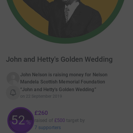
John and Hetty's Golden Wedding
John Nelson is raising money for Nelson
Mandela Scottish Memorial Foundation
“John and Hetty's Golden Wedding”
on
22 September 2019
£260
52
raised of
£500
target
by
%
7 supporters