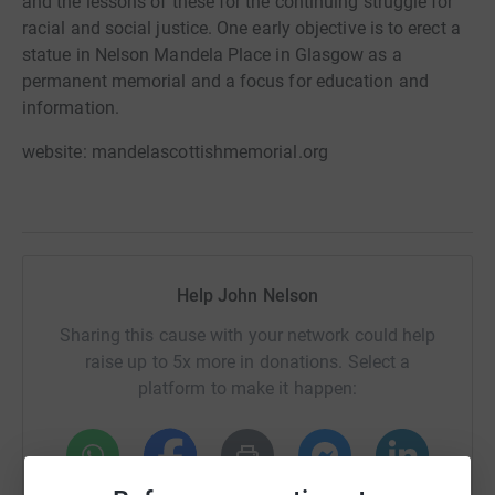
and the lessons of these for the continuing struggle for
racial and social justice. One early objective is to erect a
statue in Nelson Mandela Place in Glasgow as a
permanent memorial and a focus for education and
information.
website: mandelascottishmemorial.org
Help John Nelson
Sharing this cause with your network could help
raise up to 5x more in donations. Select a
platform to make it happen: