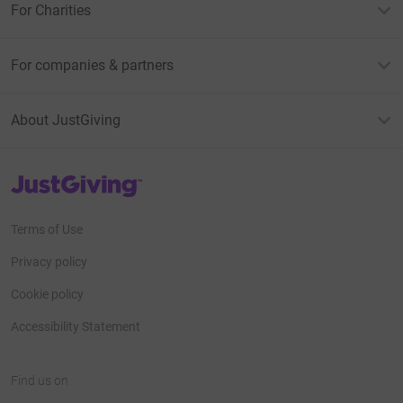
For Charities
For companies & partners
About JustGiving
JustGiving’s homepage
Terms of Use
Privacy policy
Cookie policy
Accessibility Statement
Find us on