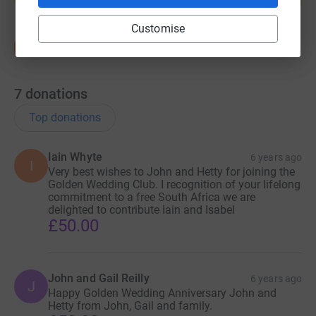
Customise
7
donations
Top donations
Iain Whyte
6 years ago
I
Very best wishes to John and Hetty for joining the
Golden Wedding Club. I recognition of your lifelong
commitment to a free South Africa we are
delighted to contribute Iain and Isabel
£50.00
John and Gail Reilly
6 years ago
J
Happy Golden Wedding Anniversary John and
Hetty from John, Gail and family.