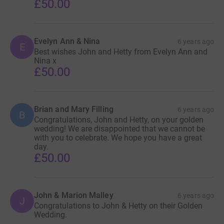
£50.00
Evelyn Ann & Nina
6 years ago
E
Best wishes John and Hetty from Evelyn Ann and
Nina x
£50.00
Brian and Mary Filling
6 years ago
B
Congratulations, John and Hetty, on your golden
wedding! We are disappointed that we cannot be
with you to celebrate. We hope you have a great
day.
£50.00
John & Marion Malley
6 years ago
J
Congratulations to John & Hetty on their Golden
Wedding.