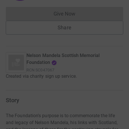
Give Now
Donations cannot currently 
Share
Nelson Mandela Scottish Memorial
Foundation
RCN
SC047067
Created via charity sign up service.
Story
The Foundation's purpose is to commemorate the life
and legacy of Nelson Mandela, his links with Scotland,