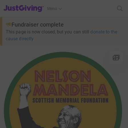
JustGiving’s homepage
Menu
Fundraiser complete
This page is now closed, but you can still
donate to the
cause directly