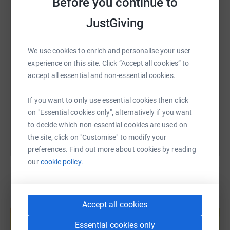
Before you continue to
WhatsApp
Facebook
Print
Messenger
LinkedIn
JustGiving
SMS
X
Email
TikTok
QR code
We use cookies to enrich and personalise your user
experience on this site. Click “Accept all cookies” to
https://www.justgiving.com/fundraising/johnan
Copy link
accept all essential and non-essential cookies.
If you want to only use essential cookies then click
You can also help by sharing this link on:
on "Essential cookies only", alternatively if you want
to decide which non-essential cookies are used on
the site, click on "Customise" to modify your
preferences. Find out more about cookies by reading
our
cookie policy.
Create your own fundraising page and
Accept all cookies
help support a cause
Essential cookies only
Start fundraising