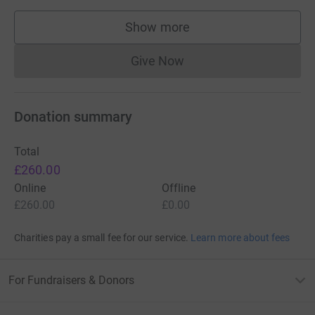
Show more
supporters
Give Now
Donations cannot currently 
Donation summary
Total
£260.00
Online
Offline
£260.00
£0.00
Charities pay a small fee for our service.
Learn more about fees
For Fundraisers & Donors