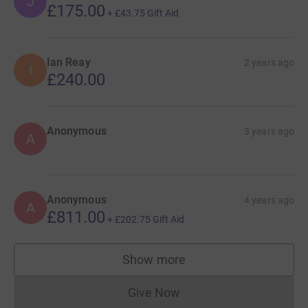
J
£175.00
+
£43.75
Gift Aid
Ian Reay
2 years ago
I
£240.00
Anonymous
3 years ago
A
Anonymous
4 years ago
A
£811.00
+
£202.75
Gift Aid
Show more
supporters
Give Now
Donations cannot currently 