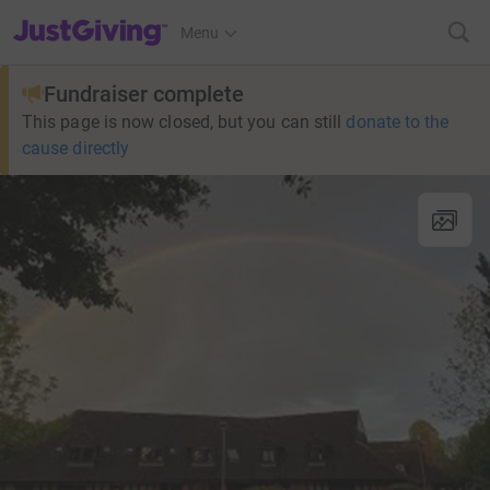
JustGiving’s homepage
Menu
Fundraiser complete
This page is now closed, but you can still
donate to the
cause directly