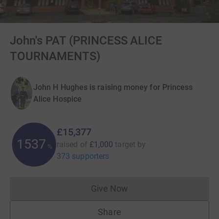
John's PAT (PRINCESS ALICE
TOURNAMENTS)
John H Hughes is raising money for Princess
Alice Hospice
£15,377
1537
raised of
£1,000
target
by
%
373 supporters
Give Now
Donations cannot currently 
Share