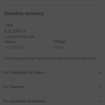
Donation summary
Total
£15,376.13
+
£3,039.00
Gift Aid
Online
Offline
£15,376.13
£0.00
Charities pay a small fee for our service.
Learn more about fees
For Fundraisers & Donors
For Charities
For companies & partners