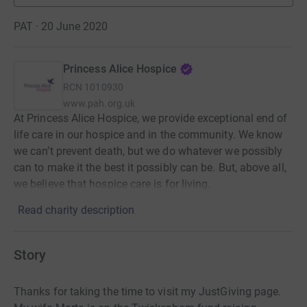
PAT · 20 June 2020
Princess Alice Hospice
RCN
1010930
www.pah.org.uk
At Princess Alice Hospice, we provide exceptional end of
life care in our hospice and in the community. We know
we can’t prevent death, but we do whatever we possibly
can to make it the best it possibly can be. But, above all,
we believe that hospice care is for living.
Read charity description
Story
Thanks for taking the time to visit my JustGiving page.