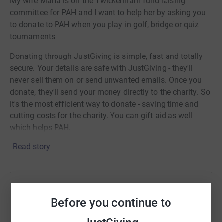
My wife Marta is on the Twickenham fund raising
committee for PAH and I want to help her by asking you
to donate to PAH when you play in golf, bridge or quiz
tournaments.
Donating through JustGiving is simple, fast and totally
secure. Your details are safe with JustGiving - they'll
never sell them on or send unwanted emails. Once you
donate, they'll send your money directly to the charity. So
it's the most efficient way to donate - saving time and
cutting costs for the charity. You can gift aid as well
which helps PAH.
Read story
Help John H Hughes
Before you continue to
Sharing this cause with your network could help
raise up to 5x more in donations. Select a