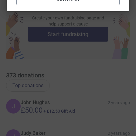
Create your own fundraising page and
help support a cause
Start fundraising
373
donations
Top donations
John Hughes
2 years ago
J
£50.00
+
£12.50
Gift Aid
Judy Baker
2 years ago