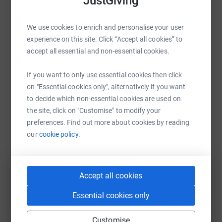
JustGiving
platform to make it happen:
We use cookies to enrich and personalise your user
experience on this site. Click “Accept all cookies” to
accept all essential and non-essential cookies.
WhatsApp
Facebook
Print
Messenger
LinkedIn
If you want to only use essential cookies then click
on "Essential cookies only", alternatively if you want
to decide which non-essential cookies are used on
SMS
X
Email
TikTok
QR code
the site, click on "Customise" to modify your
preferences. Find out more about cookies by reading
https://www.justgiving.com/fundraising/johnh
Copy link
our
cookie policy.
You can also help by sharing this link on:
Accept all cookies
Essential cookies only
Customise