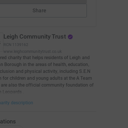
Share
Leigh Community Trust
RCN
1139162
www.leighcommunitytrust.co.uk
ered charity that helps residents of Leigh and
n Borough in the areas of health, education,
nclusion and physical activity, including S.E.N
n for children and young adults at the A Team
are also the official community foundation of
h Leopards .
arity description
ations