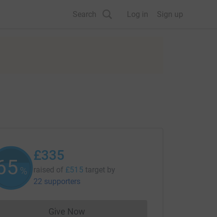
Search
Log in
Sign up
£335
65
%
raised of
£515
target
by
22 supporters
Give Now
Donations cannot currently be made to