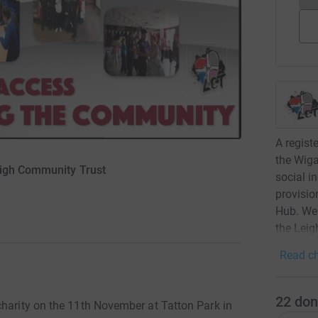
A regist
the Wiga
eigh Community Trust
social i
provisio
Hub. We 
the Leig
Read ch
22
don
charity on the 11th November at Tatton Park in