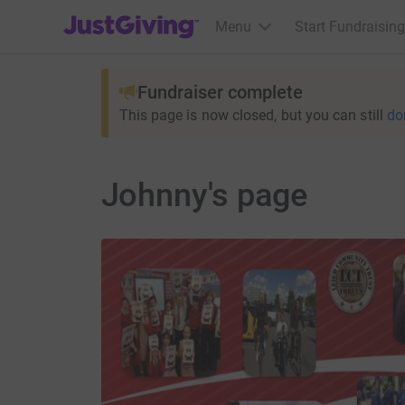
JustGiving’s homepage
Menu
Start Fundraising
Fundraiser complete
This page is now closed, but you can still
do
Johnny's page