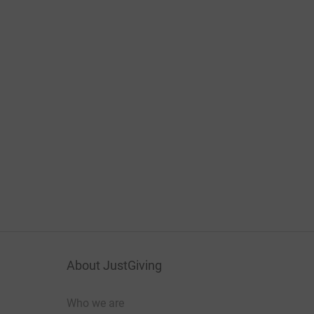
About JustGiving
Who we are