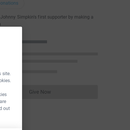
onations
ohnny Simpkin's first supporter by making a
n
 site.
okies.
Give Now
Donations cannot currently be made to
kies
 are
d out