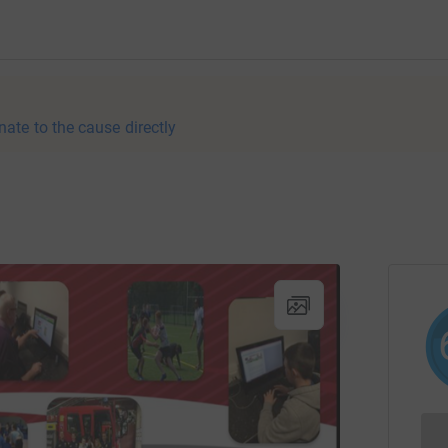
nate to the cause directly