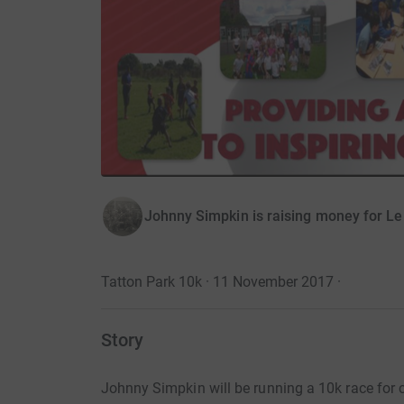
Johnny Simpkin is raising money for L
Tatton Park 10k · 11 November 2017
·
Story
Johnny Simpkin will be running a 10k race for 