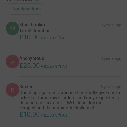
Top donations
Mark booker
3 years ago
M
Ticket donation
£10.00
+
£2.50
Gift Aid
Anonymous
3 years ago
A
£25.00
+
£6.25
Gift Aid
Kirsten
3 years ago
K
Donating again as someone has kindly given me a
ticket for tomorrow's match - and only requested a
donation as payment :) Well done Joe on
completing this mammoth challenge!
£10.00
+
£2.50
Gift Aid