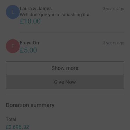
Laura & James
3 years ago
L
Well done joe you’re smashing it x
£10.00
Fraya Orr
3 years ago
F
£5.00
Show more
supporters
Give Now
Donations cannot currently 
Donation summary
Total
£2,696.32