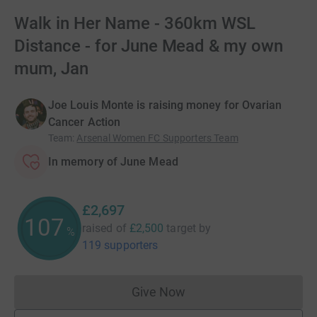
Walk in Her Name - 360km WSL
Distance - for June Mead & my own
mum, Jan
Joe Louis Monte is raising money for Ovarian
Cancer Action
Team
:
Arsenal Women FC Supporters Team
In memory of June Mead
£2,697
107
raised of
£2,500
target
by
%
119 supporters
Give Now
Donations cannot currently 