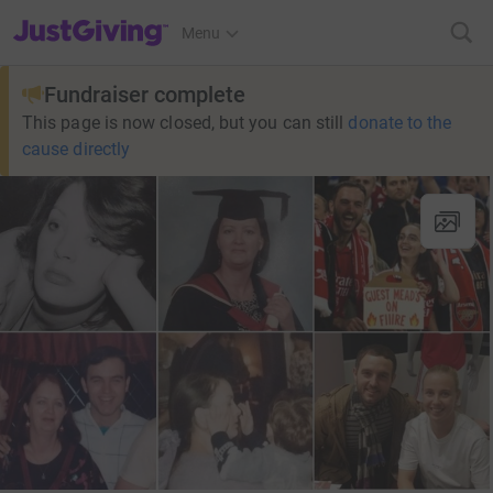
JustGiving’s homepage
Menu
Fundraiser complete
This page is now closed, but you can still
donate to the
cause directly