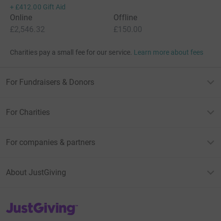
+
£412.00
Gift Aid
Online
Offline
£2,546.32
£150.00
Charities pay a small fee for our service.
Learn more about fees
For Fundraisers & Donors
For Charities
For companies & partners
About JustGiving
JustGiving’s homepage