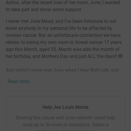
Action, after the recent loss of her mum, June, I wanted
to take part and show some support.
I never met June Mead, and I've been fortunate to not
know anybody in my personal life to be affected by
ovarian cancer. But an unfortunate connection we have
relates to losing my own mum to bowel cancer 11 years
ago this March, aged 55. March was also the month of
her birthday, and Mothers Day and just ALL the days!! 🙈
And whilst I never met June, when I hear Beth talk, and
how I hear Beth handling the circumstances, the
Read story
perspective she has taken and the gratitude for all that
she and her mum and family shared, the smile she still
brings in her memory, I cannot help but hear my own
mum, and how I was able to handle that time myself in
Help Joe Louis Monte
ways that feel very familiar, and also in huge part down
Sharing this cause with your network could help
to the very person we miss most.
raise up to 5x more in donations. Select a