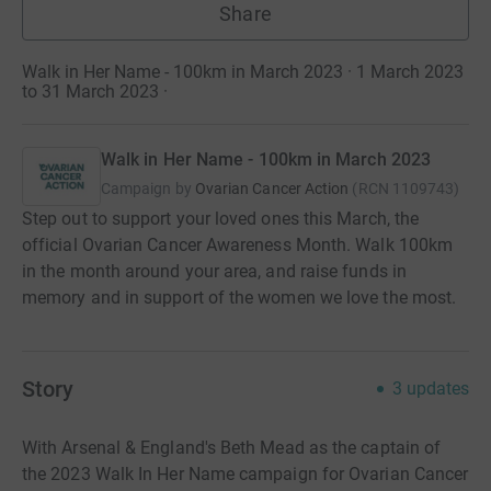
Share
Walk in Her Name - 100km in March 2023 · 1 March 2023
to 31 March 2023
·
Walk in Her Name - 100km in March 2023
Campaign by
Ovarian Cancer Action
(
RCN
1109743
)
Step out to support your loved ones this March, the
official Ovarian Cancer Awareness Month. Walk 100km
in the month around your area, and raise funds in
memory and in support of the women we love the most.
Story
3
updates
With Arsenal & England's Beth Mead as the captain of
the 2023 Walk In Her Name campaign for Ovarian Cancer