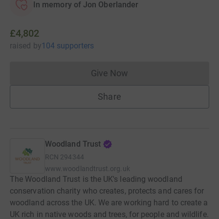
In memory of Jon Oberlander
£4,802
raised
by
104 supporters
Give Now
Donations cannot currently 
Share
Woodland Trust
RCN
294344
www.woodlandtrust.org.uk
The Woodland Trust is the UK's leading woodland
conservation charity who creates, protects and cares for
woodland across the UK. We are working hard to create a
UK rich in native woods and trees, for people and wildlife.