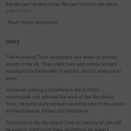
But we can't do this alone. We can't achieve our vision
without you.
Read charity description
Story
The Woodland Trust campaigns and works to protect
woods in the UK. They plant trees and restore ancient
woodland for the benefit of wildlife, and for everyone to
enjoy.
Jon loved walking and talking in the Scottish
countryside, and admired the work of the Woodland
Trust. He particularly enjoyed spending time in the woods
at Pressmennan, Crinan and Glendevon.
Donations to the Woodland Trust in memory of Jon will
be used to plant more trees, something he always