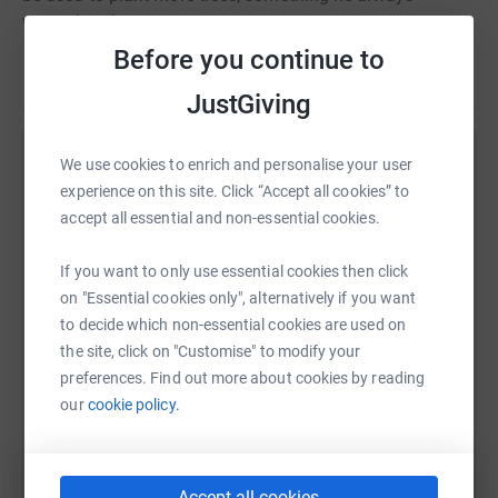
wanted to do.
Before you continue to
Read story
Thank you on behalf of the family.
JustGiving
We use cookies to enrich and personalise your user
Help Liberty Oberlander
experience on this site. Click “Accept all cookies” to
Sharing this cause with your network could help
accept all essential and non-essential cookies.
raise up to 5x more in donations. Select a
platform to make it happen:
If you want to only use essential cookies then click
on "Essential cookies only", alternatively if you want
to decide which non-essential cookies are used on
the site, click on "Customise" to modify your
preferences. Find out more about cookies by reading
WhatsApp
Facebook
Print
Messenger
LinkedIn
our
cookie policy.
SMS
X
Email
TikTok
QR code
Accept all cookies