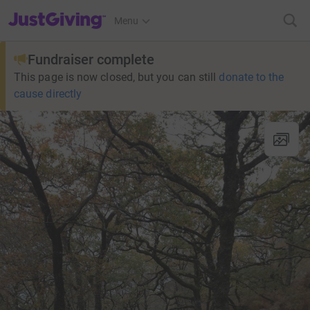
JustGiving’s homepage
Menu
Fundraiser complete
This page is now closed, but you can still
donate to the
cause directly