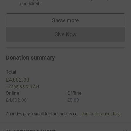
and Mitch
Show more
supporters
Give Now
Donations cannot currently 
Donation summary
Total
£4,802.00
+
£895.65
Gift Aid
Online
Offline
£4,802.00
£0.00
Charities pay a small fee for our service.
Learn more about fees