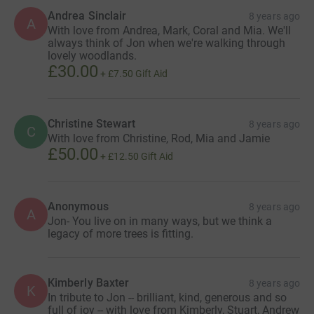
Andrea Sinclair
8 years ago
A
With love from Andrea, Mark, Coral and Mia. We'll
always think of Jon when we're walking through
lovely woodlands.
£30.00
+
£7.50
Gift Aid
Christine Stewart
8 years ago
C
With love from Christine, Rod, Mia and Jamie
£50.00
+
£12.50
Gift Aid
Anonymous
8 years ago
A
Jon- You live on in many ways, but we think a
legacy of more trees is fitting.
Kimberly Baxter
8 years ago
K
In tribute to Jon -- brilliant, kind, generous and so
full of joy -- with love from Kimberly, Stuart, Andrew