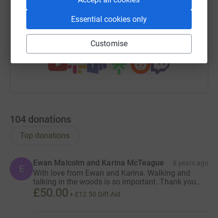
https://www.justgiving.com/fundraising/jon-ob
Copy link
Essential cookies only
You can also help by sharing this link on:
Customise
104
donations
Top donations
Ewan Malcolm and Karina McTeague
8 years ago
E
With love from Ewan and Karina. Walking and
talking in the woods is so important. Thank you...
£50.00
+
£12.50
Gift Aid