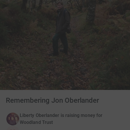
Remembering Jon Oberlander
Liberty Oberlander is raising money for
Woodland Trust