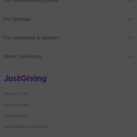
For Fundraisers & Donors
For Charities
For companies & partners
About JustGiving
JustGiving’s homepage
Terms of Use
Privacy policy
Cookie policy
Accessibility Statement