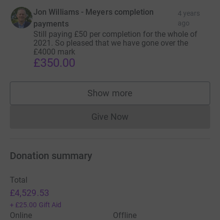
Jon Williams - Meyers completion
4 years
payments
ago
Still paying £50 per completion for the whole of
2021. So pleased that we have gone over the
£4000 mark
£350.00
Show more
supporters
Give Now
Donations cannot currently 
Donation summary
Total
£4,529.53
+
£25.00
Gift Aid
Online
Offline