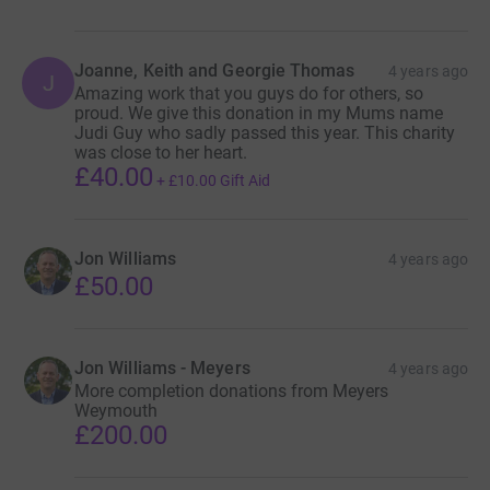
Joanne, Keith and Georgie Thomas
4 years ago
J
Amazing work that you guys do for others, so
proud. We give this donation in my Mums name
Judi Guy who sadly passed this year. This charity
was close to her heart.
£40.00
+
£10.00
Gift Aid
Jon Williams
4 years ago
£50.00
Jon Williams - Meyers
4 years ago
More completion donations from Meyers
Weymouth
£200.00