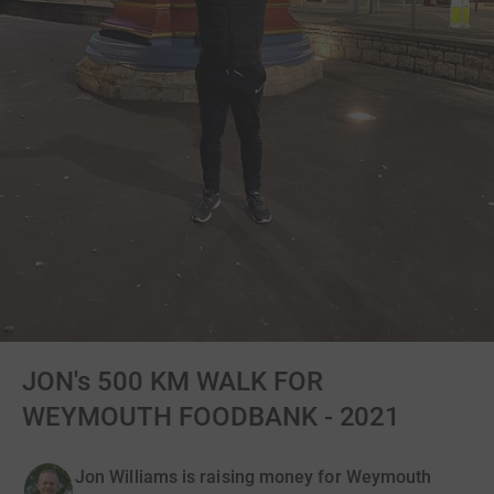
JON's 500 KM WALK FOR
WEYMOUTH FOODBANK - 2021
Jon Williams is raising money for Weymouth