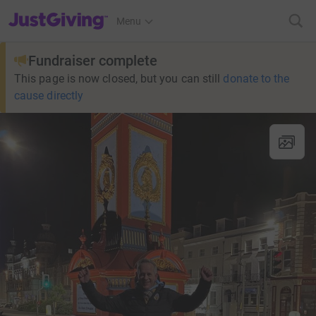
JustGiving’s homepage
Menu
Fundraiser complete
This page is now closed, but you can still
donate to the
cause directly