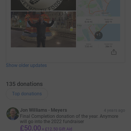
+
1
Show older updates
135
donations
Top donations
Jon Williams - Meyers
4 years ago
Final Completion donation of the year. Anymore
will go into the 2022 fundraiser
£50.00
+
£12.50
Gift Aid