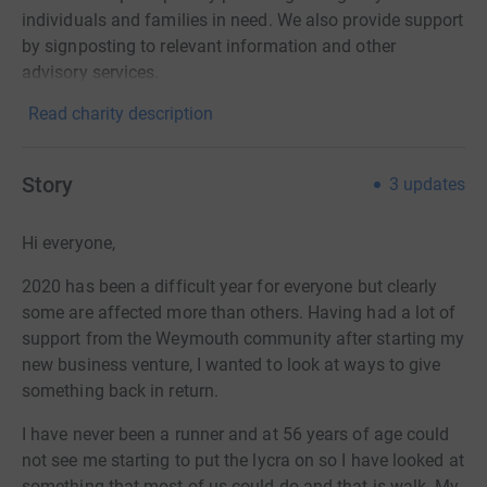
individuals and families in need. We also provide support
by signposting to relevant information and other
advisory services.
Read charity description
Story
3
updates
Hi everyone,
2020 has been a difficult year for everyone but clearly
some are affected more than others. Having had a lot of
support from the Weymouth community after starting my
new business venture, I wanted to look at ways to give
something back in return.
I have never been a runner and at 56 years of age could
not see me starting to put the lycra on so I have looked at
something that most of us could do and that is walk. My