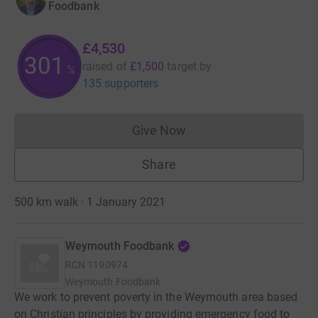
Foodbank
£4,530
301
raised of
£1,500
target
by
%
135 supporters
Give Now
Donations cannot currently 
Share
500 km walk · 1 January 2021
Weymouth Foodbank
RCN
1190974
Weymouth Foodbank
We work to prevent poverty in the Weymouth area based
on Christian principles by providing emergency food to