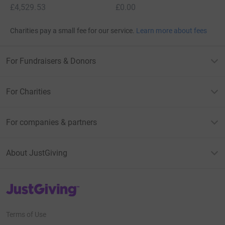
£4,529.53
£0.00
Charities pay a small fee for our service.
Learn more about fees
For Fundraisers & Donors
For Charities
For companies & partners
About JustGiving
JustGiving’s homepage
Terms of Use