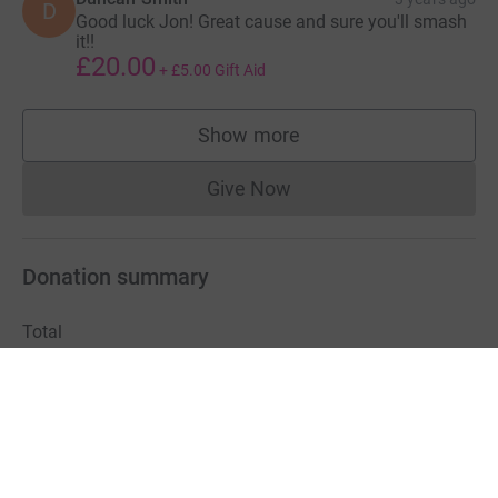
D
Good luck Jon! Great cause and sure you'll smash
it!!
£20.00
+
£5.00
Gift Aid
Show more
supporters
Give Now
Donations cannot currently 
Donation summary
Total
£1,849.70
+
£412.50
Gift Aid
Online
Offline
£1,849.70
£0.00
Charities pay a small fee for our service.
Learn more about fees