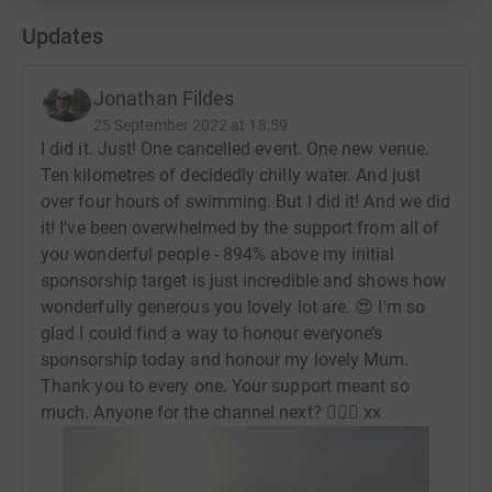
Updates
Jonathan Fildes
25 September 2022 at 18:59
I did it. Just! One cancelled event. One new venue.
Ten kilometres of decidedly chilly water. And just
over four hours of swimming. But I did it! And we did
it! I've been overwhelmed by the support from all of
you wonderful people - 894% above my initial
sponsorship target is just incredible and shows how
wonderfully generous you lovely lot are. 😍 I'm so
glad I could find a way to honour everyone’s
sponsorship today and honour my lovely Mum.
Thank you to every one. Your support meant so
much. Anyone for the channel next? 🏊‍♂️😬 xx