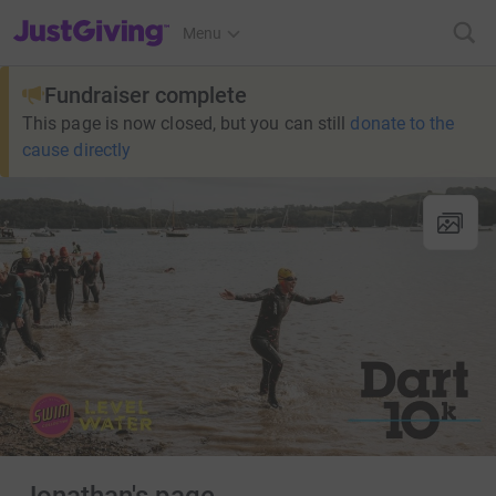
JustGiving’s homepage
Menu
Fundraiser complete
This page is now closed, but you can still
donate to the
cause directly