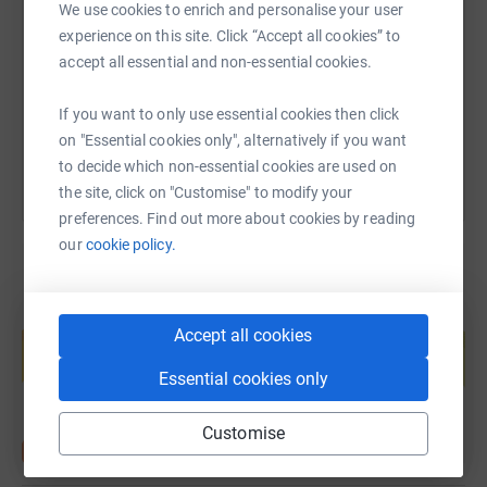
We use cookies to enrich and personalise your user
experience on this site. Click “Accept all cookies” to
https://www.justgiving.com/fundraising/jonatha
Copy link
accept all essential and non-essential cookies.
You can also help by sharing this link on:
If you want to only use essential cookies then click
on "Essential cookies only", alternatively if you want
to decide which non-essential cookies are used on
the site, click on "Customise" to modify your
preferences. Find out more about cookies by reading
our
cookie policy.
Create your own fundraising page and
Accept all cookies
help support a cause
Start fundraising
Essential cookies only
Customise