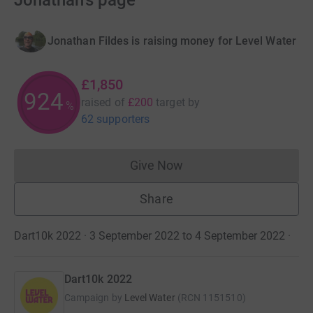
Jonathan's page
Jonathan Fildes is raising money for Level Water
£1,850
924
raised of
£200
target
by
%
62 supporters
Give Now
Donations cannot currently 
Share
Dart10k 2022 · 3 September 2022 to 4 September 2022
·
Dart10k 2022
Campaign by
Level Water
(
RCN
1151510
)