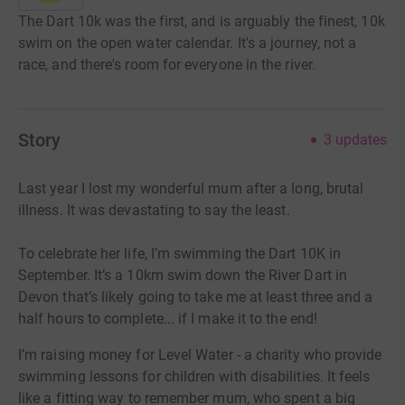
The Dart 10k was the first, and is arguably the finest, 10k
swim on the open water calendar. It's a journey, not a
race, and there's room for everyone in the river.
Story
3
updates
Last year I lost my wonderful mum after a long, brutal
illness. It was devastating to say the least.
To celebrate her life, I’m swimming the Dart 10K in
September. It’s a 10km swim down the River Dart in
Devon that’s likely going to take me at least three and a
half hours to complete... if I make it to the end!
I’m raising money for Level Water - a charity who provide
swimming lessons for children with disabilities. It feels
like a fitting way to remember mum, who spent a big