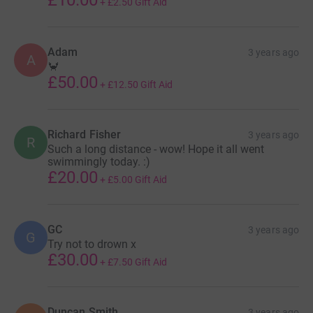
+
£2.50
Gift Aid
Adam
3 years ago
A
🦀
£50.00
+
£12.50
Gift Aid
Richard Fisher
3 years ago
R
Such a long distance - wow! Hope it all went
swimmingly today. :)
£20.00
+
£5.00
Gift Aid
GC
3 years ago
G
Try not to drown x
£30.00
+
£7.50
Gift Aid
Duncan Smith
3 years ago