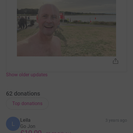
Show older updates
62
donations
Top donations
Leila
3 years ago
L
Go Jon
£10.00