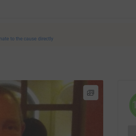
nate to the cause directly