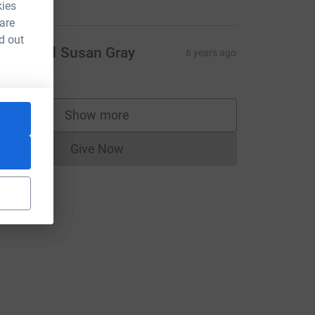
kies
 are
d out
teve and Susan Gray
6 years ago
50.00
Show more
supporters
Give Now
Donations cannot currently be made to