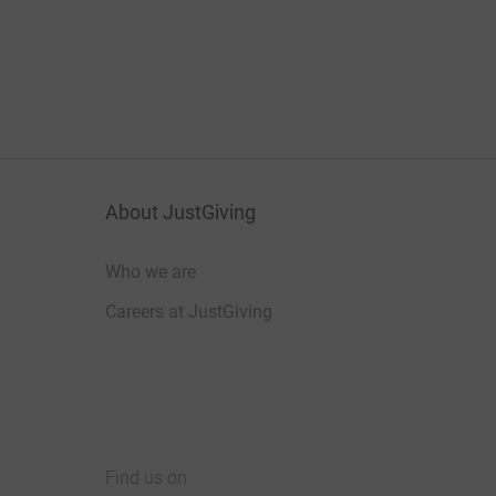
About JustGiving
Who we are
Careers at JustGiving
Find us on