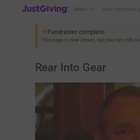
JustGiving’s homepage
Menu
Start Fundraising
Fundraiser complete
This page is now closed, but you can still
do
Rear Into Gear