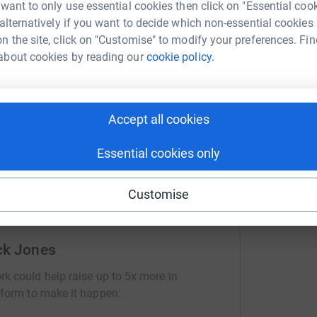
 want to only use essential cookies then click on "Essential coo
 alternatively if you want to decide which non-essential cookies
n the site, click on "Customise" to modify your preferences. Fin
S
about cookies by reading our
cookie policy.
S
ng page.
£
totally secure. Your details are safe with
 unwanted emails. Once you donate, they'll send
Accept all cookies
most efficient way to donate - saving time and
Essential cookies only
Customise
ck Jones
rk could help raise up to 5x more in
tform to make it happen: