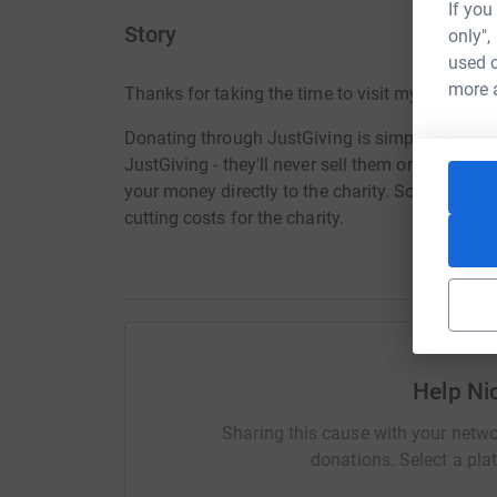
If you
Story
only",
used o
more 
Thanks for taking the time to visit my JustGivi
Donating through JustGiving is simple, fast and 
JustGiving - they'll never sell them on or send
your money directly to the charity. So it's the 
cutting costs for the charity.
Help Ni
Sharing this cause with your netwo
donations. Select a pla