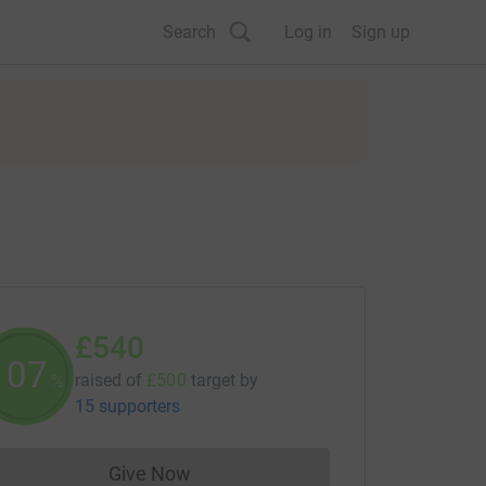
Search
Log in
Sign up
£540
108
raised of
£500
target
by
%
15 supporters
Give Now
Donations cannot currently be made to