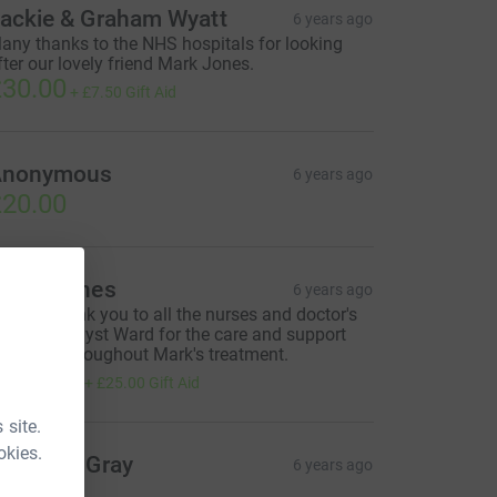
ackie & Graham Wyatt
6 years ago
any thanks to the NHS hospitals for looking
fter our lovely friend Mark Jones.
30.00
+
£7.50
Gift Aid
Anonymous
6 years ago
20.00
orna Jones
6 years ago
 huge Thank you to all the nurses and doctor's
n the Amethyst Ward for the care and support
ou gave throughout Mark's treatment.
100.00
+
£25.00
Gift Aid
 site.
okies.
argaret Gray
6 years ago
100.00