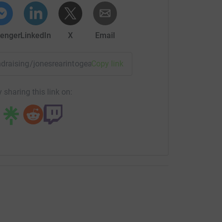
enger
LinkedIn
X
Email
undraising/jonesrearintogear?utm_medium=FR&utm_source=CL
Copy link
 sharing this link on: