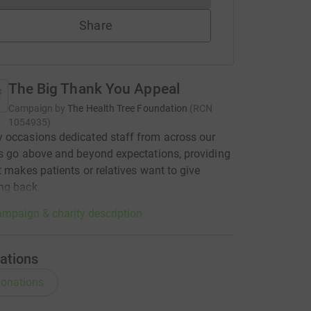
Share
The Big Thank You Appeal
Campaign by
The Health Tree Foundation
(
RCN
1054935
)
 occasions dedicated staff from across our
s go above and beyond expectations, providing
t makes patients or relatives want to give
ng back.
mpaign & charity description
ations
onations