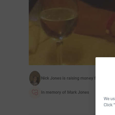
Nick Jones is raising money for The He
In memory of Mark Jones
We use
Click 