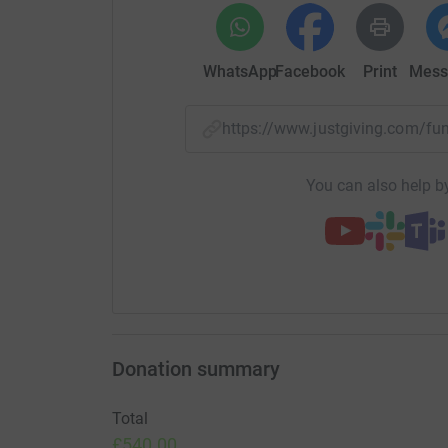
WhatsApp
Facebook
Print
Mess
https://www.justgiving.com/f
You can also help by
Donation summary
Total
£540.00