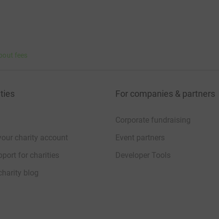
bout fees
ties
For companies & partners
Corporate fundraising
your charity account
Event partners
port for charities
Developer Tools
charity blog