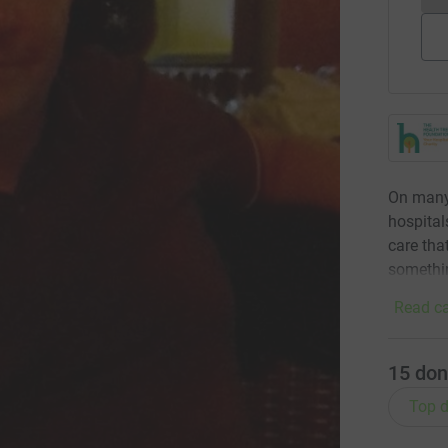
On many
hospital
care tha
somethi
Read ca
15
don
Top d