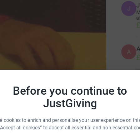
J
J
M
a
£
A
£
L
L
Before you continue to
A
i
alth Tree Foundation
JustGiving
y
£
 cookies to enrich and personalise your user experience on this
“Accept all cookies” to accept all essential and non-essential co
M
M
£