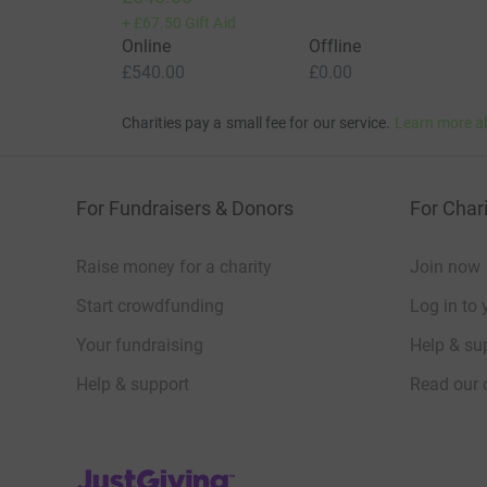
+
£67.50
Gift Aid
Online
Offline
£540.00
£0.00
Charities pay a small fee for our service.
Learn more a
For Fundraisers & Donors
For Chari
Raise money for a charity
Join now
Start crowdfunding
Log in to 
Your fundraising
Help & sup
Help & support
Read our 
JustGiving’s homepage