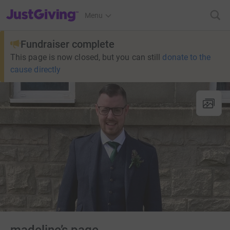
JustGiving’s homepage
Menu
Fundraiser complete
This page is now closed, but you can still
donate to the
cause directly