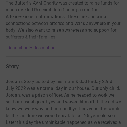
The Butterfly AVM Charity was created to raise funds for
much needed Research into finding a cure for
Arteriovenous malformations. These are abnormal
connections between arteries and veins anywhere in your
body. We also want to raise awareness and support for
sufferers & their families .
Read charity description
Story
Jordan’s Story as told by his mum & dad Friday 22nd
July 2022 was a normal day in our house. Our only child,
Jordan, was a prison officer. As he headed to work we
said our usual goodbyes and waved him off. Little did we
know we were waving him goodbye forever as this would
be the last time we would speak to our 26 year old son.
Later this day the unthinkable happened as we received a