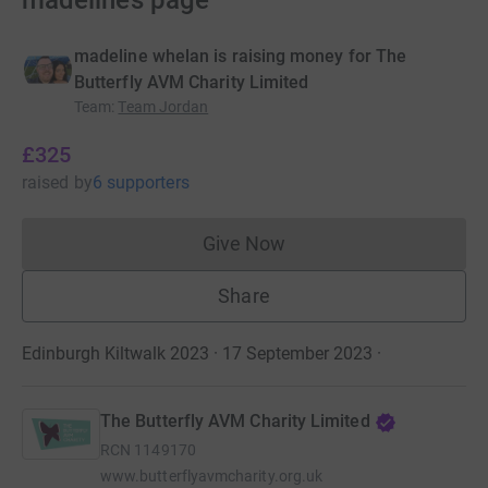
madeline’s page
madeline whelan is raising money for The
Butterfly AVM Charity Limited
Team
:
Team Jordan
£325
raised
by
6 supporters
Give Now
Donations cannot currently 
Share
Edinburgh Kiltwalk 2023 · 17 September 2023
·
The Butterfly AVM Charity Limited
RCN
1149170
www.butterflyavmcharity.org.uk