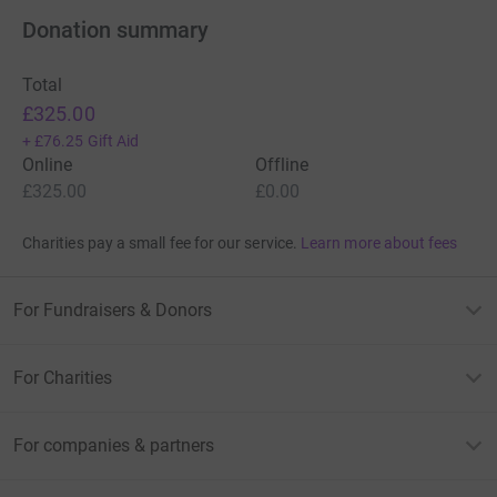
Donation summary
Total
£325.00
+
£76.25
Gift Aid
Online
Offline
£325.00
£0.00
Charities pay a small fee for our service.
Learn more about fees
For Fundraisers & Donors
For Charities
For companies & partners