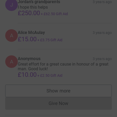
Jordan’s grandparents
3 years ago
J
I hope this helps
£250.00
+
£62.50
Gift Aid
Alice McAulay
3 years ago
A
£15.00
+
£3.75
Gift Aid
Anonymous
3 years ago
A
Great effort for a great cause in honour of a great
man. Good luck!
£10.00
+
£2.50
Gift Aid
Show more
supporters
Give Now
Donations cannot currently 