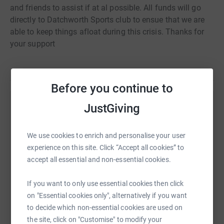
and friends to assist if at al possible. All funds will go
directly to Datchworth Sports club to ensue that we are
able to keep things afloat during this crisis. Thanks for
your support
Before you continue to
JustGiving
Help joshua cooper
Sharing this cause with your network could help
We use cookies to enrich and personalise your user
raise up to 5x more in donations. Select a
experience on this site. Click “Accept all cookies” to
platform to make it happen:
accept all essential and non-essential cookies.
If you want to only use essential cookies then click
on "Essential cookies only", alternatively if you want
WhatsApp
Facebook
Print
Messenger
LinkedIn
to decide which non-essential cookies are used on
the site, click on "Customise" to modify your