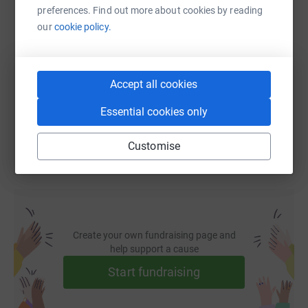
preferences. Find out more about cookies by reading
SMS
X
Email
TikTok
QR code
our
cookie policy.
https://www.justgiving.com/fundraising/joshua
Copy link
Accept all cookies
You can also help by sharing this link on:
Essential cookies only
Customise
Create your own fundraising page and
help support a cause
Start fundraising