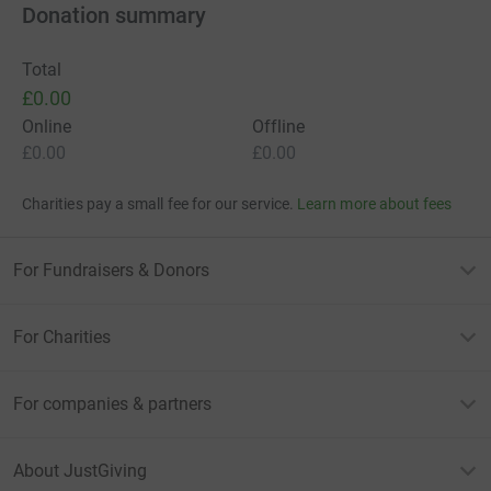
Donation summary
Total
£0.00
Online
Offline
£0.00
£0.00
Charities pay a small fee for our service.
Learn more about fees
For Fundraisers & Donors
For Charities
For companies & partners
About JustGiving