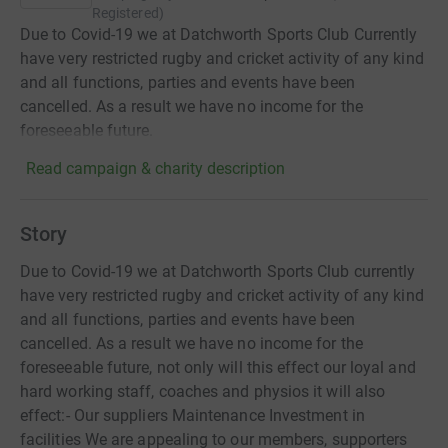
Registered
)
Due to Covid-19 we at Datchworth Sports Club Currently
have very restricted rugby and cricket activity of any kind
and all functions, parties and events have been
cancelled. As a result we have no income for the
foreseeable future.
Read campaign & charity description
Story
Due to Covid-19 we at Datchworth Sports Club currently
have very restricted rugby and cricket activity of any kind
and all functions, parties and events have been
cancelled. As a result we have no income for the
foreseeable future, not only will this effect our loyal and
hard working staff, coaches and physios it will also
effect:- Our suppliers Maintenance Investment in
facilities We are appealing to our members, supporters