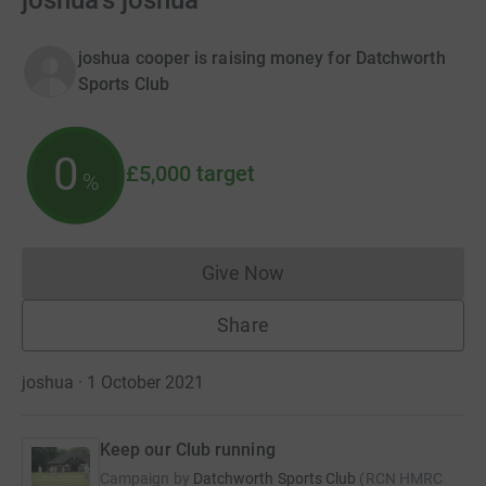
joshua's joshua
joshua cooper is raising money for Datchworth
Sports Club
0
£5,000
target
%
Give Now
Donations cannot currently 
Share
joshua · 1 October 2021
Keep our Club running
Campaign by
Datchworth Sports Club
(
RCN
HMRC