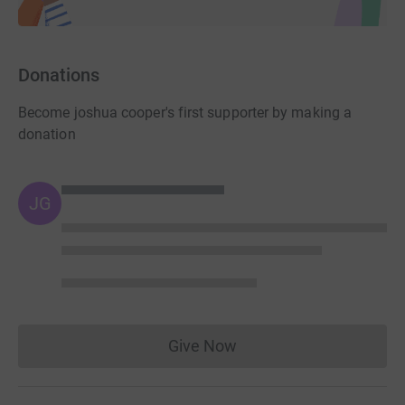
Donations
Become joshua cooper's first supporter by making a
donation
JG
Give Now
Donations cannot currently 