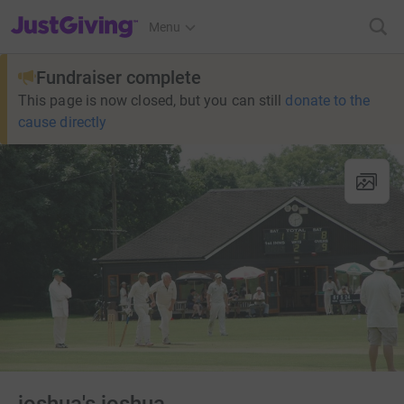
JustGiving’s homepage
Menu
Fundraiser complete
This page is now closed, but you can still
donate to the
cause directly