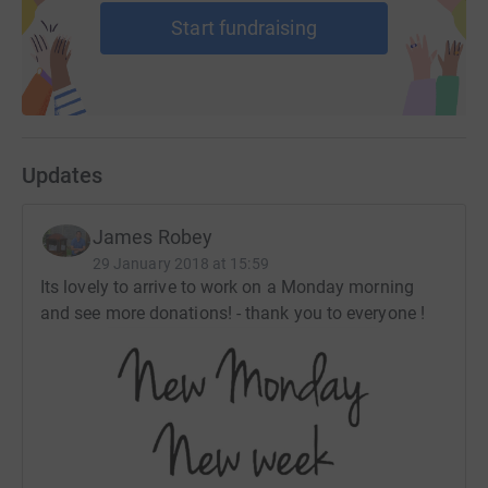
Start fundraising
Updates
James Robey
29 January 2018 at 15:59
Its lovely to arrive to work on a Monday morning
and see more donations! - thank you to everyone !