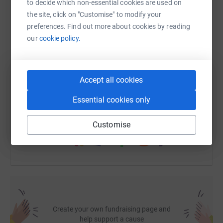
dealing with burns victims.
It gave the helicopter medical
to decide which non-essential cookies are used on
staff the opportunity to choose where to take me for the
the site, click on "Customise" to modify your
WhatsApp
Facebook
Print
Messenger
LinkedIn
best possible care for my injuries.
preferences. Find out more about cookies by reading
our
cookie policy.
To say I have been lucky is an understatement but
without the EAAA service, myself and a lot of other
SMS
X
Email
TikTok
QR code
patients perhaps would not be in such a fortunate
Accept all cookies
position to still be alive and to have survived.
https://www.justgiving.com/fundraising/jrcrane
Copy link
Essential cookies only
It costs approx. £3,000 for every patient they rescue and
the EAAA is not funded by the government; they solely
You can also help by sharing this link on:
rely on donations.
Customise
This is a service of unmeasurable value, please help me
in
keeping this service going... someone you know might
need it one day as I did and I am so glad it was there.
Create your own fundraising page and
help support a cause