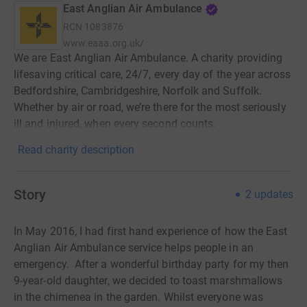
East Anglian Air Ambulance
RCN
1083876
www.eaaa.org.uk/
We are East Anglian Air Ambulance. A charity providing
lifesaving critical care, 24/7, every day of the year across
Bedfordshire, Cambridgeshire, Norfolk and Suffolk.
Whether by air or road, we’re there for the most seriously
ill and injured, when every second counts.
Read charity description
Story
2
updates
In May 2016, I had first hand experience of how the East
Anglian Air Ambulance service helps people in an
emergency.
After a wonderful birthday party for my then
9-year-old daughter, we decided to toast marshmallows
in the chimenea in the garden.
Whilst everyone was