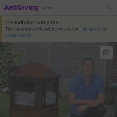
JustGiving’s homepage
Menu
Fundraiser complete
This page is now closed, but you can still
donate to the
cause directly