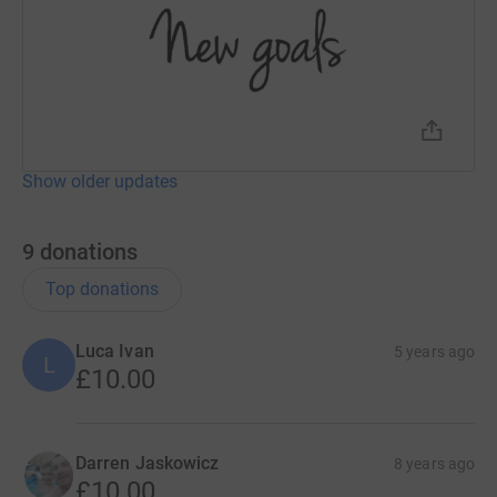
Show older updates
9
donations
Top donations
Luca Ivan
5 years ago
L
£10.00
Darren Jaskowicz
8 years ago
£10.00