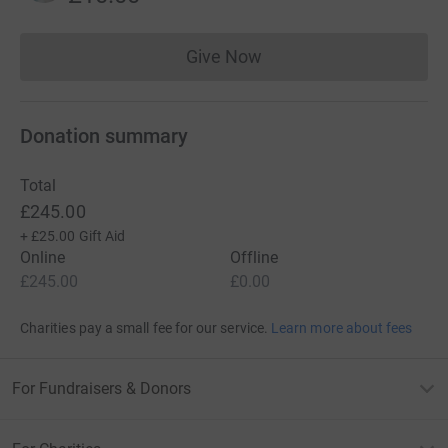
Give Now
Donations cannot currently 
Donation summary
Total
£245.00
+
£25.00
Gift Aid
Online
Offline
£245.00
£0.00
Charities pay a small fee for our service.
Learn more about fees
For Fundraisers & Donors