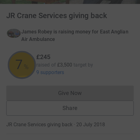
JR Crane Services giving back
James Robey is raising money for East Anglian
Air Ambulance
£245
7
raised of
£3,500
target
by
%
9 supporters
Give Now
Donations cannot currently 
Share
JR Crane Services giving back · 20 July 2018