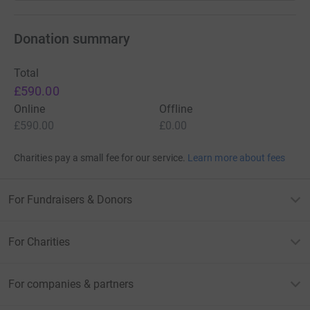
Donation summary
Total
£590.00
Online
Offline
£590.00
£0.00
Charities pay a small fee for our service.
Learn more about fees
For Fundraisers & Donors
For Charities
For companies & partners