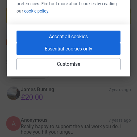
preferences. Find out more about cookies by reading
Create your own fundraising page and
help support a cause
our
cookie policy.
Start fundraising
Accept all cookies
Essential cookies only
27
donations
Customise
Top donations
James Bunting
7 years ago
£20.00
Anonymous
7 years ago
A
Really happy to support the vital work you do. I
hope you hit your target.