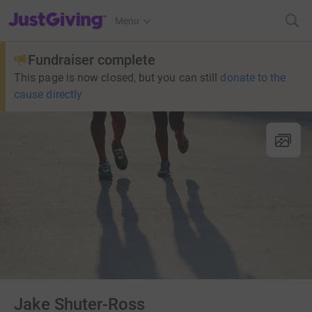
JustGiving’s homepage
Menu
Fundraiser complete
This page is now closed, but you can still
donate to the
cause directly
Jake Shuter-Ross