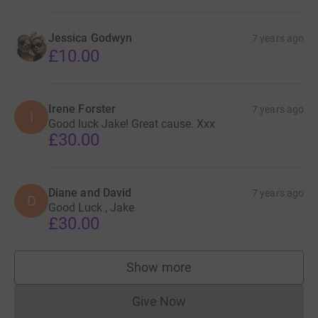
Jessica Godwyn
7 years ago
£10.00
Irene Forster
7 years ago
I
Good luck Jake! Great cause. Xxx
£30.00
Diane and David
7 years ago
D
Good Luck , Jake
£30.00
Show more
supporters
Give Now
Donations cannot currently 