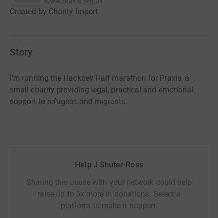
www.praxis.org.uk
Created by Charity Import
Story
I’m running the Hackney Half marathon for Praxis, a
small charity providing legal, practical and emotional
support to refugees and migrants.
Help J Shuter-Ross
Sharing this cause with your network could help
raise up to 5x more in donations. Select a
platform to make it happen: