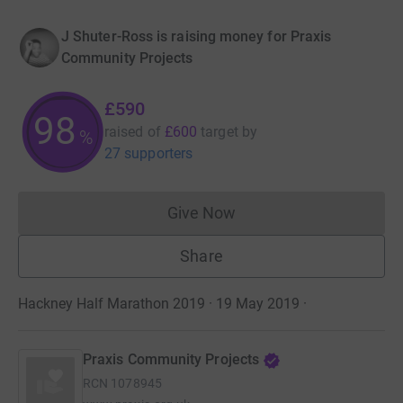
J Shuter-Ross is raising money for Praxis
Community Projects
£590
98
raised of
£600
target
by
%
27 supporters
Give Now
Donations cannot currently 
Share
Hackney Half Marathon 2019 · 19 May 2019
·
Praxis Community Projects
RCN
1078945