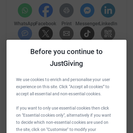
WhatsApp
Facebook
Print
Messenger
LinkedIn
SMS
X
Email
TikTok
QR code
Before you continue to
JustGiving
https://www.justgiving.com/fundraising/jshute
Copy link
We use cookies to enrich and personalise your user
You can also help by sharing this link on:
experience on this site. Click “Accept all cookies” to
accept all essential and non-essential cookies.
If you want to only use essential cookies then click
on "Essential cookies only", alternatively if you want
to decide which non-essential cookies are used on
the site, click on "Customise" to modify your