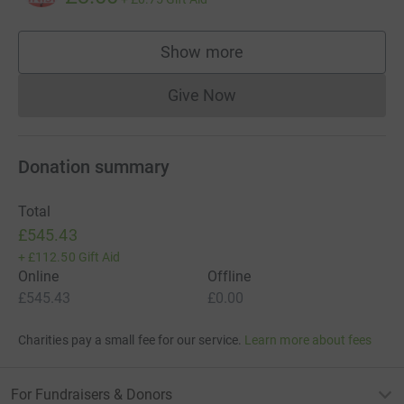
Show more
supporters
Give Now
Donations cannot currently 
Donation summary
Total
£545.43
+
£112.50
Gift Aid
Online
Offline
£545.43
£0.00
Charities pay a small fee for our service.
Learn more about fees
For Fundraisers & Donors