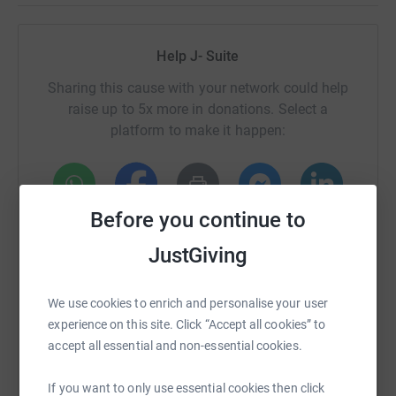
Help J- Suite
Sharing this cause with your network could help
raise up to 5x more in donations. Select a
platform to make it happen:
Before you continue to
WhatsApp
Facebook
Print
Messenger
LinkedIn
JustGiving
SMS
X
Email
TikTok
QR code
We use cookies to enrich and personalise your user
experience on this site. Click “Accept all cookies” to
https://www.justgiving.com/fundraising/jsuite
Copy link
accept all essential and non-essential cookies.
If you want to only use essential cookies then click
You can also help by sharing this link on: