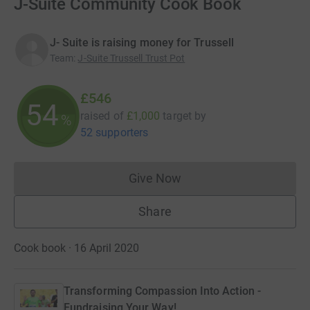
J-Suite Community Cook Book
J- Suite is raising money for Trussell
Team
:
J-Suite Trussell Trust Pot
£546
54
raised of
£1,000
target
by
%
52 supporters
Give Now
Donations cannot currently 
Share
Cook book · 16 April 2020
Transforming Compassion Into Action -
Fundraising Your Way!