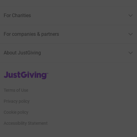
For Charities
For companies & partners
About JustGiving
JustGiving’s homepage
Terms of Use
Privacy policy
Cookie policy
Accessibility Statement