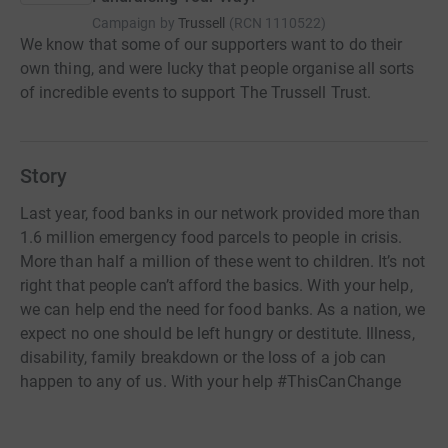
Campaign by
Trussell
(
RCN
1110522
)
We know that some of our supporters want to do their
own thing, and were lucky that people organise all sorts
of incredible events to support The Trussell Trust.
Story
Last year, food banks in our network provided more than
1.6 million emergency food parcels to people in crisis.
More than half a million of these went to children. It’s not
right that people can’t afford the basics. With your help,
we can help end the need for food banks. As a nation, we
expect no one should be left hungry or destitute. Illness,
disability, family breakdown or the loss of a job can
happen to any of us. With your help #ThisCanChange