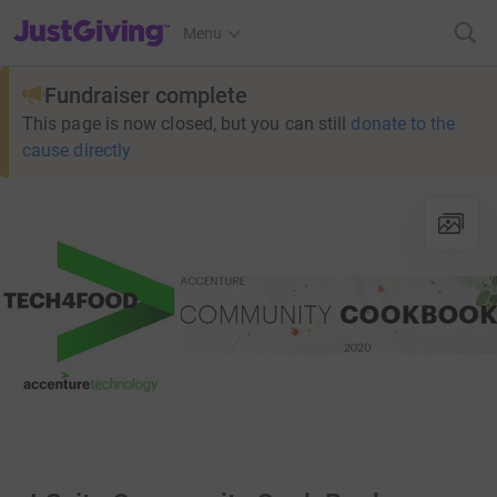
JustGiving’s homepage
Menu
Fundraiser complete
This page is now closed, but you can still
donate to the
cause directly