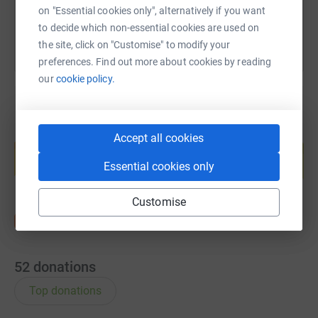
on "Essential cookies only", alternatively if you want
to decide which non-essential cookies are used on
the site, click on "Customise" to modify your
preferences. Find out more about cookies by reading
our
cookie policy.
Create your own fundraising page and
Accept all cookies
help support a cause
Essential cookies only
Start fundraising
Customise
52
donations
Top donations