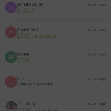
Jonathan Bray
6 years ago
J
£10.00
Anonymous
6 years ago
A
£5.00
+
£1.25
Gift Aid
Megan
6 years ago
M
£5.00
Una
6 years ago
U
Great work everyone!
Tina Kelly
6 years ago
£3.00
+
£0.75
Gift Aid