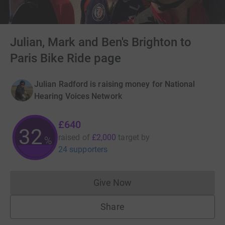
Julian, Mark and Ben's Brighton to
Paris Bike Ride page
Julian Radford is raising money for National
Hearing Voices Network
£640
32
raised of
£2,000
target
by
%
24 supporters
Give Now
Donations cannot currently 
Share