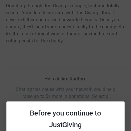
Donating through JustGiving is simple, fast and totally
secure. Your details are safe with JustGiving - they'll
never sell them on or send unwanted emails. Once you
donate, they'll send your money directly to the charity. So
it's the most efficient way to donate - saving time and
cutting costs for the charity.
Help Julian Radford
Sharing this cause with your network could help
raise up to 5x more in donations. Select a
platform to make it happen:
Before you continue to
JustGiving