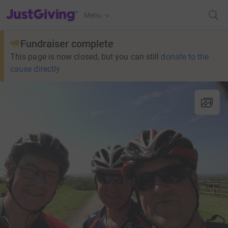
JustGiving’s homepage
Menu
Fundraiser complete
This page is now closed, but you can still
donate to the
cause directly