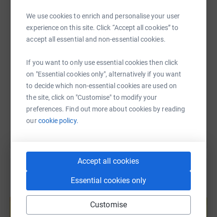
WhatsApp
Facebook
Print
Messenger
LinkedIn
We use cookies to enrich and personalise your user
experience on this site. Click “Accept all cookies” to
accept all essential and non-essential cookies.
SMS
X
Email
TikTok
QR code
If you want to only use essential cookies then click
https://www.justgiving.com/fundraising/julian-
Copy link
on "Essential cookies only", alternatively if you want
to decide which non-essential cookies are used on
the site, click on "Customise" to modify your
You can also help by sharing this link on:
preferences. Find out more about cookies by reading
our
cookie policy.
Accept all cookies
Essential cookies only
Create your own fundraising page and
help support a cause
Customise
Start fundraising