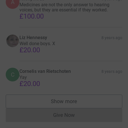
A
Medicines are not the only answer to hearing
voices, but they are essential if they worked.
£100.00
Liz Hennessy
8 years ago
Well done boys. X
£20.00
Cornelis van Rietschoten
8 years ago
C
Yay
£20.00
Show more
supporters
Give Now
Donations cannot currently 