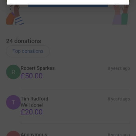
24
donations
Top donations
Robert Sparkes
8 years ago
R
£50.00
Tim Radford
8 years ago
T
Well done!
£20.00
Anonymous
8 years ago