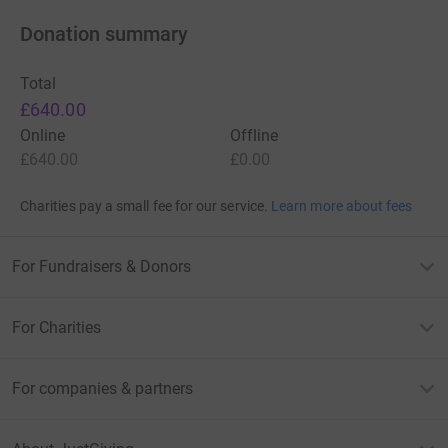
Donation summary
Total
£640.00
Online
Offline
£640.00
£0.00
Charities pay a small fee for our service.
Learn more about fees
For Fundraisers & Donors
For Charities
For companies & partners