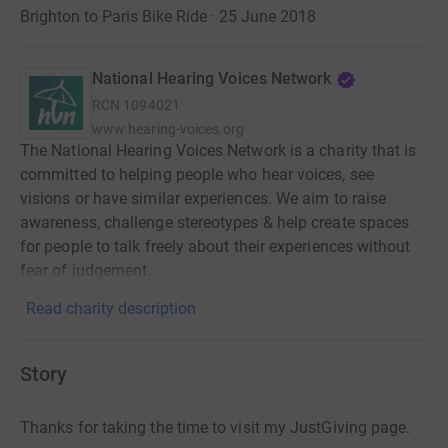
Brighton to Paris Bike Ride · 25 June 2018
National Hearing Voices Network
RCN
1094021
www.hearing-voices.org
The National Hearing Voices Network is a charity that is
committed to helping people who hear voices, see
visions or have similar experiences. We aim to raise
awareness, challenge stereotypes & help create spaces
for people to talk freely about their experiences without
fear of judgement.
Read charity description
Story
Thanks for taking the time to visit my JustGiving page.