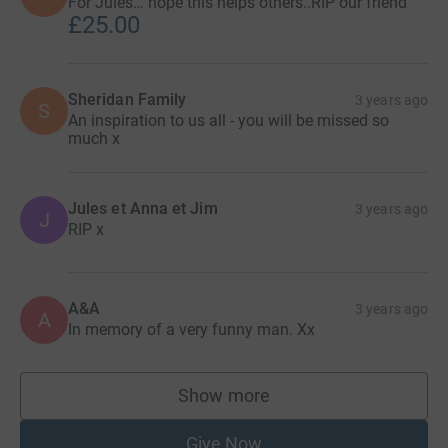
For Jules… hope this helps others..RIP our friend
£25.00
Sheridan Family
3 years ago
S
An inspiration to us all - you will be missed so
much x
Jules et Anna et Jim
3 years ago
J
RIP x
A&A
3 years ago
A
In memory of a very funny man. Xx
Show more
supporters
Give Now