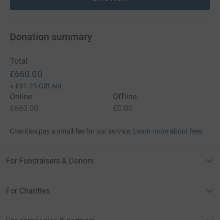
Donation summary
Total
£660.00
+
£81.25
Gift Aid
Online
Offline
£660.00
£0.00
Charities pay a small fee for our service.
Learn more about fees
For Fundraisers & Donors
For Charities