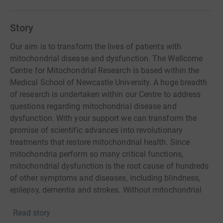
Story
Our aim is to transform the lives of patients with
mitochondrial disease and dysfunction. The Wellcome
Centre for Mitochondrial Research is based within the
Medical School of Newcastle University. A huge breadth
of research is undertaken within our Centre to address
questions regarding mitochondrial disease and
dysfunction. With your support we can transform the
promise of scientific advances into revolutionary
treatments that restore mitochondrial health. Since
mitochondria perform so many critical functions,
mitochondrial dysfunction is the root cause of hundreds
of other symptoms and diseases, including blindness,
epilepsy, dementia and strokes. Without mitochondrial
research, there will never be hope for a cure. Your support
Read story
will empower our research; helping us go further, faster. It