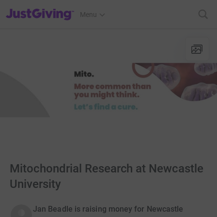
JustGiving’s homepage
Menu
Mitochondrial Research at Newcastle
University
Jan Beadle is raising money for Newcastle