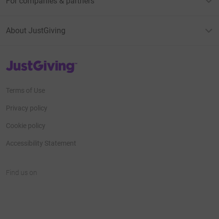
For companies & partners
About JustGiving
JustGiving’s homepage
Terms of Use
Privacy policy
Cookie policy
Accessibility Statement
Find us on
JustGiving on Facebook
JustGiving on Instagram
JustGiving on TikTok
JustGiving on Youtube
JustGiving on LinkedIn
JustGiving on X