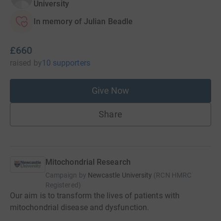
University
In memory of Julian Beadle
£660
raised
by
10 supporters
Give Now
Share
Mitochondrial Research
Campaign by
Newcastle University
(
RCN
HMRC
Registered
)
Our aim is to transform the lives of patients with
mitochondrial disease and dysfunction.