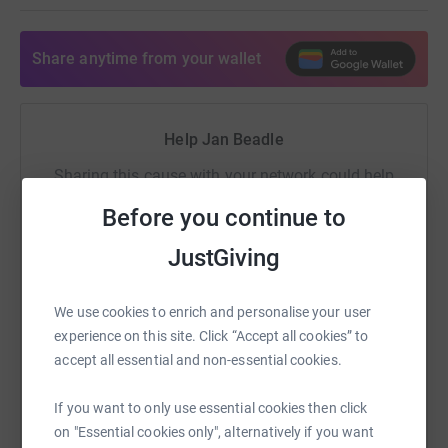
will allow us to break new boundaries and improve
quality of life for those patients suffering. Support
mitochondrial research at Newcastle University today.
Share anytime from your wallet
Help Jan Beadle
Sharing this cause with your network could help
raise up to 5x more in donations. Select a
Before you continue to
platform to make it happen:
JustGiving
We use cookies to enrich and personalise your user
WhatsApp
Facebook
Print
Messenger
LinkedIn
experience on this site. Click “Accept all cookies” to
accept all essential and non-essential cookies.
SMS
X
Email
TikTok
QR code
If you want to only use essential cookies then click
on "Essential cookies only", alternatively if you want