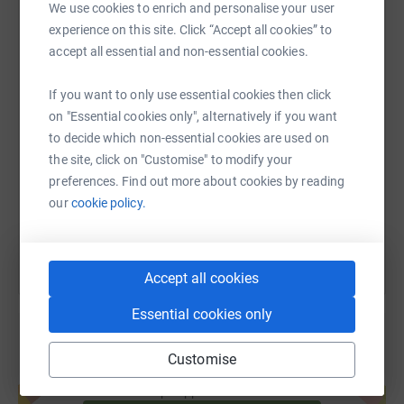
We use cookies to enrich and personalise your user
WhatsApp
Facebook
Print
Messenger
LinkedIn
experience on this site. Click “Accept all cookies” to
accept all essential and non-essential cookies.
If you want to only use essential cookies then click
SMS
X
Email
TikTok
QR code
on "Essential cookies only", alternatively if you want
to decide which non-essential cookies are used on
https://www.justgiving.com/fundraising/julian
Copy link
the site, click on "Customise" to modify your
preferences. Find out more about cookies by reading
You can also help by sharing this link on:
our
cookie policy.
Accept all cookies
Essential cookies only
Customise
Create your own fundraising page and
help support a cause