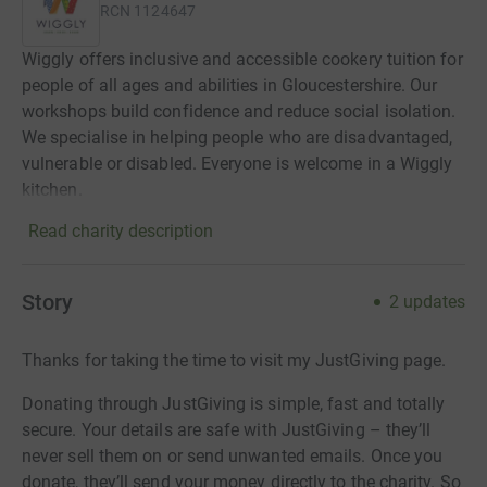
RCN
1124647
Wiggly offers inclusive and accessible cookery tuition for
people of all ages and abilities in Gloucestershire. Our
workshops build confidence and reduce social isolation.
We specialise in helping people who are disadvantaged,
vulnerable or disabled. Everyone is welcome in a Wiggly
kitchen.
Read charity description
Story
2
updates
Thanks for taking the time to visit my JustGiving page.
Donating through JustGiving is simple, fast and totally
secure. Your details are safe with JustGiving – they’ll
never sell them on or send unwanted emails. Once you
donate, they’ll send your money directly to the charity. So