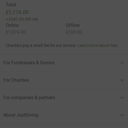
Total
£1,174.00
+
£241.06
Gift Aid
Online
Offline
£1,074.00
£100.00
Charities pay a small fee for our service.
Learn more about fees
For Fundraisers & Donors
For Charities
For companies & partners
About JustGiving