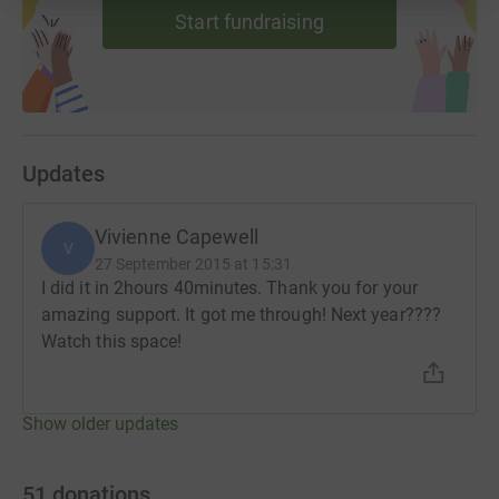
Start fundraising
Updates
Vivienne Capewell
V
27 September 2015 at 15:31
I did it in 2hours 40minutes. Thank you for your
amazing support. It got me through! Next year????
Watch this space!
Show older updates
51
donations