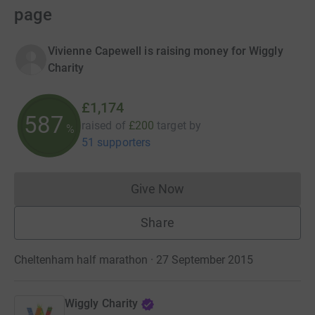
page
Vivienne Capewell is raising money for Wiggly
Charity
£1,174
587
raised of
£200
target
by
%
51 supporters
Give Now
Donations cannot currently 
Share
Cheltenham half marathon · 27 September 2015
Wiggly Charity