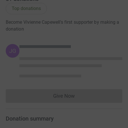
Top donations
Become Vivienne Capewell's first supporter by making a
donation
JG
Give Now
Donations cannot currently 
Donation summary