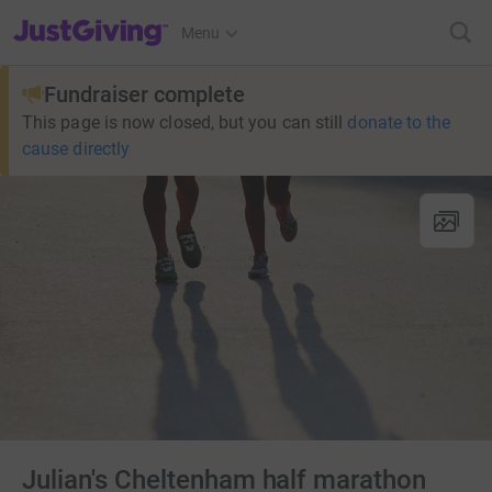
JustGiving’s homepage
Menu
Fundraiser complete
This page is now closed, but you can still
donate to the
cause directly
Julian's Cheltenham half marathon