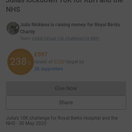
Julias lockdown 10K for RBH and the
NHS
Julia Nickless is raising money for Royal Berks
Charity
Team
:
Vickis Virtual 10K Challenge for RBH
£597
238
raised of
£250
target
by
%
26 supporters
Give Now
Donations cannot currently 
Share
Julia's 10K challenge for Royal Berks Hospital and the
NHS · 30 May 2020
·