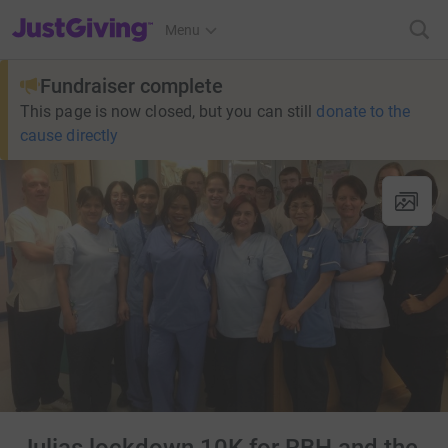
JustGiving’s homepage
Menu
Fundraiser complete
This page is now closed, but you can still
donate to the
cause directly