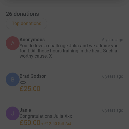
26
donations
Top donations
Anonymous
6 years ago
A
You do love a challenge Julia and we admire you
for it. All those hours training in the heat. Such a
worthy cause. X
Brad Godson
6 years ago
B
xxx
£25.00
Janie
6 years ago
J
Congratulations Julia Xxx
£50.00
+
£12.50
Gift Aid