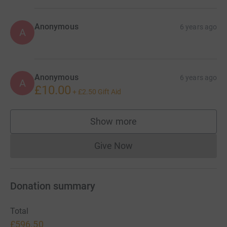
Anonymous
6 years ago
A
Anonymous
6 years ago
A
£10.00
+
£2.50
Gift Aid
Show more
supporters
Give Now
Donations cannot currently 
Donation summary
Total
£596.50