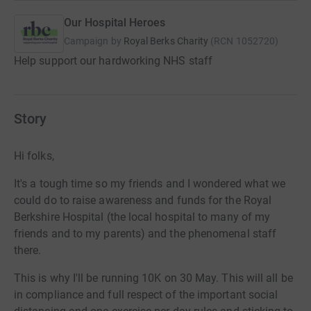
Our Hospital Heroes
Campaign by
Royal Berks Charity
(
RCN
1052720
)
Help support our hardworking NHS staff
Story
Hi folks,
It's a tough time so my friends and I wondered what we
could do to raise awareness and funds for the Royal
Berkshire Hospital (the local hospital to many of my
friends and to my parents) and the phenomenal staff
there.
This is why I'll be running 10K on 30 May. This will all be
in compliance and full respect of the important social