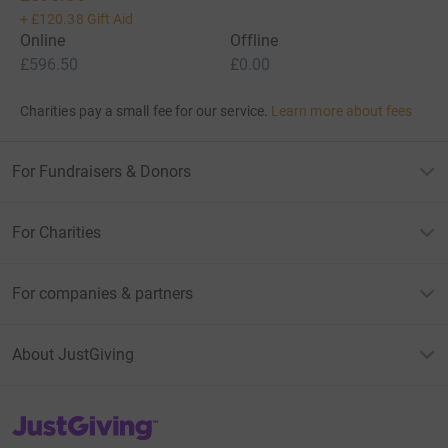
+
£120.38
Gift Aid
Online
Offline
£596.50
£0.00
Charities pay a small fee for our service.
Learn more about fees
For Fundraisers & Donors
For Charities
For companies & partners
About JustGiving
JustGiving’s homepage