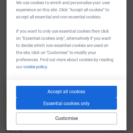
SMS
X
Email
TikTok
QR code
We use cookies to enrich and personalise your user
More info: The arrival of coronavirus is placing continued
experience on this site. Click “Accept all cookies” to
pressure on our local NHS services.We have never been
https://www.justgiving.com/fundraising/julias
Copy link
accept all essential and non-essential cookies.
prouder to support the dedicated staff of the Royal
Berkshire NHS Foundation Trust and have launched an
If you want to only use essential cookies then click
urgent appeal to help our hard-working NHS staff during
You can also help by sharing this link on:
on "Essential cookies only", alternatively if you want
these challenging times.The Trust is run by over 5,500
to decide which non-essential cookies are used on
dedicated staff from doctors and nurses, porters and
the site, click on "Customise" to modify your
housekeepers, to our back office teams making sure
preferences. Find out more about cookies by reading
supplies are getting to where they are needed. They are
our
cookie policy.
working even harder than usual to ensure they can
continue to provide the best possible care for patients
and their families.
Create your own fundraising page and
Accept all cookies
help support a cause
Essential cookies only
Start fundraising
Customise