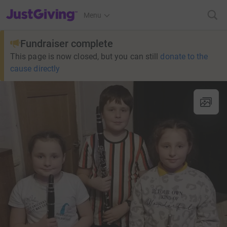
JustGiving’s homepage
Menu
Fundraiser complete
This page is now closed, but you can still
donate to the
cause directly