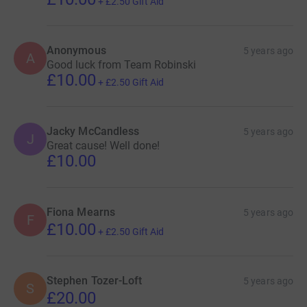
+
£2.50
Gift Aid
Anonymous
5 years ago
A
Good luck from Team Robinski
£10.00
+
£2.50
Gift Aid
Jacky McCandless
5 years ago
J
Great cause! Well done!
£10.00
Fiona Mearns
5 years ago
F
£10.00
+
£2.50
Gift Aid
Stephen Tozer-Loft
5 years ago
S
£20.00