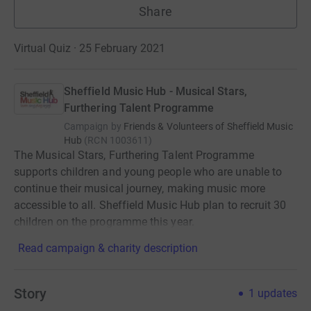
Share
Virtual Quiz · 25 February 2021
Sheffield Music Hub - Musical Stars,
Furthering Talent Programme
Campaign by
Friends & Volunteers of Sheffield Music
Hub
(
RCN
1003611
)
The Musical Stars, Furthering Talent Programme
supports children and young people who are unable to
continue their musical journey, making music more
accessible to all. Sheffield Music Hub plan to recruit 30
children on the programme this year.
Read campaign & charity description
Story
1
updates