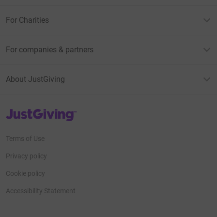
For Charities
For companies & partners
About JustGiving
JustGiving’s homepage
Terms of Use
Privacy policy
Cookie policy
Accessibility Statement