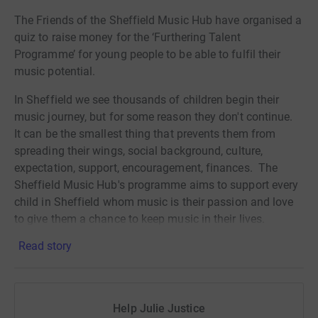
The Friends of the Sheffield Music Hub have organised a
quiz to raise money for the ‘Furthering Talent
Programme’ for young people to be able to fulfil their
music potential.
In Sheffield we see thousands of children begin their
music journey, but for some reason they don't continue.
It can be the smallest thing that prevents them from
spreading their wings, social background, culture,
expectation, support, encouragement, finances. The
Sheffield Music Hub's programme aims to support every
child in Sheffield whom music is their passion and love
to give them a chance to keep music in their lives.
Read story
The quiz will start at 7pm on 18 February 2021. To
register to join click on the link:
https://forms.
gle/35TQWm56vp9pKm4g8
Help Julie Justice
There is no minimum entry fee to join the
fun!
Y
ou will