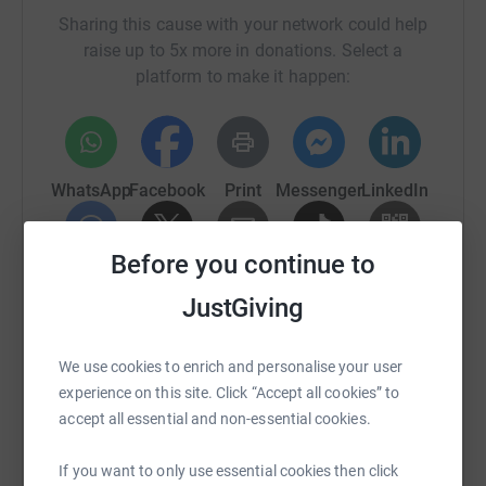
be emailed the
details via the email address you provide.
Sharing this cause with your network could help
raise up to 5x more in donations. Select a
Many thanks!
platform to make it happen:
WhatsApp
Facebook
Print
Messenger
LinkedIn
Before you continue to
SMS
X
Email
TikTok
QR code
JustGiving
https://www.justgiving.com/fundraising/julie-j
Copy link
We use cookies to enrich and personalise your user
experience on this site. Click “Accept all cookies” to
You can also help by sharing this link on:
accept all essential and non-essential cookies.
If you want to only use essential cookies then click