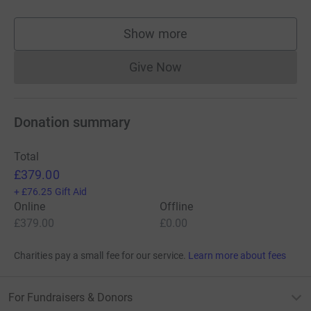
Show more
supporters
Give Now
Donations cannot currently 
Donation summary
Total
£379.00
+
£76.25
Gift Aid
Online
Offline
£379.00
£0.00
Charities pay a small fee for our service.
Learn more about fees
For Fundraisers & Donors