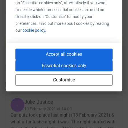
on "Essential cookies only", alternatively if you want
to decide which non-essential cookies are used on
the site, click on "Customise" to modify your
preferences. Find out more about cookies by reading
our
cookie policy.
Create your own fundraising page and
help support a cause
Start fundraising
Accept all cookies
Essential cookies only
Customise
Updates
Julie Justice
J
19 February 2021 at 14:00
Our quiz took place last night (18 February 2021) &
what a fantastic night it was. The night started with