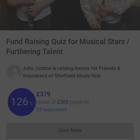
Fund Raising Quiz for Musical Stars /
Furthering Talent
Julie Justice is raising money for Friends &
Volunteers of Sheffield Music Hub
£379
126
raised of
£300
target
by
%
23 supporters
Give Now
Donations cannot currently 