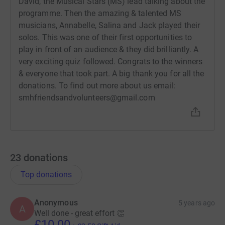
David, the Musical Stars (MS) lead talking about the
programme. Then the amazing & talented MS
musicians, Annabelle, Salina and Jack played their
solos. This was one of their first opportunities to
play in front of an audience & they did brilliantly. A
very exciting quiz followed. Congrats to the winners
& everyone that took part. A big thank you for all the
donations. To find out more about us email:
smhfriendsandvolunteers@gmail.com
23
donations
Top donations
Anonymous
5 years ago
A
Well done - great effort 👏
£10.00