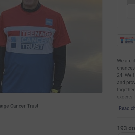
We are d
chances 
24. We f
and prov
together
experts 
enage Cancer Trust
Read ch
193
do