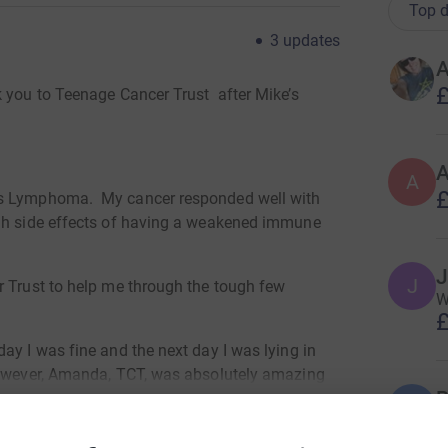
Top d
3
updates
A
£
k you to Teenage Cancer Trust after Mike’s
A
A
£
’s Lymphoma. My cancer responded well with
gh side effects of having a weakened immune
J
J
r Trust to help me through the tough few
We
£
ay I was fine and the next day I was lying in
However, Amanda, TCT, was absolutely amazing
B
arents and brother were given support 24/7
B
£
efit to us all. We still are able to access