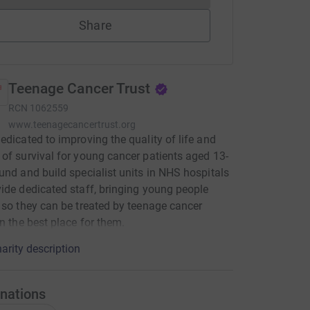
Share
Teenage Cancer Trust
RCN
1062559
www.teenagecancertrust.org
edicated to improving the quality of life and
of survival for young cancer patients aged 13-
und and build specialist units in NHS hospitals
ide dedicated staff, bringing young people
 so they can be treated by teenage cancer
in the best place for them.
arity description
nations