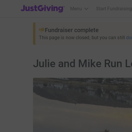
JustGiving’s homepage
Menu
Start Fundraising
Fundraiser complete
This page is now closed, but you can still
do
Julie and Mike Run 