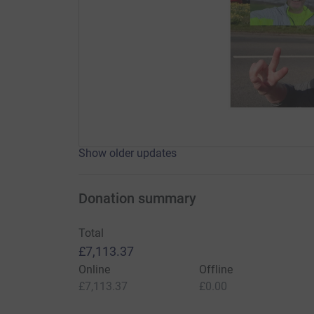
Show older updates
Donation summary
Total
£7,113.37
Online
Offline
£7,113.37
£0.00