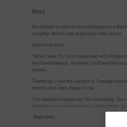
Story
We decided to take on this challenge as a than
daughter, Niamh was diagnosed with cancer.
Here is her story:
“When I was 19, I was diagnosed with Hodgkin
the chemotherapy. However, I suffered the tou
system.
Thankfully, I had the support of Teenage Cance
months that were ahead of me.
This disease changed my life completely. One d
hospital having just found out I had cancer. 
not only with me but also with my family. My p
Read story
which over the months I have seen as a great ben
support.