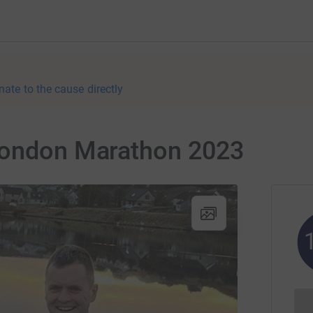
nate to the cause directly
London Marathon 2023