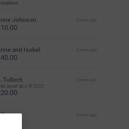
onations
nne Johnson
3 years ago
10.00
nne and Isobel
3 years ago
40.00
. Tulloch
3 years ago
ll done! 😃☺️🤞🏃‍♀️🏃‍♂️
20.00
illy
3 years ago
20.00