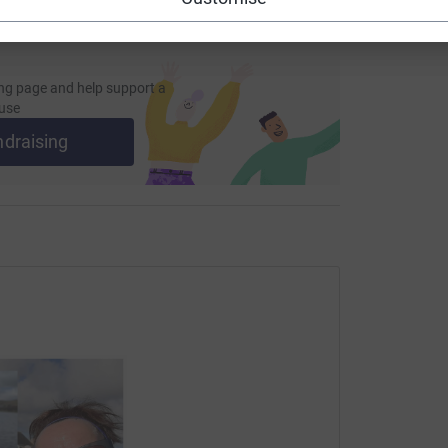
heir challenge.”
ng page and help support a
use
ing page and reading Niamh’s inspiring story.
ndraising
totally secure. Your details are safe with
 unwanted emails. Once you donate, they'll send
ost efficient way to donate - saving time and