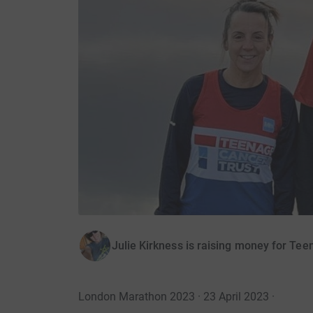
Julie Kirkness is raising money for Te
London Marathon 2023 · 23 April 2023
·