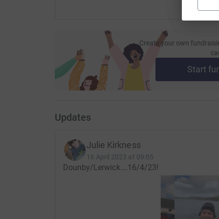
It is very fitting this is where they will take on t
GOOD LUCK DAD&JULIE ❤️💙🤍
Create your own fundraisi
ca
Thanks for taking the time to visit our JustGiv
Start fu
Donating through JustGiving is simple, fast and 
JustGiving - they'll never sell them on or send
your money directly to the charity. So it's the m
cutting costs for the charity.
Updates
Julie Kirkness
16 April 2023 at 09:05
Dounby/Lerwick….16/4/23!