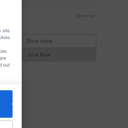
ulie
3 years ago
20.00
 site.
okies.
Show more
supporters
kies
Give Now
Donations cannot currently be made to
 are
d out