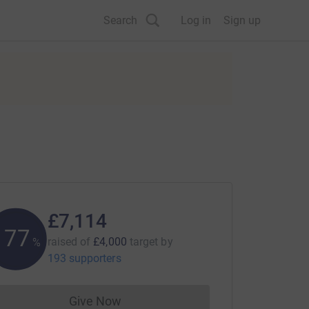
Search
Log in
Sign up
£7,114
177
raised of
£4,000
target
by
%
193 supporters
Give Now
Donations cannot currently be made to