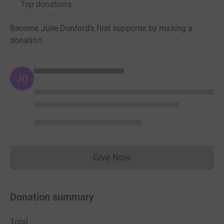
Top donations
Become Julie Dunford's first supporter by making a
donation
JG
Give Now
Donations cannot currently 
Donation summary
Total