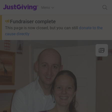
JustGiving’s homepage
Menu
Fundraiser complete
This page is now closed, but you can still
donate to the
cause directly