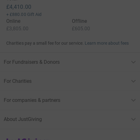
£4,410.00
+
£880.00
Gift Aid
Online
Offline
£3,805.00
£605.00
Charities pay a small fee for our service.
Learn more about fees
For Fundraisers & Donors
For Charities
For companies & partners
About JustGiving