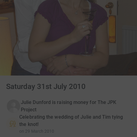
Saturday 31st July 2010
Julie Dunford is raising money for The JPK
Project
Celebrating the wedding of Julie and Tim tying
the knot!
on
29 March 2010