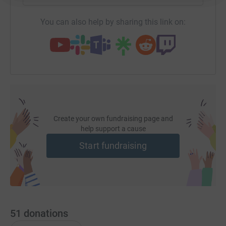
You can also help by sharing this link on:
Create your own fundraising page and
help support a cause
Start fundraising
51
donations