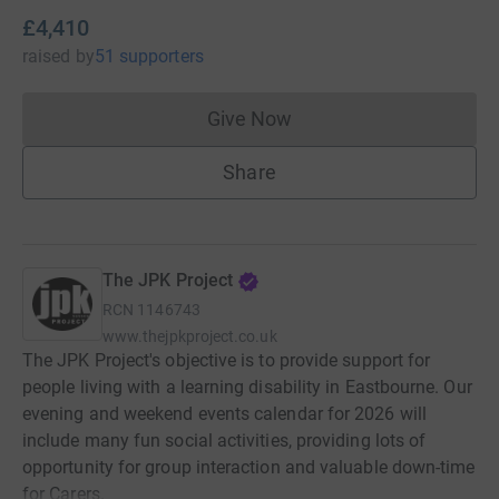
£4,410
raised
by
51 supporters
Give Now
Donations cannot currently 
Share
The JPK Project
RCN
1146743
www.thejpkproject.co.uk
The JPK Project's objective is to provide support for
people living with a learning disability in Eastbourne. Our
evening and weekend events calendar for 2026 will
include many fun social activities, providing lots of
opportunity for group interaction and valuable down-time
for Carers.