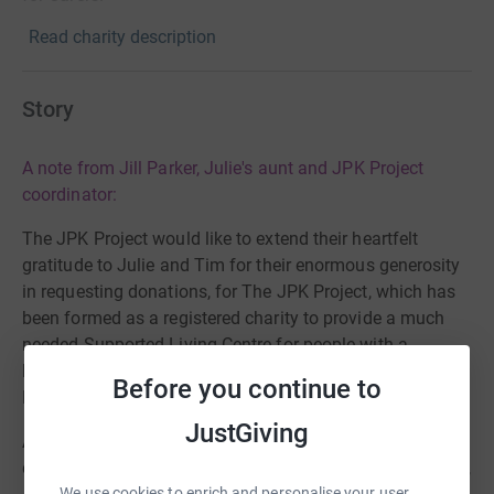
Read charity description
Story
A note from Jill Parker, Julie's aunt and JPK Project
coordinator:
The JPK Project would like to extend their heartfelt
gratitude to Julie and Tim for their enormous generosity
in requesting donations, for The JPK Project, which has
been formed as a registered charity to provide a much
needed Supported Living Centre for people with a
learning disability, rather than in receiving Wedding
Before you continue to
Presents.
JustGiving
As you can imagine, when I learnt of their magnanimous
decision I was totally overwhelmed and could not believe,
We use cookies to enrich and personalise your user