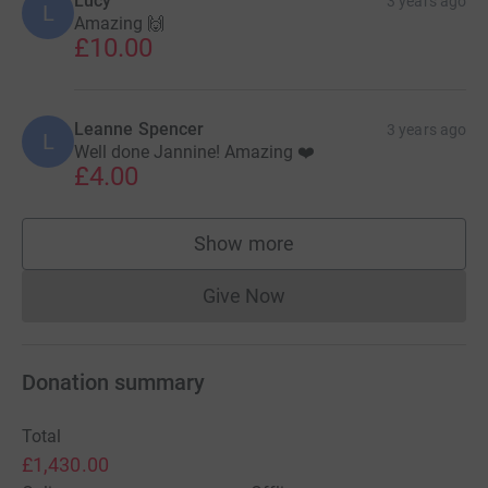
Lucy
3 years ago
L
Amazing 🙌
£10.00
Leanne Spencer
3 years ago
L
Well done Jannine! Amazing ❤️
£4.00
Show more
supporters
Give Now
Donations cannot currently 
Donation summary
Total
£1,430.00