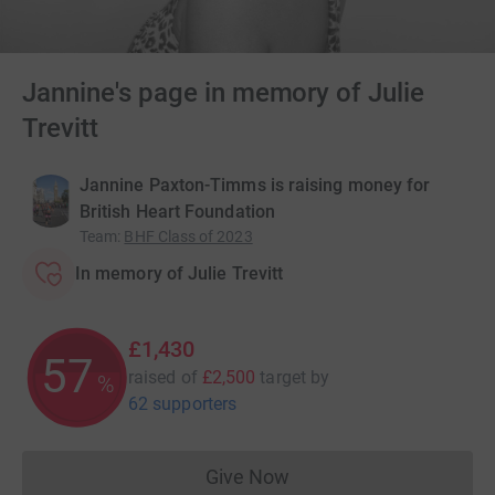
Jannine's page in memory of Julie
Trevitt
Jannine Paxton-Timms is raising money for
British Heart Foundation
Team
:
BHF Class of 2023
In memory of Julie Trevitt
£1,430
57
raised of
£2,500
target
by
%
62 supporters
Give Now
Donations cannot currently 