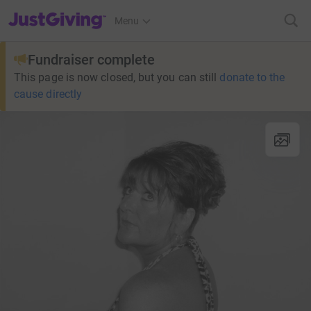
JustGiving’s homepage
Menu
Fundraiser complete
This page is now closed, but you can still
donate to the
cause directly