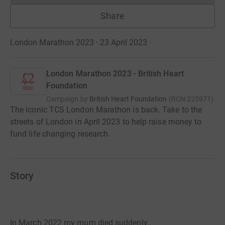
Share
London Marathon 2023 · 23 April 2023
·
London Marathon 2023 - British Heart
Foundation
Campaign by
British Heart Foundation
(
RCN
225971
)
The iconic TCS London Marathon is back. Take to the
streets of London in April 2023 to help raise money to
fund life changing research.
Story
In March 2022 my mum died suddenly..