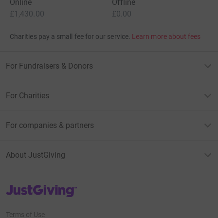
Online
Offline
£1,430.00
£0.00
Charities pay a small fee for our service.
Learn more about fees
For Fundraisers & Donors
For Charities
For companies & partners
About JustGiving
JustGiving’s homepage
Terms of Use