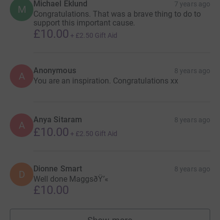
Michael Eklund
7 years ago
M
Congratulations. That was a brave thing to do to
support this important cause.
£10.00
+
£2.50
Gift Aid
Anonymous
8 years ago
A
You are an inspiration. Congratulations xx
Anya Sitaram
8 years ago
A
£10.00
+
£2.50
Gift Aid
Dionne Smart
8 years ago
D
Well done MaggsðŸ’«
£10.00