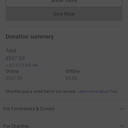
Show more
supporters
Give Now
Donations cannot currently 
Donation summary
Total
£937.00
+
£213.75
Gift Aid
Online
Offline
£937.00
£0.00
Charities pay a small fee for our service.
Learn more about fees
For Fundraisers & Donors
For Charities