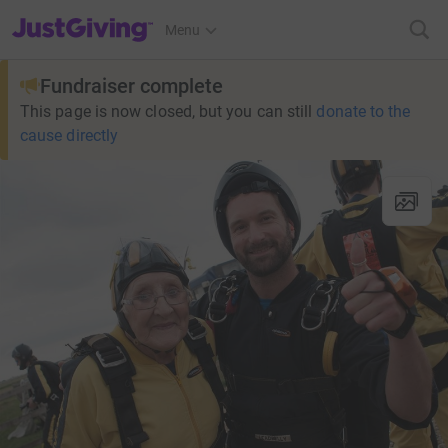
JustGiving’s homepage
Menu
Fundraiser complete
This page is now closed, but you can still
donate to the
cause directly