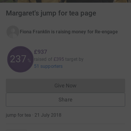
Margaret's jump for tea page
Fiona Franklin is raising money for Re-engage
£937
237
raised of
£395
target
by
%
51 supporters
Give Now
Donations cannot currently 
Share
jump for tea · 21 July 2018