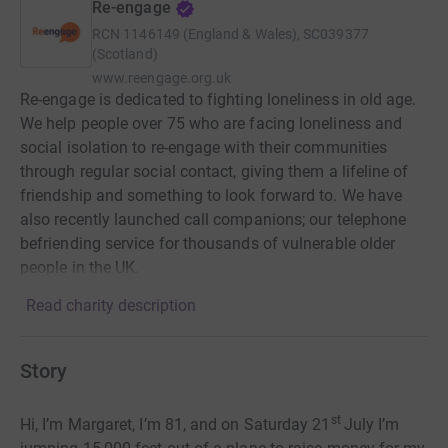
Re-engage
RCN
1146149 (England & Wales), SC039377
(Scotland)
www.reengage.org.uk
Re-engage is dedicated to fighting loneliness in old age.
We help people over 75 who are facing loneliness and
social isolation to re-engage with their communities
through regular social contact, giving them a lifeline of
friendship and something to look forward to. We have
also recently launched call companions; our telephone
befriending service for thousands of vulnerable older
people in the UK.
Read charity description
Story
st
Hi, I’m Margaret, I’m 81, and on Saturday 21
July I’m