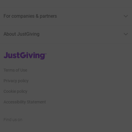
For companies & partners
About JustGiving
JustGiving’s homepage
Terms of Use
Privacy policy
Cookie policy
Accessibility Statement
Find us on
JustGiving on Facebook
JustGiving on Instagram
JustGiving on TikTok
JustGiving on Youtube
JustGiving on LinkedIn
JustGiving on X