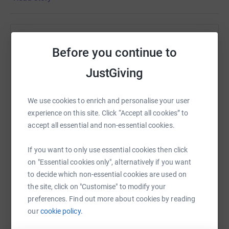
cancelling many events, we will now be doing this
challenge in May 2021 instead. All existing donations
will continue to go towards our goal.
Help Si Jobling
Before you continue to
Sharing this cause with your network could help
JustGiving
raise up to 5x more in donations. Select a
platform to make it happen:
We use cookies to enrich and personalise your user
experience on this site. Click “Accept all cookies” to
accept all essential and non-essential cookies.
WhatsApp
Facebook
Print
Messenger
LinkedIn
If you want to only use essential cookies then click
on "Essential cookies only", alternatively if you want
to decide which non-essential cookies are used on
SMS
X
Email
TikTok
QR code
the site, click on "Customise" to modify your
preferences. Find out more about cookies by reading
https://www.justgiving.com/fundraising/jurassi
Copy link
our
cookie policy.