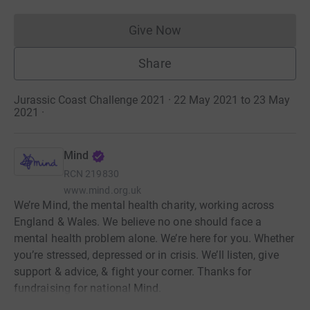
Give Now
Donations cannot currently 
Share
Jurassic Coast Challenge 2021 · 22 May 2021 to 23 May
2021
·
Mind
RCN
219830
www.mind.org.uk
We’re Mind, the mental health charity, working across
England & Wales. We believe no one should face a
mental health problem alone. We’re here for you. Whether
you’re stressed, depressed or in crisis. We’ll listen, give
support & advice, & fight your corner. Thanks for
fundraising for national Mind.