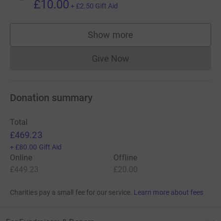
£10.00
+
£2.50
Gift Aid
Show more
supporters
Give Now
Donations cannot currently 
Donation summary
Total
£469.23
+
£80.00
Gift Aid
Online
Offline
£449.23
£20.00
Charities pay a small fee for our service.
Learn more about fees