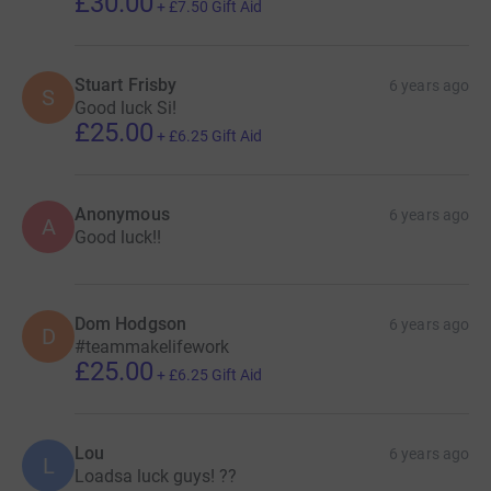
£30.00
+
£7.50
Gift Aid
Stuart Frisby
6 years ago
S
Good luck Si!
£25.00
+
£6.25
Gift Aid
Anonymous
6 years ago
A
Good luck!!
Dom Hodgson
6 years ago
D
#teammakelifework
£25.00
+
£6.25
Gift Aid
Lou
6 years ago
L
Loadsa luck guys! ??