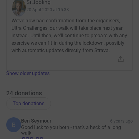
Si Jobling
20 April 2020 at 15:38
We've now had confirmation from the organisers,
Ultra Challenges, our walk will take place next year
instead. Until then, we'll continue to prepare with any
exercise we can fit in during the lockdown, possibly
with automatic updates directly from Strava.
Show older updates
24
donations
Top donations
Ben Seymour
6 years ago
B
Good luck to you both - that’s a heck of a long
walk.