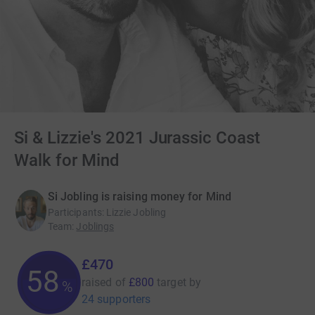
Si & Lizzie's 2021 Jurassic Coast
Walk for Mind
Si Jobling is raising money for Mind
Participants
:
Lizzie Jobling
Team
:
Joblings
£470
58
raised of
£800
target
by
%
24 supporters