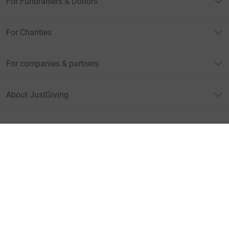
For Fundraisers & Donors
For Charities
For companies & partners
About JustGiving
JustGiving’s homepage
Terms of Use
Privacy policy
Cookie policy
Accessibility Statement