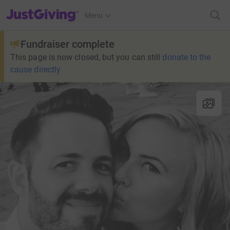
JustGiving’s homepage
Menu
Fundraiser complete
This page is now closed, but you can still
donate to the
cause directly