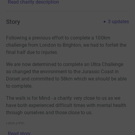
Read charity description
Story
3
updates
Following a previous effort to complete a 100km
challenge from London to Brighton, we had to forfeit the
final half due to injuries.
We are now determined to complete an Ultra Challenge
so changed the environment to the Jurassic Coast in
Dorset and committed to 58km which we
should
be able
to complete.
The walk is for Mind - a charity very close to us as we
have both experienced difficult times with mental health
through ourselves and those close to us.
UPDATE:
Following the Coronavirus pandemic postponing /
Read story