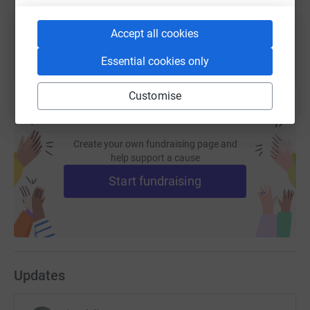
You can also help by sharing this link on:
Accept all cookies
Essential cookies only
Customise
Create your own fundraising page and
help support a cause
Start fundraising
Updates