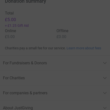
Donation summary
Total
£5.00
+
£1.25
Gift Aid
Online
Offline
£5.00
£0.00
Charities pay a small fee for our service.
Learn more about fees
For Fundraisers & Donors
For Charities
For companies & partners
About JustGiving