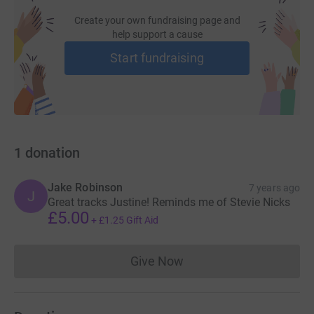
Create your own fundraising page and
help support a cause
Start fundraising
1
donation
Jake Robinson
7 years ago
J
Great tracks Justine! Reminds me of Stevie Nicks
£5.00
+
£1.25
Gift Aid
Give Now
Donations cannot currently 