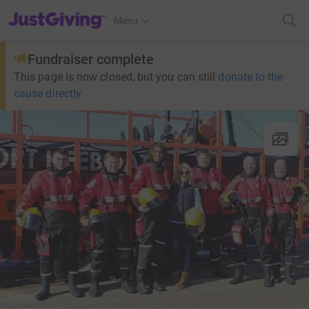
JustGiving’s homepage
Menu
Fundraiser complete
This page is now closed, but you can still
donate to the
cause directly