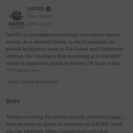
GAFIRS
RCN
1159681
gafirs.org.uk
GAFIRS is an independent lifeboat and inshore rescue
service. As a declared facility to the Coastguard, we
provide emergency cover to The Solent and Portsmouth
Harbour. Our volunteers drop everything at a moment’s
notice to respond to people in distress; 24 hours a day,
365 days a year.
Read charity description
Story
Thanks for taking the time to visit my JustGiving page. I
have recorded an album to fundraise for GAFIRS, which
you can here here: https://soundcloud.com/user-