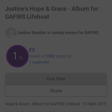
Justine's Hope & Grace - Album for
GAFIRS Lifeboat
Justine Rossiter is raising money for GAFIRS
£5
1
raised of
£500
target
by
%
1 supporter
Give Now
Donations cannot currently 
Share
Hope & Grace - Album for GAFIRS Lifeboat · 13 April 2019