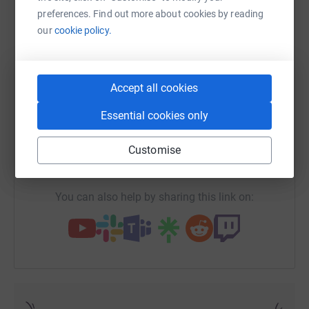
preferences. Find out more about cookies by reading
our
cookie policy.
WhatsApp
Facebook
Print
Messenger
LinkedIn
Accept all cookies
Essential cookies only
SMS
X
Email
TikTok
QR code
Customise
https://www.justgiving.com/fundraising/justine
Copy link
You can also help by sharing this link on: