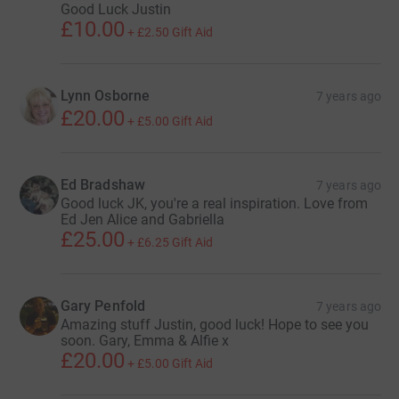
Good Luck Justin
£10.00
+
£2.50
Gift Aid
Lynn Osborne
7 years ago
£20.00
+
£5.00
Gift Aid
Ed Bradshaw
7 years ago
Good luck JK, you're a real inspiration. Love from
Ed Jen Alice and Gabriella
£25.00
+
£6.25
Gift Aid
Gary Penfold
7 years ago
Amazing stuff Justin, good luck! Hope to see you
soon. Gary, Emma & Alfie x
£20.00
+
£5.00
Gift Aid