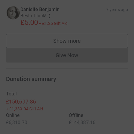
Danielle Benjamin
7 years ago
Best of luck! :)
£5.00
+
£1.25
Gift Aid
Show more
supporters
Give Now
Donations cannot currently 
Donation summary
Total
£150,697.86
+
£1,339.04
Gift Aid
Online
Offline
£6,310.70
£144,387.16