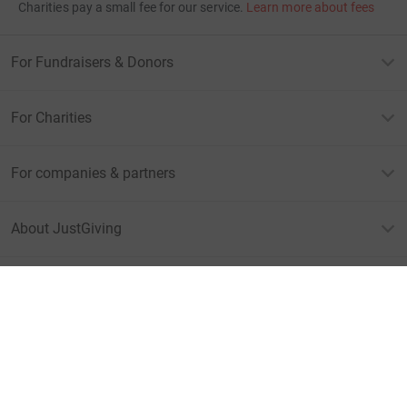
Charities pay a small fee for our service.
Learn more about fees
For Fundraisers & Donors
For Charities
For companies & partners
About JustGiving
JustGiving’s homepage
Terms of Use
Privacy policy
Cookie policy