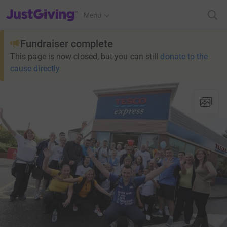
JustGiving’s homepage
Menu
Fundraiser complete
This page is now closed, but you can still
donate to the
cause directly