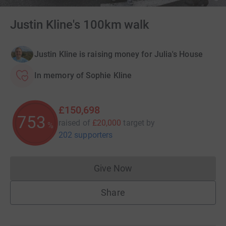
Justin Kline's 100km walk
Justin Kline is raising money for Julia's House
In memory of Sophie Kline
£150,698
753
raised of
£20,000
target
by
%
202 supporters
Give Now
Donations cannot currently 
Share