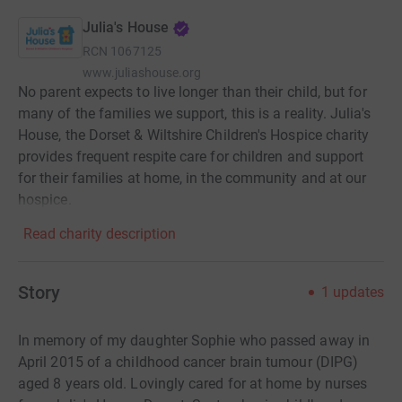
Julia's House
RCN
1067125
www.juliashouse.org
No parent expects to live longer than their child, but for
many of the families we support, this is a reality. Julia's
House, the Dorset & Wiltshire Children's Hospice charity
provides frequent respite care for children and support
for their families at home, in the community and at our
hospice.
Read charity description
Story
1
updates
In memory of my daughter Sophie who passed away in
April 2015 of a childhood cancer brain tumour (DIPG)
aged 8 years old. Lovingly cared for at home by nurses