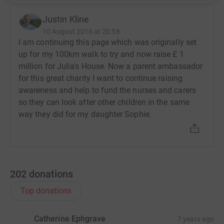
Justin Kline
10 August 2016 at 20:58
I am continuing this page which was originally set
up for my 100km walk to try and now raise £ 1
million for Julia's House. Now a parent ambassador
for this great charity I want to continue raising
awareness and help to fund the nurses and carers
so they can look after other children in the same
way they did for my daughter Sophie.
202
donations
Top donations
Catherine Ephgrave
7 years ago