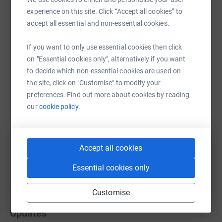
experience on this site. Click “Accept all cookies” to
accept all essential and non-essential cookies.
WhatsApp
Facebook
Print
Messenger
LinkedIn
If you want to only use essential cookies then click
on "Essential cookies only", alternatively if you want
to decide which non-essential cookies are used on
SMS
X
Email
TikTok
QR code
the site, click on "Customise" to modify your
preferences. Find out more about cookies by reading
https://www.justgiving.com/fundraising/justink
Copy link
our
cookie policy.
You can also help by sharing this link on:
Accept all cookies
Essential cookies only
Customise
Updates