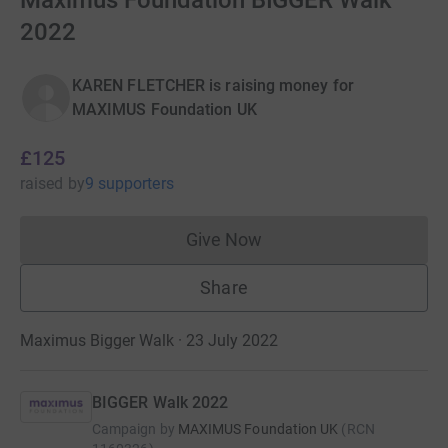
Maximus Foundation BIGGER Walk
2022
KAREN FLETCHER is raising money for
MAXIMUS Foundation UK
£125
raised
by
9 supporters
Give Now
Donations cannot currently 
Share
Maximus Bigger Walk · 23 July 2022
BIGGER Walk 2022
Campaign by
MAXIMUS Foundation UK
(
RCN