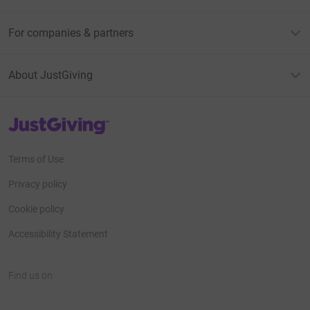
For companies & partners
About JustGiving
JustGiving’s homepage
Terms of Use
Privacy policy
Cookie policy
Accessibility Statement
Find us on
JustGiving on Facebook
JustGiving on Instagram
JustGiving on TikTok
JustGiving on Youtube
JustGiving on LinkedIn
JustGiving on X