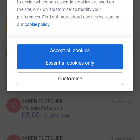
to decide which non-essential cookies are used on
the site, click on "Customise" to modify your
Create your own fundraising page and
preferences. Find out more about cookies by reading
help support a cause
our
cookie policy.
Start fundraising
Accept all cookies
Essential cookies only
9
donations
Customise
Top donations
KAREN FLETCHER
4 years ago
K
Michelle Patterson
£5.00
+
£1.25
Gift Aid
KAREN FLETCHER
4 years ago