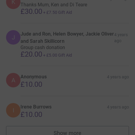
K
Thanks Mum, Ken and Di Teare
£30.00
+
£7.50
Gift Aid
Jude and Ron, Helen Bowyer, Jackie Oliver
4 years
J
and Sarah Skillicorn
ago
Group cash donation
£20.00
+
£5.00
Gift Aid
Anonymous
4 years ago
A
£10.00
Irene Burrows
4 years ago
I
£10.00
Show more