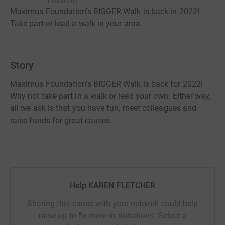
1160326
)
Maximus Foundation's BIGGER Walk is back in 2022!
Take part or lead a walk in your area.
Story
Maximus Foundation's BIGGER Walk is back for 2022!
Why not take part in a walk or lead your own. Either way,
all we ask is that you have fun, meet colleagues and
raise funds for great causes.
Help KAREN FLETCHER
Sharing this cause with your network could help
raise up to 5x more in donations. Select a