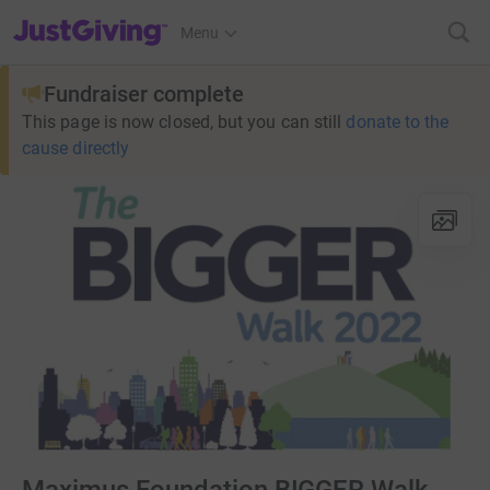
JustGiving’s homepage
Menu
Fundraiser complete
This page is now closed, but you can still
donate to the
cause directly