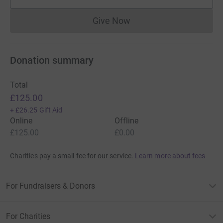
supporters
Give Now
Donations cannot currently 
Donation summary
Total
£125.00
+
£26.25
Gift Aid
Online
Offline
£125.00
£0.00
Charities pay a small fee for our service.
Learn more about fees
For Fundraisers & Donors
For Charities