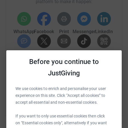
platform to make it happen:
WhatsApp
Facebook
Print
Messenger
LinkedIn
SMS
X
Email
TikTok
QR code
Before you continue to
https://www.justgiving.com/fundraising/karen-f
Copy link
JustGiving
You can also help by sharing this link on:
We use cookies to enrich and personalise your user
experience on this site. Click “Accept all cookies” to
accept all essential and non-essential cookies.
If you want to only use essential cookies then click
on "Essential cookies only", alternatively if you want