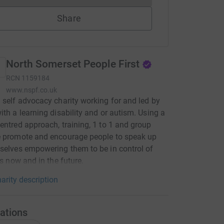
Share
North Somerset People First
RCN
1159184
www.nspf.co.uk
 self advocacy charity working for and led by
ith a learning disability and or autism. Using a
entred approach, training, 1 to 1 and group
e promote and encourage people to speak up
selves empowering them to be in control of
es now and in the future.
arity description
ations