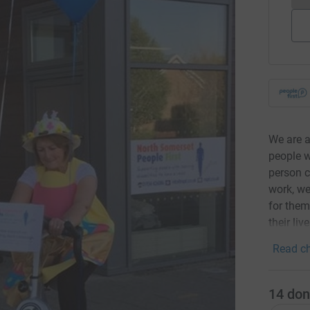
We are a
people w
person c
work, w
for them
their liv
Read ch
14
don