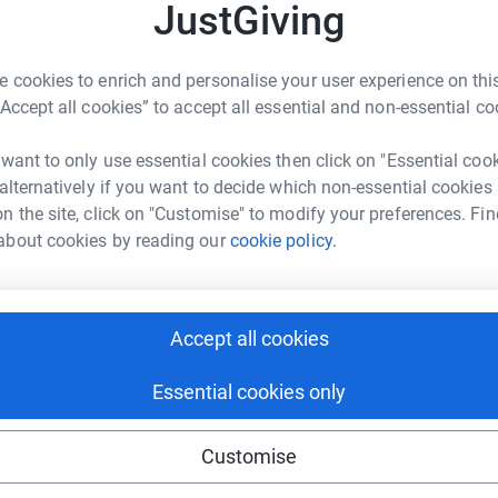
JustGiving
om 8.00am-5.00pm at The Campus, Highlands
 cookies to enrich and personalise your user experience on this
any willing volunteers for short breaks. As
“Accept all cookies” to accept all essential and non-essential co
exactly fit and I'm fairly well in to middle age
utes to read why I think it's worth putting
 want to only use essential cookies then click on "Essential coo
re!!
 alternatively if you want to decide which non-essential cookies
dropping children off outside their school.
n the site, click on "Customise" to modify your preferences. Fin
ng, tantrums and words of persuasion from
about cookies by reading our
cookie policy.
chool morning. Except, some of these children
 a learning disability,
which is for life
. They will
 that will last long into adulthood. From the age
Accept all cookies
hem independent, specially tailored, services and
le with a learning disablilty and tacking many
Essential cookies only
mpower them to speak up and take more control
Customise
azing organisation, North Somerset People First,
te in their belief that everyone deserves to be