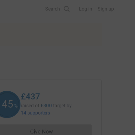
Search
Log in
Sign up
£437
145
raised of
£300
target
by
%
14 supporters
Give Now
Donations cannot currently be made to