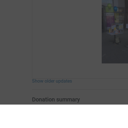
Show older updates
Donation summary
Total
£437.00