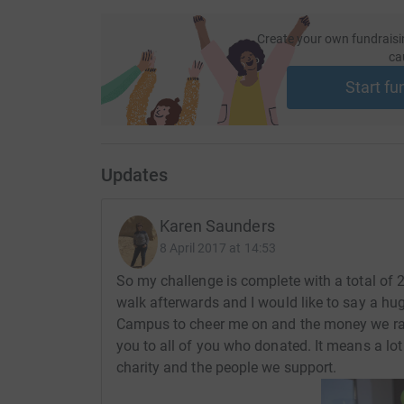
Create your own fundraisi
ca
Start fu
Updates
Karen Saunders
8 April 2017 at 14:53
So my challenge is complete with a total of 
walk afterwards and I would like to say a h
Campus to cheer me on and the money we rai
you to all of you who donated. It means a lot
charity and the people we support.