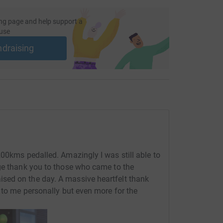
ng page and help support a
use
ndraising
200kms pedalled. Amazingly I was still able to
uge thank you to those who came to the
sed on the day. A massive heartfelt thank
 to me personally but even more for the