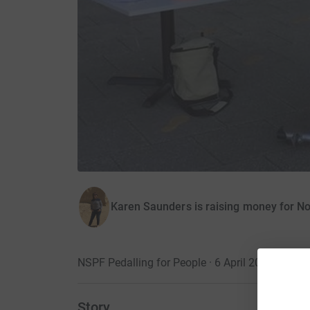
Karen Saunders is raising money for No
NSPF Pedalling for People · 6 April 2017
Story