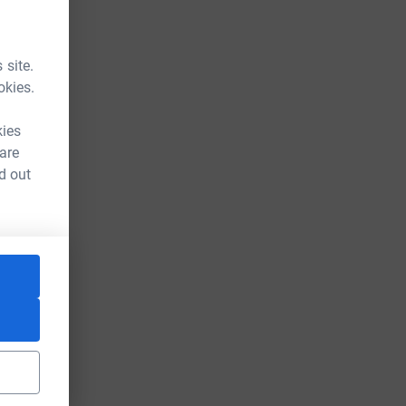
 site.
okies.
kies
 are
d out