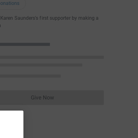
onations
aren Saunders's first supporter by making a
n
Give Now
Donations cannot currently be made to