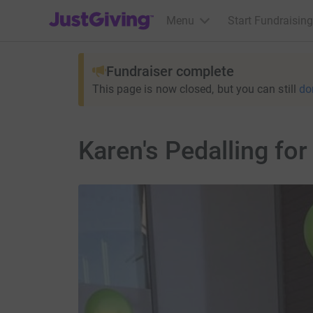
JustGiving’s homepage
Menu
Start Fundraising
Fundraiser complete
This page is now closed, but you can still
do
Karen's Pedalling for