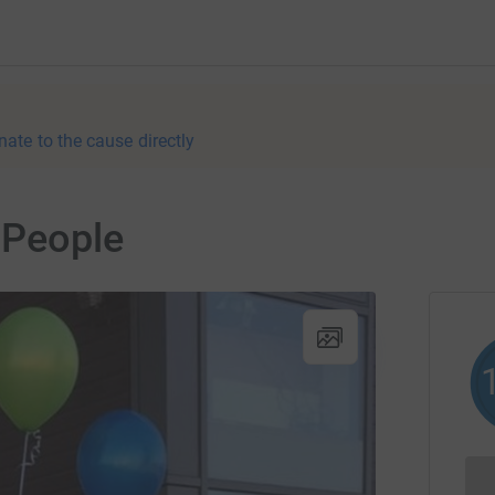
nate to the cause directly
 People