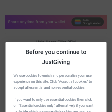
Share anytime from your wallet
Help Karen Elliot BEM
Before you continue to
Sharing this cause with your network could help
raise up to 5x more in donations. Select a
JustGiving
platform to make it happen:
We use cookies to enrich and personalise your user
experience on this site. Click “Accept all cookies” to
accept all essential and non-essential cookies.
WhatsApp
Facebook
Print
Messenger
LinkedIn
If you want to only use essential cookies then click
on "Essential cookies only", alternatively if you want
SMS
X
Email
TikTok
QR code
to decide which non-essential cookies are used on