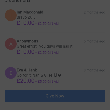
3
donations
Ian Macdonald
2 months ago
I
Bravo Zulu
£10.00
+
£2.50
Gift Aid
Anonymous
5 months ago
A
Great effort , you guys will nail it
£10.00
+
£2.50
Gift Aid
Eva & Henk
8 months ago
E
Go for it, Nan & Giles 🙌❤️
£20.00
+
£5.00
Gift Aid
Give Now