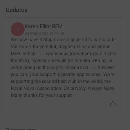
Updates
Karen Elliot BEM
K
24 May 2026 at 19:53
We now have 4 Shipmates registered to participate:
Val Doole, Karen Elliot, Stephen Elliot and Simon
McGlinchey ....... sponsor us (donations go direct to
the RNA), register and walk (or bimble) with us, or
come along on the day to cheer us on ...... however
you can, your support is greatly appreciated. We're
supporting the second best club in the world, the
Royal Naval Association. Once Navy, Always Navy.
Many thanks for your support.