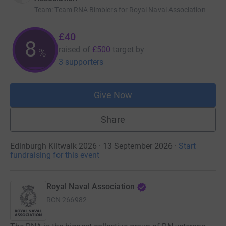
Team
:
Team RNA Bimblers for Royal Naval Association
£40
8
raised of
£500
target
by
%
3 supporters
Give Now
Share
Edinburgh Kiltwalk 2026 · 13 September 2026
·
Start
fundraising for this event
Royal Naval Association
RCN
266982