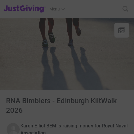
JustGiving’s homepage
Menu
RNA Bimblers - Edinburgh KiltWalk
2026
Karen Elliot BEM is raising money for Royal Naval
Association