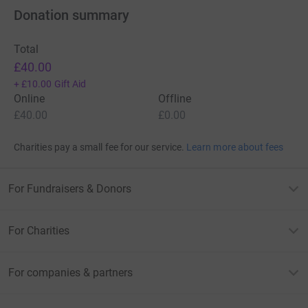
Donation summary
Total
£40.00
+
£10.00
Gift Aid
Online
Offline
£40.00
£0.00
Charities pay a small fee for our service.
Learn more about fees
For Fundraisers & Donors
For Charities
For companies & partners