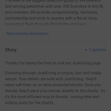
The RNA is the biggest collective group of RN veterans
and serving personnel, with over 200 branches in the UK
and overseas. We provide companionship, resilience,
comradeship and unity to anyone with a Naval story,
supporting them through life's highs and lows.
Read charity description
Story
1
updates
Thanks for taking the time to visit my JustGiving page.
Donating through JustGiving is simple, fast and totally
secure. Your details are safe with JustGiving - they'll
never sell them on or send unwanted emails. Once you
donate, they'll send your money directly to the charity. So
it's the most efficient way to donate - saving time and
cutting costs for the charity.