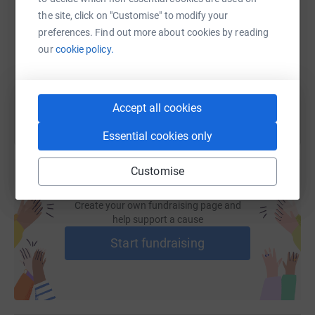
the site, click on "Customise" to modify your
https://www.justgiving.com/fundraising/karene
Copy link
preferences. Find out more about cookies by reading
our
cookie policy.
You can also help by sharing this link on:
Accept all cookies
Essential cookies only
Customise
Create your own fundraising page and
help support a cause
Start fundraising