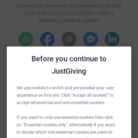
Sharing this cause with your network could help
raise up to 5x more in donations. Select a
platform to make it happen:
WhatsApp
Facebook
Print
Messenger
LinkedIn
Before you continue to
JustGiving
SMS
X
Email
TikTok
QR code
We use cookies to enrich and personalise your user
https://www.justgiving.com/fundraising/karen
Copy link
experience on this site. Click “Accept all cookies” to
accept all essential and non-essential cookies.
You can also help by sharing this link on:
If you want to only use essential cookies then click
on "Essential cookies only", alternatively if you want
to decide which non-essential cookies are used on