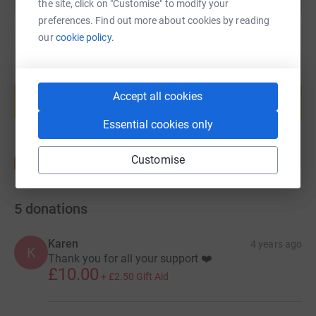
the site, click on "Customise" to modify your
preferences. Find out more about cookies by reading
our
cookie policy.
Create your own fundraising page and
help support a cause
Accept all cookies
Start fundraising
Essential cookies only
Customise
5
donations
Karen
4 years ago
K
Thank you for all your support ❤️
£10.00
+
£2.50
Gift Aid