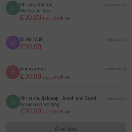
Chrissy Adams
4 years ago
C
Well done. Xxx
£30.00
+
£7.50
Gift Aid
Olivia Muir
4 years ago
O
£20.00
Anonymous
4 years ago
A
£30.00
+
£7.50
Gift Aid
Christine,Jjaideep, Jonah and Sami
4 years ago
C
Keeeeeeep walking!
£30.00
+
£7.50
Gift Aid
Give Now