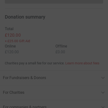
Donations cannot currently 
Donation summary
Total
£120.00
+
£25.00
Gift Aid
Online
Offline
£120.00
£0.00
Charities pay a small fee for our service.
Learn more about fees
For Fundraisers & Donors
For Charities
For companies & partners