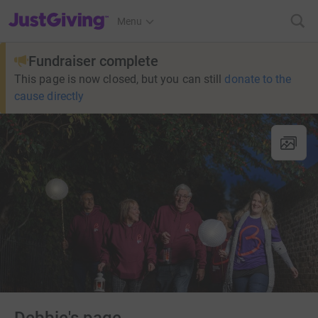
JustGiving’s homepage
Menu
Fundraiser complete
This page is now closed, but you can still
donate to the
cause directly