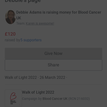
Debbie's page
Debbie Adams is raising money for Blood Cancer
UK
Team
:
Karen is awesome!
£120
raised
by
5 supporters
Give Now
Donations cannot currently 
Share
Walk of Light 2022 · 26 March 2022
·
Walk of Light 2022
Campaign by
Blood Cancer UK
(
RCN
216032
)