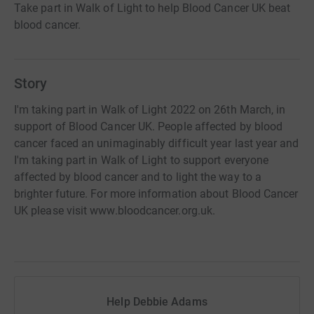
Take part in Walk of Light to help Blood Cancer UK beat
blood cancer.
Story
I'm taking part in Walk of Light 2022 on 26th March, in
support of Blood Cancer UK. People affected by blood
cancer faced an unimaginably difficult year last year and
I'm taking part in Walk of Light to support everyone
affected by blood cancer and to light the way to a
brighter future. For more information about Blood Cancer
UK please visit www.bloodcancer.org.uk.
Help Debbie Adams