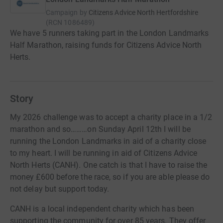
Campaign by
Citizens Advice North Hertfordshire
(
RCN
1086489
)
We have 5 runners taking part in the London Landmarks
Half Marathon, raising funds for Citizens Advice North
Herts.
Story
My 2026 challenge was to accept a charity place in a 1/2
marathon and so………on Sunday April 12th I will be
running the London Landmarks in aid of a charity close
to my heart. I will be running in aid of Citizens Advice
North Herts (CANH). One catch is that I have to raise the
money £600 before the race, so if you are able please do
not delay but support today.
CANH is a local independent charity which has been
supporting the community for over 85 years. They offer