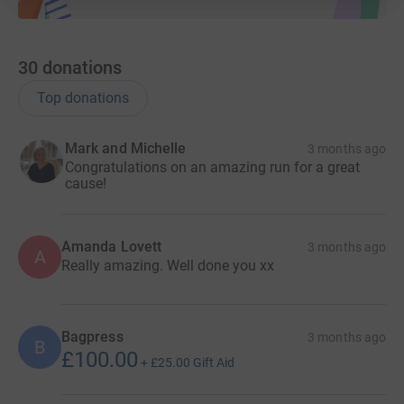
30
donations
Top donations
Mark and Michelle
3 months ago
Congratulations on an amazing run for a great
cause!
Amanda Lovett
3 months ago
A
Really amazing. Well done you xx
Bagpress
3 months ago
B
£100.00
+
£25.00
Gift Aid