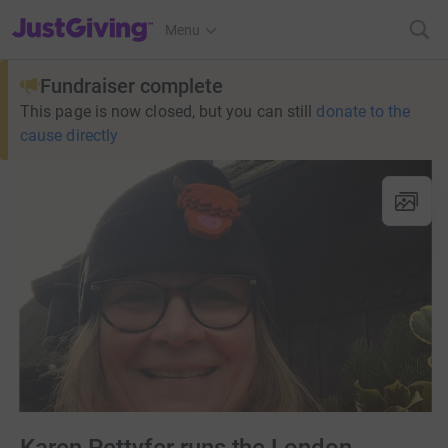
JustGiving’s homepage
Menu
Fundraiser complete
This page is now closed, but you can still
donate to the
cause directly