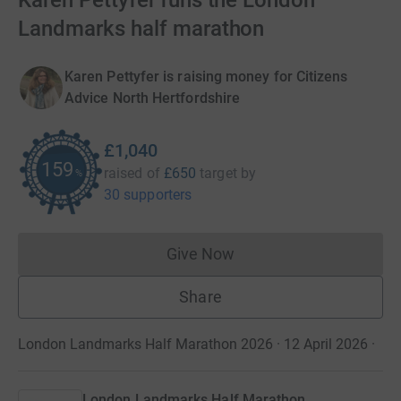
Karen Pettyfer runs the London
Landmarks half marathon
Karen Pettyfer is raising money for Citizens
Advice North Hertfordshire
£1,040
159
raised of
£650
target
by
%
30 supporters
Give Now
Donations cannot currently 
Share
London Landmarks Half Marathon 2026 · 12 April 2026
·
London Landmarks Half Marathon