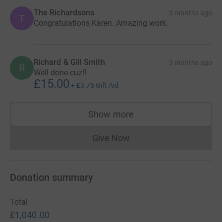
The Richardsons
3 months ago
T
Congratulations Karen. Amazing work.
Richard & Gill Smith
3 months ago
R
Well done cuz!!
£15.00
+
£3.75
Gift Aid
Show more
supporters
Give Now
Donations cannot currently 
Donation summary
Total
£1,040.00