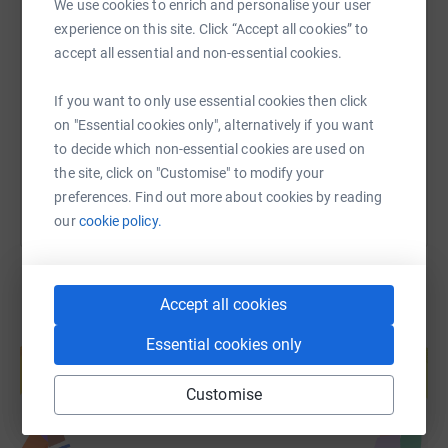
We use cookies to enrich and personalise your user
SMS
X
Email
TikTok
QR code
experience on this site. Click “Accept all cookies” to
accept all essential and non-essential cookies.
https://www.justgiving.com/fundraising/karenp
Copy link
If you want to only use essential cookies then click
on "Essential cookies only", alternatively if you want
You can also help by sharing this link on:
to decide which non-essential cookies are used on
the site, click on "Customise" to modify your
preferences. Find out more about cookies by reading
our
cookie policy.
Accept all cookies
Create your own fundraising page and
Essential cookies only
help support a cause
Start fundraising
Customise