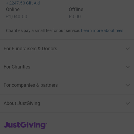
+
£247.50
Gift Aid
Online
Offline
£1,040.00
£0.00
Charities pay a small fee for our service.
Learn more about fees
For Fundraisers & Donors
For Charities
For companies & partners
About JustGiving
JustGiving’s homepage