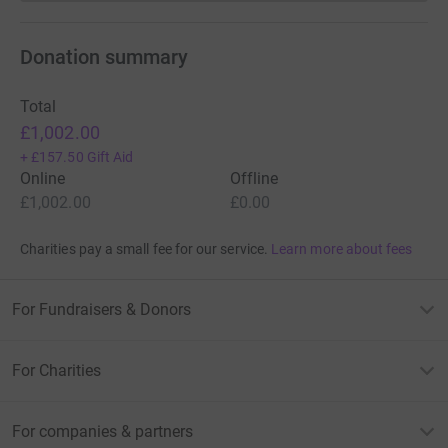
Donation summary
Total
£1,002.00
+
£157.50
Gift Aid
Online
Offline
£1,002.00
£0.00
Charities pay a small fee for our service.
Learn more about fees
For Fundraisers & Donors
For Charities
For companies & partners