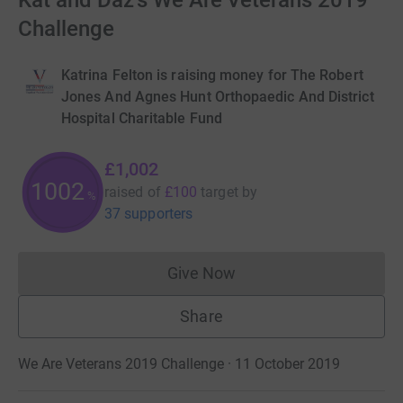
Kat and Daz's We Are Veterans 2019
Challenge
Katrina Felton is raising money for The Robert
Jones And Agnes Hunt Orthopaedic And District
Hospital Charitable Fund
£1,002
1002
raised of
£100
target
by
%
37 supporters
Give Now
Donations cannot currently 
Share
We Are Veterans 2019 Challenge · 11 October 2019