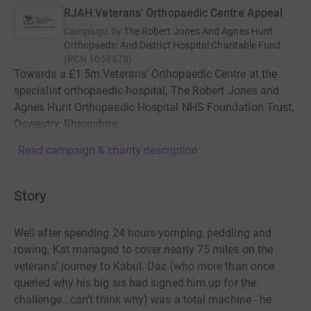
RJAH Veterans' Orthopaedic Centre Appeal
Campaign by
The Robert Jones And Agnes Hunt
Orthopaedic And District Hospital Charitable Fund
(
RCN
1058878
)
Towards a £1.5m Veterans' Orthopaedic Centre at the
specialist orthopaedic hospital, The Robert Jones and
Agnes Hunt Orthopaedic Hospital NHS Foundation Trust,
Oswestry, Shropshire.
Read campaign & charity description
Story
Well after spending 24 hours yomping, peddling and
rowing, Kat managed to cover nearly 75 miles on the
veterans' journey to Kabul. Daz (who more than once
queried why his big sis had signed him up for the
challenge...can't think why) was a total machine - he