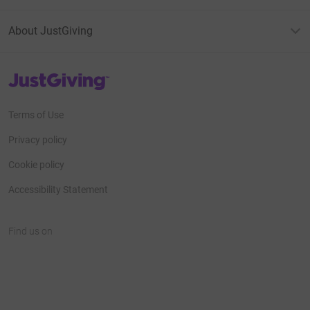
About JustGiving
JustGiving’s homepage
Terms of Use
Privacy policy
Cookie policy
Accessibility Statement
Find us on
JustGiving on Facebook
JustGiving on Instagram
JustGiving on TikTok
JustGiving on Youtube
JustGiving on LinkedIn
JustGiving on X