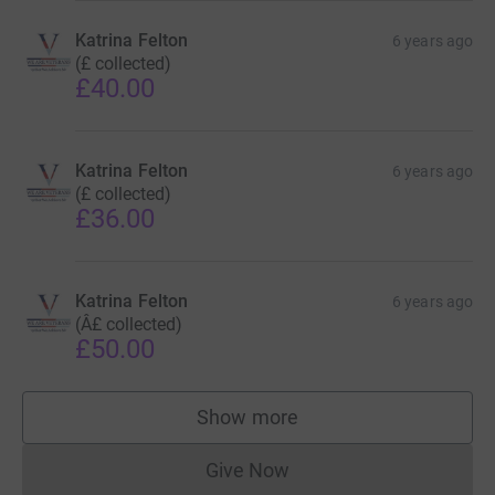
Katrina Felton
6 years ago
(£ collected)
£40.00
Katrina Felton
6 years ago
(£ collected)
£36.00
Katrina Felton
6 years ago
(Â£ collected)
£50.00
Show more
supporters
Give Now
Donations cannot currently 