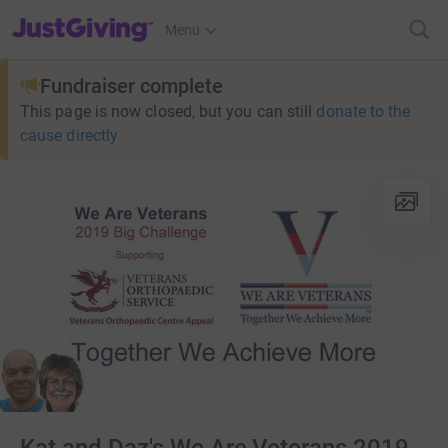
JustGiving’s homepage
Menu
Fundraiser complete
This page is now closed, but you can still
donate to the
cause directly