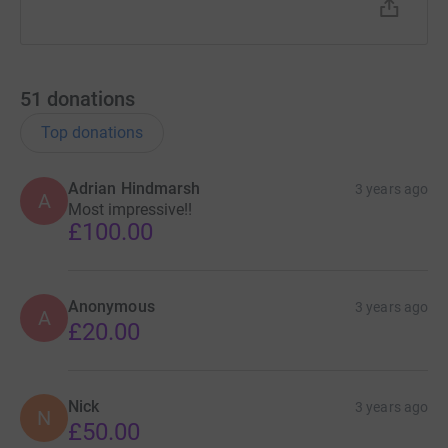
51
donations
Top donations
Adrian Hindmarsh
3 years ago
A
Most impressive!!
£100.00
Anonymous
3 years ago
A
£20.00
Nick
3 years ago
N
£50.00