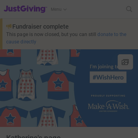
JustGiving’s homepage
Menu
Fundraiser complete
This page is now closed, but you can still
donate to the
cause directly