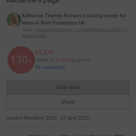
Katherine's page
Katherine Thomas Botham is raising money for
Make-A-Wish Foundation UK
Team
:
Lewis and Katherine - London Marathon 2023 for
Make-A-Wish
£3,275
130
raised of
£2,500
target
by
%
95 supporters
Give Now
Donations cannot currently 
Share
London Marathon 2023 · 23 April 2023
·