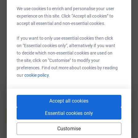
We use cookies to enrich and personalise your user
SMS
X
Email
TikTok
QR code
experience on this site. Click “Accept all cookies” to
accept all essential and non-essential cookies.
https://www.justgiving.com/fundraising/kather
Copy link
If you want to only use essential cookies then click
You can also help by sharing this link on:
on "Essential cookies only", alternatively if you want
to decide which non-essential cookies are used on
the site, click on "Customise" to modify your
preferences. Find out more about cookies by reading
our
cookie policy.
Accept all cookies
Create your own fundraising page and
help support a cause
Essential cookies only
Start fundraising
Customise