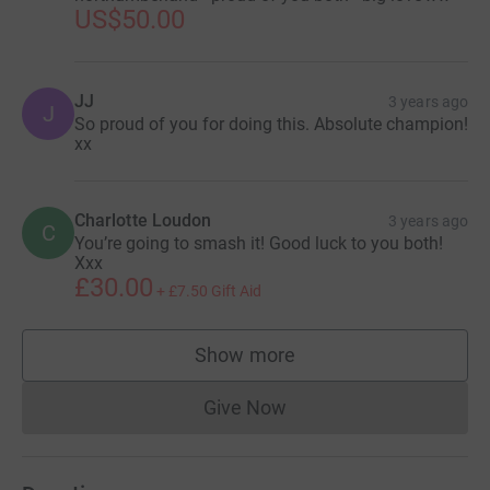
US$50.00
JJ
3 years ago
J
So proud of you for doing this. Absolute champion!
xx
Charlotte Loudon
3 years ago
C
You’re going to smash it! Good luck to you both!
Xxx
£30.00
+
£7.50
Gift Aid
Show more
supporters
Give Now
Donations cannot currently 