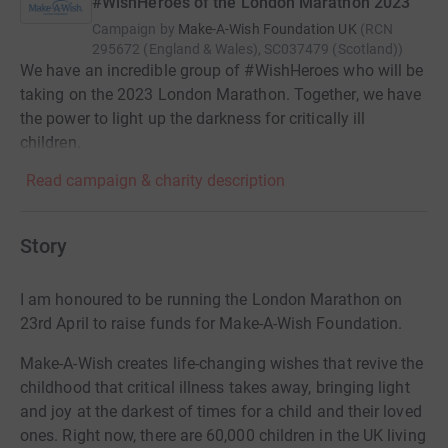
#WishHeroes of the London Marathon 2023
Campaign by
Make-A-Wish Foundation UK
(
RCN
295672 (England & Wales), SC037479 (Scotland)
)
We have an incredible group of #WishHeroes who will be
taking on the 2023 London Marathon. Together, we have
the power to light up the darkness for critically ill
children.
Read campaign & charity description
Story
I am honoured to be running the London Marathon on
23rd April to raise funds for Make-A-Wish Foundation.
Make-A-Wish creates life-changing wishes that revive the
childhood that critical illness takes away, bringing light
and joy at the darkest of times for a child and their loved
ones. Right now, there are 60,000 children in the UK living