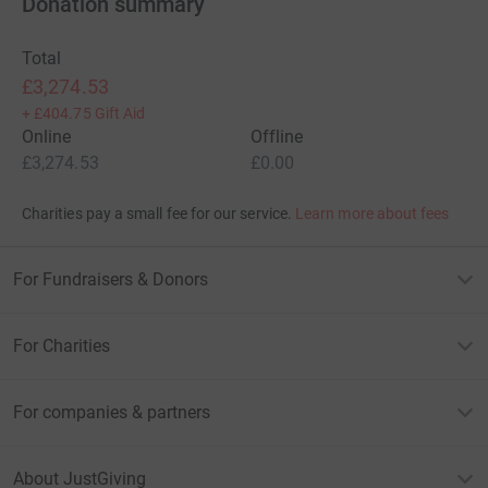
Donation summary
Total
£3,274.53
+
£404.75
Gift Aid
Online
Offline
£3,274.53
£0.00
Charities pay a small fee for our service.
Learn more about fees
For Fundraisers & Donors
For Charities
For companies & partners
About JustGiving