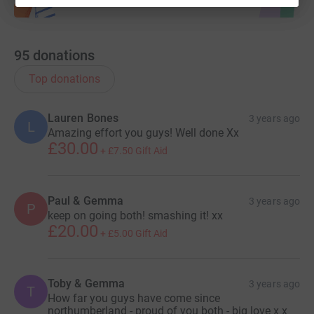
95
donations
Top donations
Lauren Bones
3 years ago
L
Amazing effort you guys! Well done Xx
£30.00
+
£7.50
Gift Aid
Paul & Gemma
3 years ago
P
keep on going both! smashing it! xx
£20.00
+
£5.00
Gift Aid
Toby & Gemma
3 years ago
T
How far you guys have come since
northumberland - proud of you both - big love x x