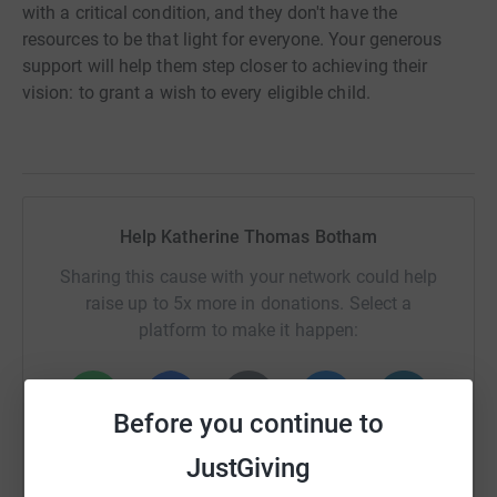
with a critical condition, and they don't have the
resources to be that light for everyone. Your generous
support will help them step closer to achieving their
vision: to grant a wish to every eligible child.
Help Katherine Thomas Botham
Sharing this cause with your network could help
raise up to 5x more in donations. Select a
platform to make it happen:
Before you continue to
WhatsApp
Facebook
Print
Messenger
LinkedIn
JustGiving