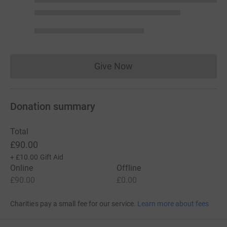
Give Now
Donations cannot currently 
Donation summary
Total
£90.00
+
£10.00
Gift Aid
Online
Offline
£90.00
£0.00
Charities pay a small fee for our service.
Learn more about fees