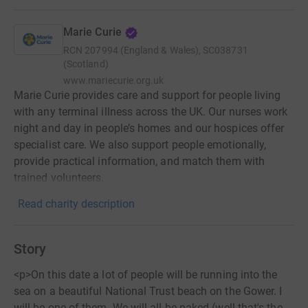
Marie Curie
RCN
207994 (England & Wales), SC038731
(Scotland)
www.mariecurie.org.uk
Marie Curie provides care and support for people living
with any terminal illness across the UK. Our nurses work
night and day in people’s homes and our hospices offer
specialist care. We also support people emotionally,
provide practical information, and match them with
trained volunteers.
Read charity description
Story
<p>On this date a lot of people will be running into the
sea on a beautiful National Trust beach on the Gower. I
will be one of them. We will all be naked (well that's the