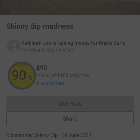
Skinny dip madness
Kathleen Job is raising money for Marie Curie
Participants
:
lots, hopefully
£90
90
raised of
£100
target
by
%
6 supporters
Give Now
Donations cannot currently 
Share
Midsummer Skinny Dip · 19 June 2011