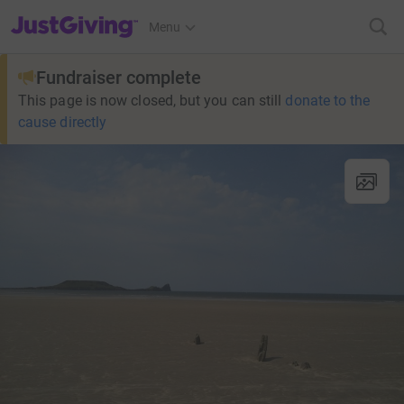
JustGiving’s homepage
Menu
Fundraiser complete
This page is now closed, but you can still
donate to the
cause directly