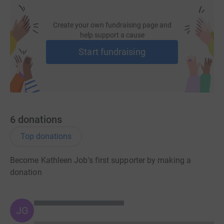
Create your own fundraising page and
help support a cause
Start fundraising
6
donations
Top donations
Become Kathleen Job's first supporter by making a
donation
JG