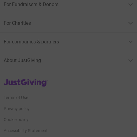
For Fundraisers & Donors
For Charities
For companies & partners
About JustGiving
JustGiving’s homepage
Terms of Use
Privacy policy
Cookie policy
Accessibility Statement