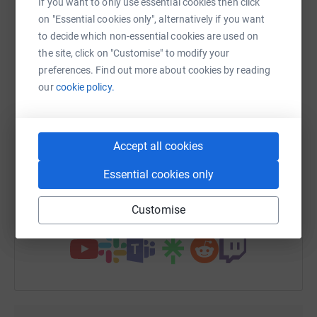
If you want to only use essential cookies then click
platform to make it happen:
on "Essential cookies only", alternatively if you want
to decide which non-essential cookies are used on
the site, click on "Customise" to modify your
preferences. Find out more about cookies by reading
WhatsApp
Facebook
Print
Messenger
LinkedIn
our
cookie policy.
SMS
X
Email
TikTok
QR code
Accept all cookies
Essential cookies only
https://www.justgiving.com/fundraising/kathle
Copy link
Customise
You can also help by sharing this link on: