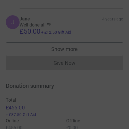
Jane
4 years ago
J
Well done all 💚
£50.00
+
£12.50
Gift Aid
Show more
supporters
Give Now
Donations cannot currently 
Donation summary
Total
£455.00
+
£87.50
Gift Aid
Online
Offline
£455.00
£0.00