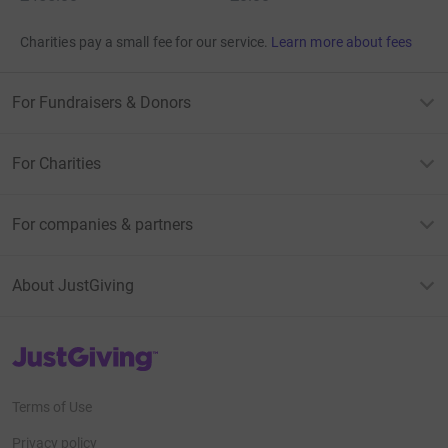
Charities pay a small fee for our service.
Learn more about fees
For Fundraisers & Donors
For Charities
For companies & partners
About JustGiving
JustGiving’s homepage
Terms of Use
Privacy policy