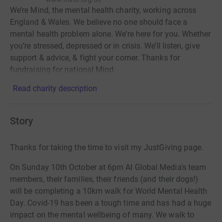
We’re Mind, the mental health charity, working across
England & Wales. We believe no one should face a
mental health problem alone. We’re here for you. Whether
you’re stressed, depressed or in crisis. We’ll listen, give
support & advice, & fight your corner. Thanks for
fundraising for national Mind.
Read charity description
Story
Thanks for taking the time to visit my JustGiving page.
On Sunday 10th October at 6pm AI Global Media's team
members, their families, their friends (and their dogs!)
will be completing a 10km walk for World Mental Health
Day. Covid-19 has been a tough time and has had a huge
impact on the mental wellbeing of many. We walk to