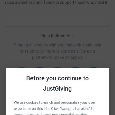
raise awareness and funds to support those who need it.
Help Kathryn Hall
Sharing this cause with your network could help
raise up to 5x more in donations. Select a
platform to make it happen:
Before you continue to
WhatsApp
Facebook
Print
Messenger
LinkedIn
JustGiving
We use cookies to enrich and personalise your user
SMS
X
Email
TikTok
QR code
experience on this site. Click “Accept all cookies” to
accept all essential and non-essential cookies.