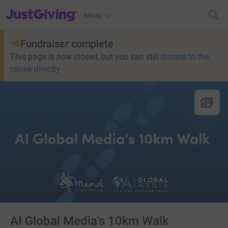
JustGiving’s homepage
Menu
Fundraiser complete
This page is now closed, but you can still
donate to the
cause directly
AI Global Media's 10km Walk