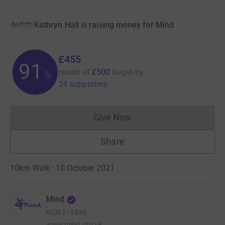
Kathryn Hall is raising money for Mind
£455
91
raised of
£500
target
by
%
24 supporters
Give Now
Donations cannot currently 
Share
10km Walk · 10 October 2021
Mind
RCN
219830
www.mind.org.uk