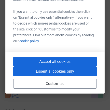
https://www.justgiving.com/fundraising/kathry
Copy link
If you want to only use essential cookies then click
on "Essential cookies only", alternatively if you want
You can also help by sharing this link on:
to decide which non-essential cookies are used on
the site, click on "Customise" to modify your
preferences. Find out more about cookies by reading
our
cookie policy.
Accept all cookies
Create your own fundraising page and
help support a cause
Essential cookies only
Start fundraising
Customise