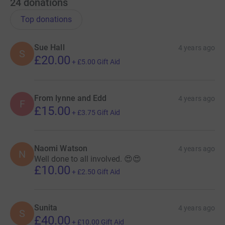
24
donations
Top donations
Sue Hall
4 years ago
S
£20.00
+
£5.00
Gift Aid
From lynne and Edd
4 years ago
F
£15.00
+
£3.75
Gift Aid
Naomi Watson
4 years ago
N
Well done to all involved. 😍😍
£10.00
+
£2.50
Gift Aid
Sunita
4 years ago
S
£40.00
+
£10.00
Gift Aid