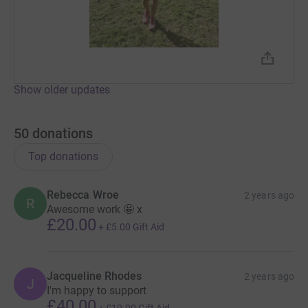
Show older updates
50
donations
Top donations
Rebecca Wroe
2 years ago
R
Awesome work 🤩 x
£20.00
+
£5.00
Gift Aid
Jacqueline Rhodes
2 years ago
J
I'm happy to support
£40.00