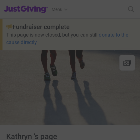
JustGiving’s homepage
Menu
Fundraiser complete
This page is now closed, but you can still
donate to the
cause directly
Kathryn 's page