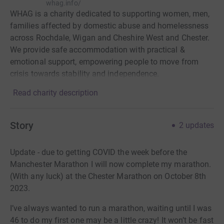
whag.info/
WHAG is a charity dedicated to supporting women, men,
families affected by domestic abuse and homelessness
across Rochdale, Wigan and Cheshire West and Chester.
We provide safe accommodation with practical &
emotional support, empowering people to move from
crisis towards stability and independence.
Read charity description
Story
2
updates
Update - due to getting COVID the week before the
Manchester Marathon I will now complete my marathon.
(With any luck) at the Chester Marathon on October 8th
2023.
I’ve always wanted to run a marathon, waiting until I was
46 to do my first one may be a little crazy! It won’t be fast