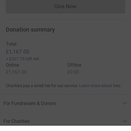
Give Now
Donations cannot currently 
Donation summary
Total
£1,167.00
+
£221.75
Gift Aid
Online
Offline
£1,167.00
£0.00
Charities pay a small fee for our service.
Learn more about fees
For Fundraisers & Donors
For Charities