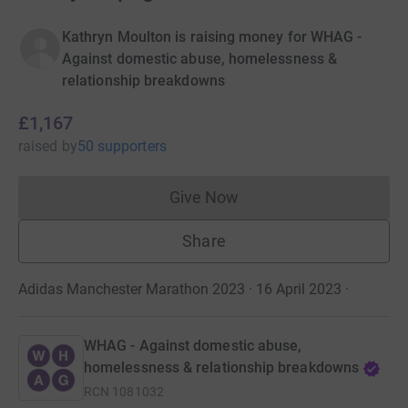
Kathryn Moulton is raising money for WHAG -
Against domestic abuse, homelessness &
relationship breakdowns
£1,167
raised
by
50 supporters
Give Now
Donations cannot currently 
Share
Adidas Manchester Marathon 2023 · 16 April 2023
·
WHAG - Against domestic abuse,
homelessness & relationship breakdowns
RCN
1081032