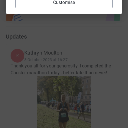
it's the most efficient way to donate - saving time and
Customise
cutting costs for the charity.
Updates
Kathryn Moulton
K
8 October 2023 at 16:27
Thank you all for your generosity. I completed the
Chester marathon today - better late than never!