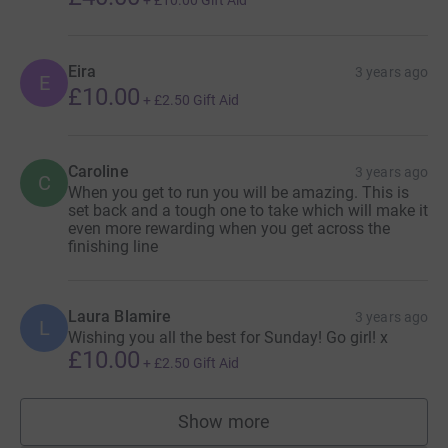
+
£10.00
Gift Aid
Eira
3 years ago
E
£10.00
+
£2.50
Gift Aid
Caroline
3 years ago
C
When you get to run you will be amazing. This is
set back and a tough one to take which will make it
even more rewarding when you get across the
finishing line
Laura Blamire
3 years ago
L
Wishing you all the best for Sunday! Go girl! x
£10.00
+
£2.50
Gift Aid
Show more
supporters