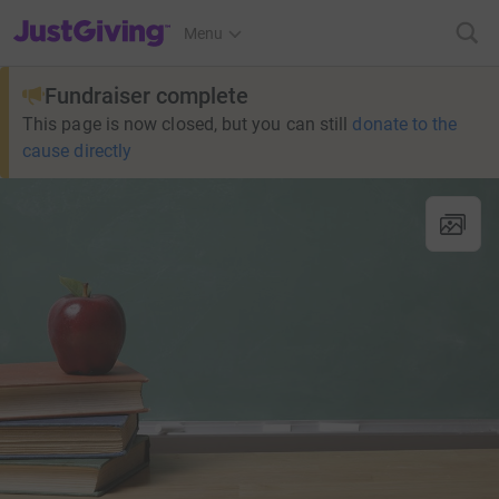
JustGiving’s homepage
Menu
Fundraiser complete
This page is now closed, but you can still
donate to the
cause directly