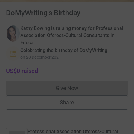
DoMyWriting's Birthday
Kathy Bowing is raising money for Professional
Association Ofcross-Cultural Consultants In
Educa
Celebrating the birthday of DoMyWriting
on
28 December 2021
US$0
raised
Give Now
Donations cannot currently 
Share
Professional Association Ofcross-Cultural