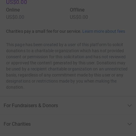
US$0.00
to concentrate more. this may work for you prefer an
Online
Offline
evaluation device.
US$0.00
US$0.00
Exploratory writing can improve your communication
skills for
write my essay
. To compose an innovative
Charities pay a small fee for our service.
Learn more about fees
substance, you have got to rearrange your current
information even as the reasoning cycle. At that time,
This page has been created by a user of this platform to solicit
donations to a charitable organization which has not provided
you have got to convey your thoughts in an exceedingly
consent or permission for this solicitation and has not reviewed
noteworthy manner of coherent thinking. This all causes
or approved the content generated by this user. Donations may
you to boost your correspondence capacities. You'll have
be used by a recipient charitable organization on an unrestricted
the choice to any or all the more likely comprehend the
basis, regardless of any commitment made by this user or any
angle of others. With great relational abilities, you'll more
designations or restrictions made by you when making the
donation.
readily advance your thoughts and artistic mind.
For Fundraisers & Donors
For Charities