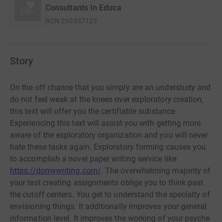
Consultants In Educa
RCN
260337123
Story
On the off chance that you simply are an understudy and
do not feel weak at the knees over exploratory creation,
this text will offer you the certifiable substance.
Experiencing this text will assist you with getting more
aware of the exploratory organization and you will never
hate these tasks again. Exploratory forming causes you
to accomplish a novel paper writing service like
https://domywriting.com/
. The overwhelming majority of
your test creating assignments oblige you to think past
the cutoff centers. You get to understand the specialty of
envisioning things. It additionally improves your general
information level. It improves the working of your psyche