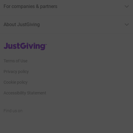
For companies & partners
About JustGiving
JustGiving’s homepage
Terms of Use
Privacy policy
Cookie policy
Accessibility Statement
Find us on
JustGiving on Facebook
JustGiving on Instagram
JustGiving on TikTok
JustGiving on Youtube
JustGiving on LinkedIn
JustGiving on X