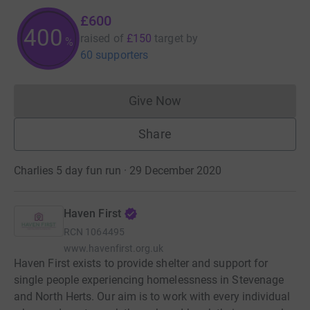
£600
400
raised of
£150
target
by
%
60 supporters
Give Now
Donations cannot currently 
Share
Charlies 5 day fun run · 29 December 2020
Haven First
RCN
1064495
www.havenfirst.org.uk
Haven First exists to provide shelter and support for
single people experiencing homelessness in Stevenage
and North Herts. Our aim is to work with every individual