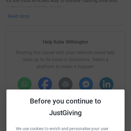
it's the most efficient way to donate - saving time and
cutting costs for the charity.
Read story
Help Katie Withington
Sharing this cause with your network could help
raise up to 5x more in donations. Select a
platform to make it happen:
WhatsApp
Facebook
Print
Messenger
LinkedIn
Before you continue to
JustGiving
SMS
X
Email
TikTok
QR code
We use cookies to enrich and personalise your user