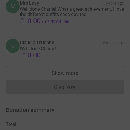
Mrs Levy
5 years ago
M
Well done Charlie! What a great achievement. I love
the different outfits each day too!
£10.00
+
£2.50
Gift Aid
Claudia O'Donnell
5 years ago
C
Well done Charlie!
£10.00
Show more
supporters
Give Now
Donations cannot currently 
Donation summary
Total