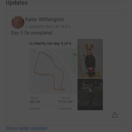
Updates
Katie Withington
2 January 2021 at 19:03
Day 5 5k completed
Show older updates