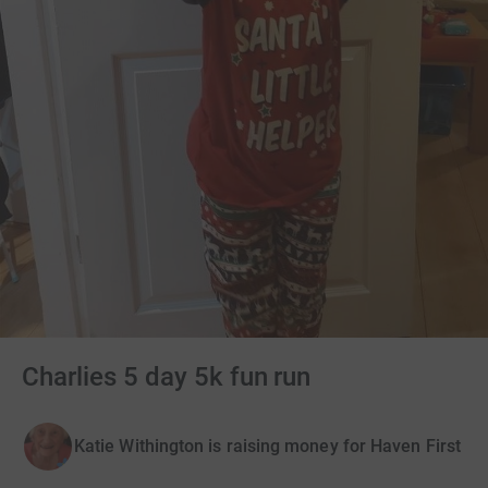
Charlies 5 day 5k fun run
Katie Withington is raising money for Haven First