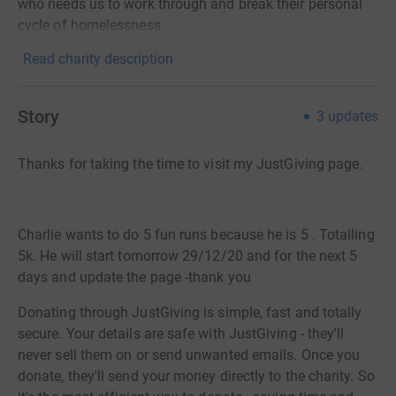
who needs us to work through and break their personal
cycle of homelessness.
Read charity description
Story
3
updates
Thanks for taking the time to visit my JustGiving page.
Charlie wants to do 5 fun runs because he is 5 . Totalling
5k. He will start tomorrow 29/12/20 and for the next 5
days and update the page -thank you
Donating through JustGiving is simple, fast and totally
secure. Your details are safe with JustGiving - they'll
never sell them on or send unwanted emails. Once you
donate, they'll send your money directly to the charity. So