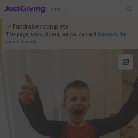
JustGiving’s homepage
Menu
Fundraiser complete
This page is now closed, but you can still
donate to the
cause directly