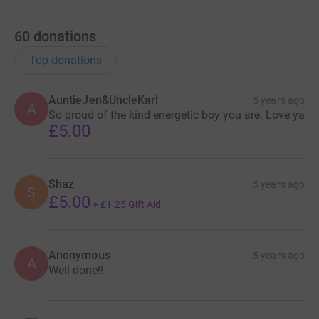
60
donations
Top donations
AuntieJen&UncleKarl
5 years ago
A
So proud of the kind energetic boy you are. Love ya
£5.00
Shaz
5 years ago
S
£5.00
+
£1.25
Gift Aid
Anonymous
5 years ago
A
Well done!!