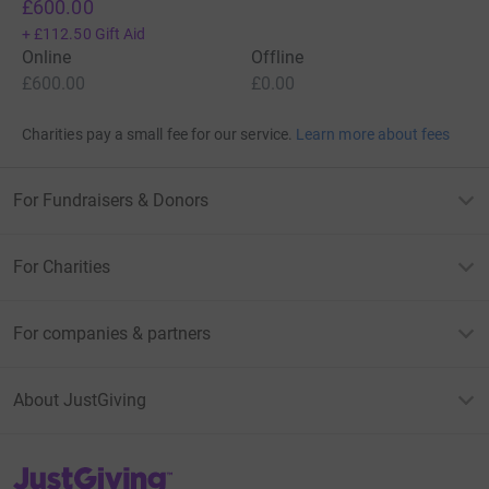
£600.00
+
£112.50
Gift Aid
Online
Offline
£600.00
£0.00
Charities pay a small fee for our service.
Learn more about fees
For Fundraisers & Donors
For Charities
For companies & partners
About JustGiving
JustGiving’s homepage