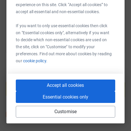
experience on this site. Click “Accept all cookies” to
https://www.justgiving.com/fundraising/katie-
Copy link
accept all essential and non-essential cookies.
You can also help by sharing this link on:
If you want to only use essential cookies then click
on "Essential cookies only", alternatively if you want
to decide which non-essential cookies are used on
the site, click on "Customise" to modify your
preferences. Find out more about cookies by reading
our
cookie policy.
Create your own fundraising page and
help support a cause
Accept all cookies
Start fundraising
Essential cookies only
Customise