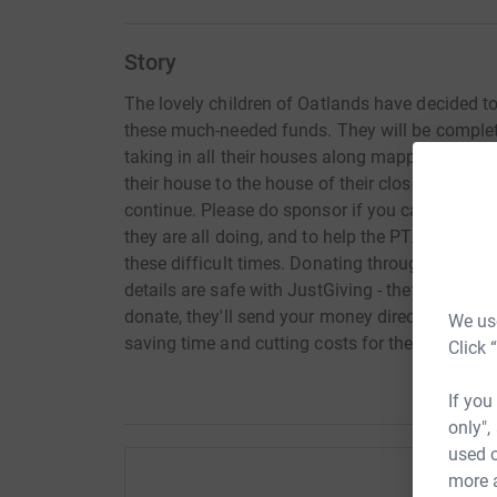
Story
The lovely children of Oatlands have decided to
these much-needed funds. They will be completi
taking in all their houses along mapped route. T
their house to the house of their closest school 
continue. Please do sponsor if you can to show 
they are all doing, and to help the PTA and Oat
these difficult times. Donating through JustGivi
details are safe with JustGiving - they'll neve
donate, they'll send your money directly to the c
We use
saving time and cutting costs for the school.
Click 
If you
only",
used o
more 