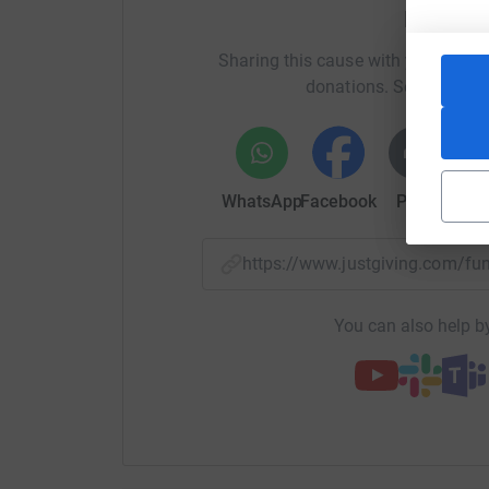
Help Ka
Sharing this cause with your netwo
donations. Select a pla
WhatsApp
Facebook
Print
Mess
https://www.justgiving.com/f
You can also help by