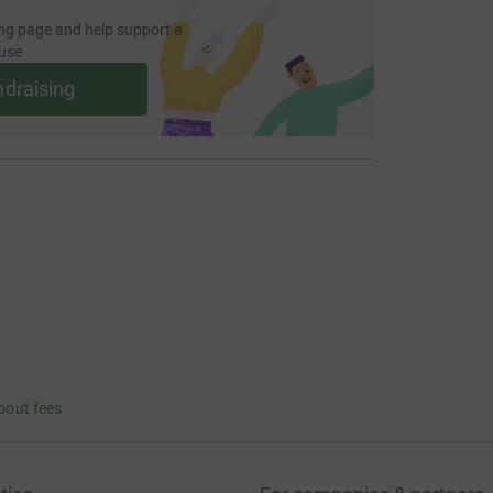
ng page and help support a
use
ndraising
bout fees