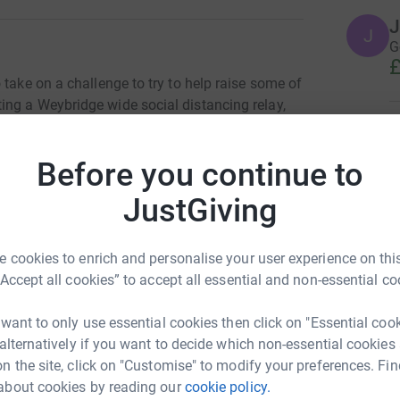
J
J
Go
£
 take on a challenge to try to help raise some of
ng a Weybridge wide social distancing relay,
hey will either run, walk or jog their way from
H
H
friend, passing a baton for the relay to
D
Before you continue to
the children of Oatlands what a fantastic thing
a
£
lands School to continue their fundraising in
JustGiving
ng is simple, fast and totally secure. Your
r sell them on or send unwanted emails. Once you
harity. So it's the most efficient way to donate -
 cookies to enrich and personalise your user experience on this
A
A
“Accept all cookies” to accept all essential and non-essential co
G
a
£
 want to only use essential cookies then click on "Essential coo
 alternatively if you want to decide which non-essential cookies
n the site, click on "Customise" to modify your preferences. Fin
F
about cookies by reading our
cookie policy.
F