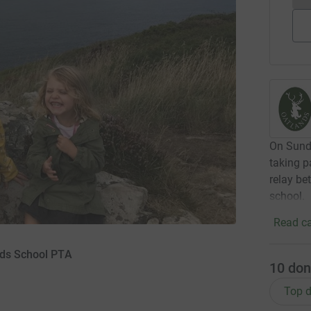
On Sunda
taking p
relay be
school.
Read ca
nds School PTA
10
don
Top d