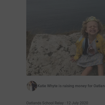
Katie Whyte is raising money for Oatla
Oatlands School Relay · 12 July 2020