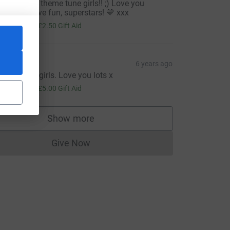
hink Rocky theme tune girls!! ;) Love you
illions - have fun, superstars! 💛 xxx
10.00
+
£2.50
Gift Aid
Tom
6 years ago
reat cause girls. Love you lots x
20.00
+
£5.00
Gift Aid
Show more
supporters
Give Now
Donations cannot currently be made to