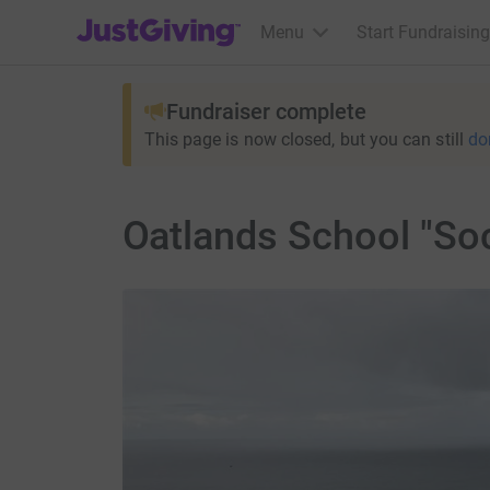
JustGiving’s homepage
Menu
Start Fundraising
Fundraiser complete
This page is now closed, but you can still
do
Oatlands School "Soc