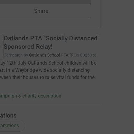
Share
Oatlands PTA "Socially Distanced"
Sponsored Relay!
Campaign by
Oatlands School PTA
(
RCN
802535
)
y 12th July Oatlands School children will be
art in a Weybridge wide socially distancing
tween their houses to raise vital funds for the
mpaign & charity description
ations
onations