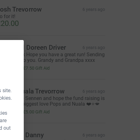
osh Trevorrow
6 years ago
 for it!
20.00
arry and Doreen Driver
6 years ago
earest Jack Hope you have a great run! Sending
ll our love to you. Grandy and Grandpa xxxx
30.00
+
£7.50
Gift Aid
 site.
lan & Nuala Trevorrow
6 years ago
okies.
ood luck to Sennen and hope the fund raising is
 success.. biggest love Pops and Nuala ❤️⭐️💋
20.00
+
£5.00
Gift Aid
kies
 are
d out
rankie & Danny
6 years ago