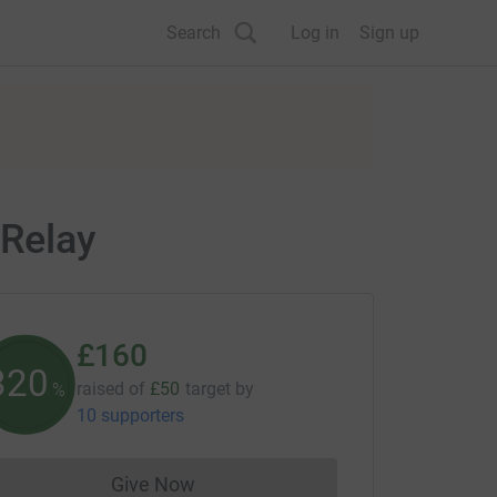
Search
Log in
Sign up
 Relay
£160
320
raised of
£50
target
by
%
10 supporters
Give Now
Donations cannot currently be made to