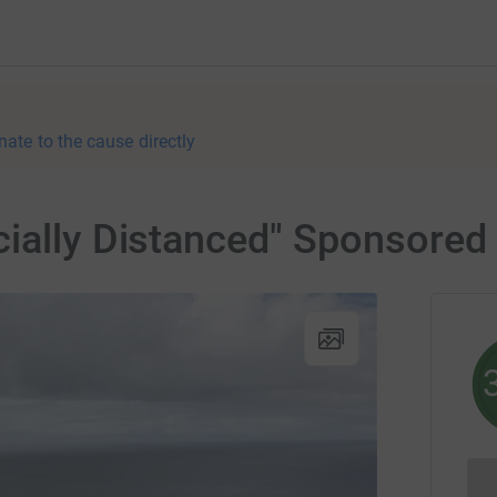
nate to the cause directly
ially Distanced" Sponsored