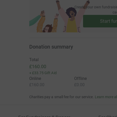
Create your own fundraisi
ca
Start fu
Donation summary
Total
£160.00
+
£33.75
Gift Aid
Online
Offline
£160.00
£0.00
Charities pay a small fee for our service.
Learn more a