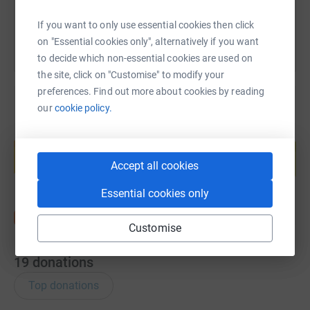
If you want to only use essential cookies then click
on "Essential cookies only", alternatively if you want
to decide which non-essential cookies are used on
the site, click on "Customise" to modify your
preferences. Find out more about cookies by reading
our
cookie policy.
Create your own fundraising page and
help support a cause
Accept all cookies
Start fundraising
Essential cookies only
Customise
19
donations
Top donations