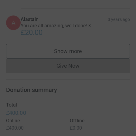
Alastair
3 years ago
A
You are all amazing, well done! X
£20.00
Show more
supporters
Give Now
Donations cannot currently 
Donation summary
Total
£400.00
Online
Offline
£400.00
£0.00