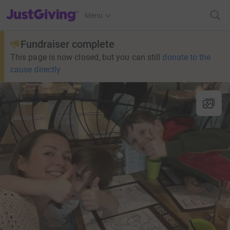
JustGiving’s homepage
Menu
Fundraiser complete
This page is now closed, but you can still
donate to the
cause directly