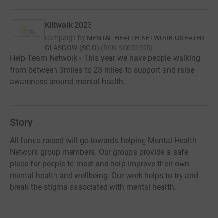
Kiltwalk 2023
Campaign by
MENTAL HEALTH NETWORK GREATER
GLASGOW (SCIO)
(
RCN
SC052555
)
Help Team Network - This year we have people walking
from between 3miles to 23 miles to support and raise
awareness around mental health.
Story
All funds raised will go towards helping Mental Health
Network group members. Our groups provide a safe
place for people to meet and help improve their own
mental health and wellbeing. Our work helps to try and
break the stigma associated with mental health.