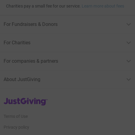
Charities pay a small fee for our service.
Learn more about fees
For Fundraisers & Donors
For Charities
For companies & partners
About JustGiving
JustGiving’s homepage
Terms of Use
Privacy policy