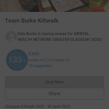
Team Burke Kiltwalk
Katy Burke is raising money for MENTAL
HEALTH NETWORK GREATER GLASGOW (SCIO)
£400
133
raised of
£300
target
by
%
19 supporters
Give Now
Donations cannot currently 
Share
Glasgow Kiltwalk 2023 · 30 April 2023
·