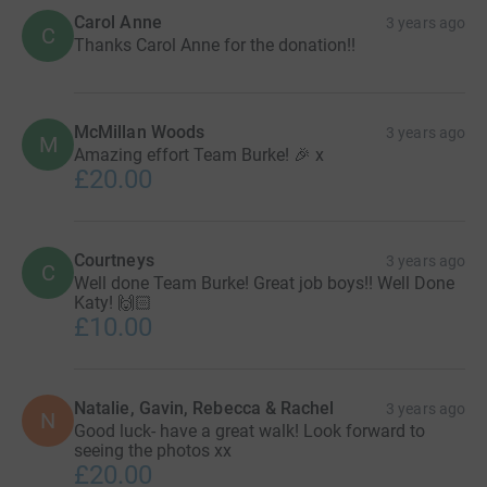
Carol Anne
3 years ago
C
Thanks Carol Anne for the donation!!
McMillan Woods
3 years ago
M
Amazing effort Team Burke! 🎉 x
£20.00
Courtneys
3 years ago
C
Well done Team Burke! Great job boys!! Well Done
Katy! 🙌🏻
£10.00
Natalie, Gavin, Rebecca & Rachel
3 years ago
N
Good luck- have a great walk! Look forward to
seeing the photos xx
£20.00