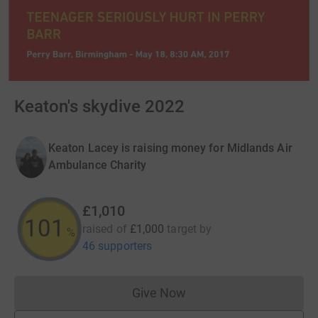
Keaton's skydive 2022
Keaton Lacey is raising money for Midlands Air
Ambulance Charity
£1,010
101
raised of
£1,000
target
by
%
46 supporters
Give Now
Donations cannot currently 