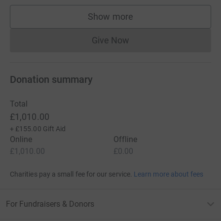
Show more
supporters
Give Now
Donations cannot currently 
Donation summary
Total
£1,010.00
+
£155.00
Gift Aid
Online
Offline
£1,010.00
£0.00
Charities pay a small fee for our service.
Learn more about fees
For Fundraisers & Donors