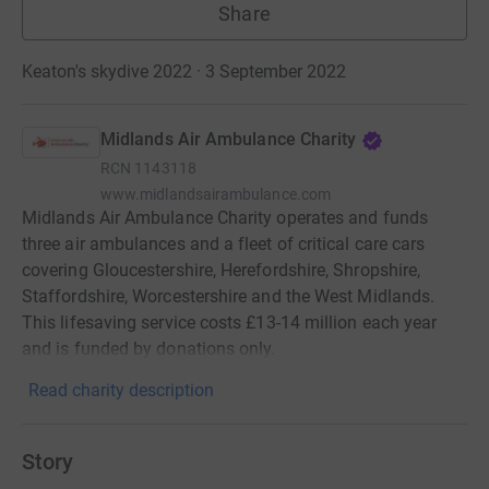
Share
Keaton's skydive 2022 · 3 September 2022
Midlands Air Ambulance Charity
RCN
1143118
www.midlandsairambulance.com
Midlands Air Ambulance Charity operates and funds
three air ambulances and a fleet of critical care cars
covering Gloucestershire, Herefordshire, Shropshire,
Staffordshire, Worcestershire and the West Midlands.
This lifesaving service costs £13-14 million each year
and is funded by donations only.
Read charity description
Story