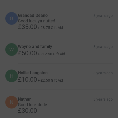
Grandad Deano
3 years ago
G
Good luck ya nutter!
£35.00
+
£8.75
Gift Aid
Wayne and family
3 years ago
W
£50.00
+
£12.50
Gift Aid
Hollie Langston
3 years ago
H
£10.00
+
£2.50
Gift Aid
Nathan
3 years ago
N
Good luck dude
£30.00