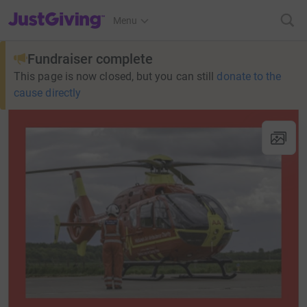
JustGiving’s homepage
Menu
Fundraiser complete
This page is now closed, but you can still
donate to the
cause directly