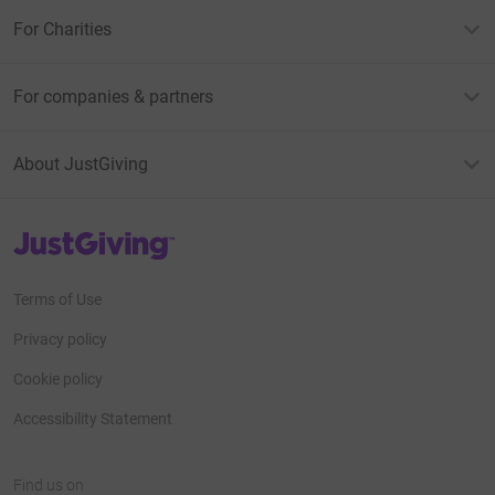
For Charities
For companies & partners
About JustGiving
JustGiving’s homepage
Terms of Use
Privacy policy
Cookie policy
Accessibility Statement
Find us on