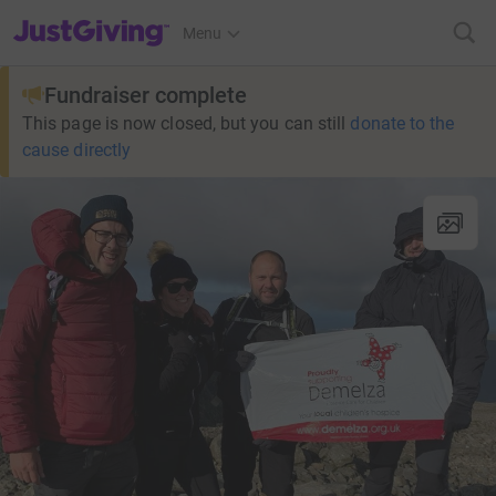
JustGiving’s homepage
Menu
Fundraiser complete
This page is now closed, but you can still
donate to the
cause directly