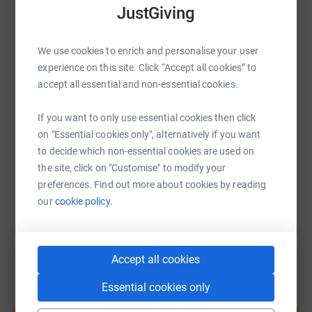
JustGiving
WhatsApp
Facebook
Print
Messenger
LinkedIn
We use cookies to enrich and personalise your user
experience on this site. Click “Accept all cookies” to
SMS
X
Email
TikTok
QR code
accept all essential and non-essential cookies.
If you want to only use essential cookies then click
https://www.justgiving.com/fundraising/keely-f
Copy link
on "Essential cookies only", alternatively if you want
to decide which non-essential cookies are used on
You can also help by sharing this link on:
the site, click on "Customise" to modify your
preferences. Find out more about cookies by reading
our
cookie policy.
Accept all cookies
Essential cookies only
Create your own fundraising page and
help support a cause