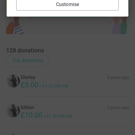
Customise
Start fundraising
128
donations
Top donations
Shirley
3 years ago
£5.00
+
£1.25
Gift Aid
Gillian
3 years ago
£10.00
+
£2.50
Gift Aid