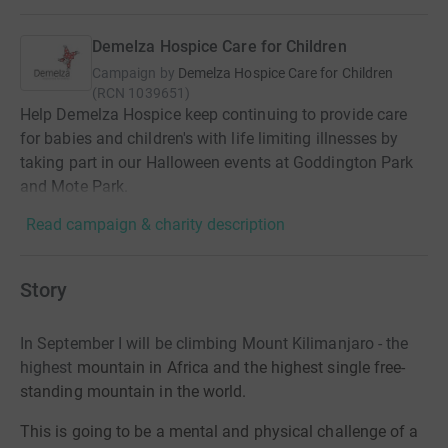
Demelza Hospice Care for Children
Campaign by
Demelza Hospice Care for Children
(
RCN
1039651
)
Help Demelza Hospice keep continuing to provide care
for babies and children's with life limiting illnesses by
taking part in our Halloween events at Goddington Park
and Mote Park.
Read campaign & charity description
Story
In September I will be climbing Mount Kilimanjaro - the
highest
mountain in Africa and the highest single free-
standing mountain in the world.
This is going to be a mental and physical challenge of a