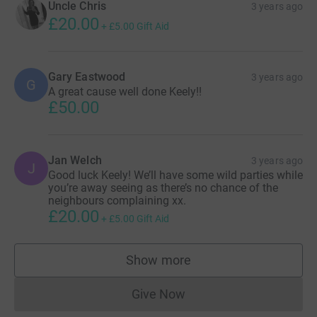
Uncle Chris
3 years ago
£20.00
+
£5.00
Gift Aid
Gary Eastwood
3 years ago
G
A great cause well done Keely!!
£50.00
Jan Welch
3 years ago
J
Good luck Keely! We’ll have some wild parties while
you’re away seeing as there’s no chance of the
neighbours complaining xx.
£20.00
+
£5.00
Gift Aid
Show more
supporters
Give Now
Donations cannot currently 