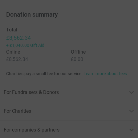
Donation summary
Total
£8,562.34
+
£1,040.00
Gift Aid
Online
Offline
£8,562.34
£0.00
Charities pay a small fee for our service.
Learn more about fees
For Fundraisers & Donors
For Charities
For companies & partners