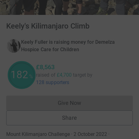
Keely's Kilimanjaro Climb
Keely Fuller is raising money for Demelza
Hospice Care for Children
£8,563
182
raised of
£4,700
target
by
%
128 supporters
Give Now
Donations cannot currently 
Share
Mount Kilimanjaro Challenge · 2 October 2022
·