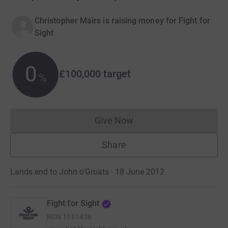
Christopher Mairs is raising money for Fight for
Sight
0
£100,000
target
%
Give Now
Donations cannot currently 
Share
Lands end to John o'Groats · 18 June 2012
Fight for Sight
RCN
1111438