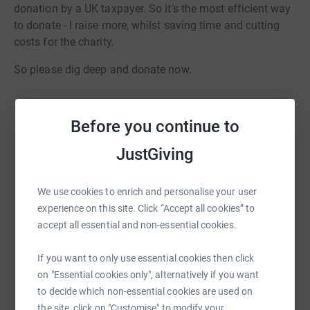
donation by a UK taxpayer. So it’s the most efficient way
to donate - I raise more, whilst saving time and cutting
costs for the charity.
So please dig deep and donate now.
Before you continue to
JustGiving
Help Christopher Mairs
Sharing this cause with your network could help
We use cookies to enrich and personalise your user
raise up to 5x more in donations. Select a
experience on this site. Click “Accept all cookies” to
platform to make it happen:
accept all essential and non-essential cookies.
If you want to only use essential cookies then click
on "Essential cookies only", alternatively if you want
WhatsApp
Facebook
Print
Messenger
LinkedIn
to decide which non-essential cookies are used on
the site, click on "Customise" to modify your