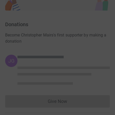
Donations
Become Christopher Mairs's first supporter by making a
donation
JG
Give Now
Donations cannot currently 