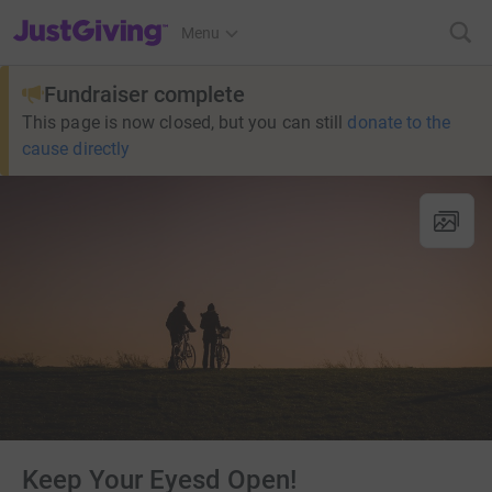
JustGiving’s homepage
Menu
Fundraiser complete
This page is now closed, but you can still
donate to the
cause directly
Keep Your Eyesd Open!