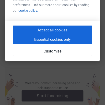
preferences. Find out more about cookies by reading
our
cookie policy.
SMS
X
Email
TikTok
QR code
https://www.justgiving.com/fundraising/keepy
Copy link
Accept all cookies
You can also help by sharing this link on:
Essential cookies only
Customise
Create your own fundraising page and
help support a cause
Start fundraising