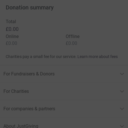
Donation summary
Total
£0.00
Online
Offline
£0.00
£0.00
Charities pay a small fee for our service.
Learn more about fees
For Fundraisers & Donors
For Charities
For companies & partners
About JustGiving