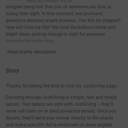
www.fightforsight.org.uk
Imagine being told that you, or someone you love, is
losing their sight. In that moment, two profound
questions demand urgent answers: Can this be stopped?
How will I live my life? We fund the brilliant minds and
bright ideas, putting change in sight for everyone
impacted by vision loss.
Read charity description
Story
Thanks for taking the time to visit my JustGiving page.
Donating through JustGiving is simple, fast and totally
secure. Your details are safe with JustGiving – they’ll
never sell them on or send unwanted emails. Once you
donate, they’ll send your money directly to the charity
and make sure Gift Aid is reclaimed on every eligible