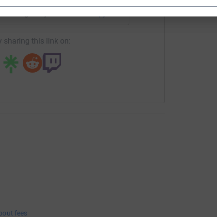
undraising/kelly-andrews25?utm_medium=FR&utm_source=CL
Copy link
 sharing this link on:
bout fees