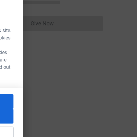
Give Now
Donations cannot currently be made to
 site.
okies.
kies
 are
d out