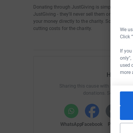
Donating through JustGiving is simple, fast and 
JustGiving - they'll never sell them on or send
your money directly to the charity. So it's the 
cutting costs for the charity.
We use
Click 
If you
only",
used o
more 
Help Kel
Sharing this cause with your netwo
donations. Select a pla
WhatsApp
Facebook
Print
Mess