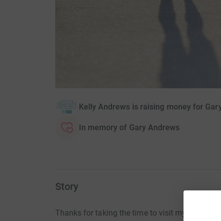
Kelly Andrews is raising money for Ga
In memory of Gary Andrews
Story
Thanks for taking the time to visit my JustGivi