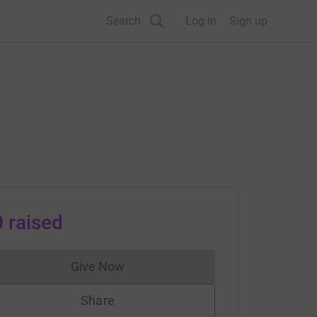
Search
Log in
Sign up
0
raised
Give Now
Donations cannot currently be made to
Share