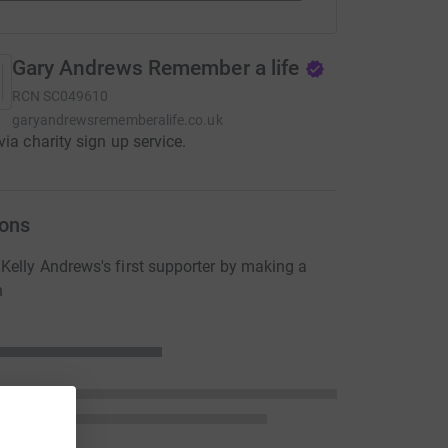
Gary Andrews Remember a life
RCN
SC049610
garyandrewsrememberalife.co.uk
via charity sign up service.
ons
elly Andrews's first supporter by making a
n