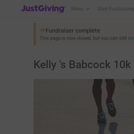
JustGiving’s homepage
Menu
Start Fundraising
Fundraiser complete
This page is now closed, but you can still
do
Kelly 's Babcock 10k