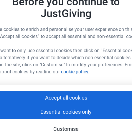
Before you continue to
totally secure. Your details are safe with
JustGiving
 unwanted emails. Once you donate, they'll send
most efficient way to donate - saving time and
 cookies to enrich and personalise your user experience on this
“Accept all cookies” to accept all essential and non-essential co
 want to only use essential cookies then click on "Essential coo
 alternatively if you want to decide which non-essential cookies
n the site, click on "Customise" to modify your preferences. Fin
about cookies by reading our
cookie policy.
ly Andrews
rk could help raise up to 5x more in
tform to make it happen:
Accept all cookies
Essential cookies only
enger
LinkedIn
X
Email
Customise