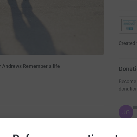
Created 
ry Andrews Remember a life
Donati
Become K
donatio
JG
ng page.