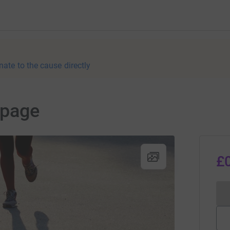
nate to the cause directly
 page
£