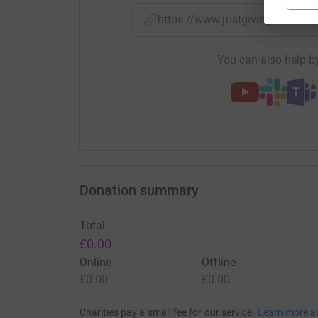
https://www.justgiving.com/f
You can also help by
Donation summary
Total
£0.00
Online
Offline
£0.00
£0.00
Charities pay a small fee for our service.
Learn more a