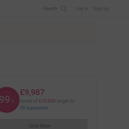
Search
Log in
Sign up
£9,987
99
raised of
£10,000
target
by
%
59 supporters
Give Now
Donations cannot currently be made to