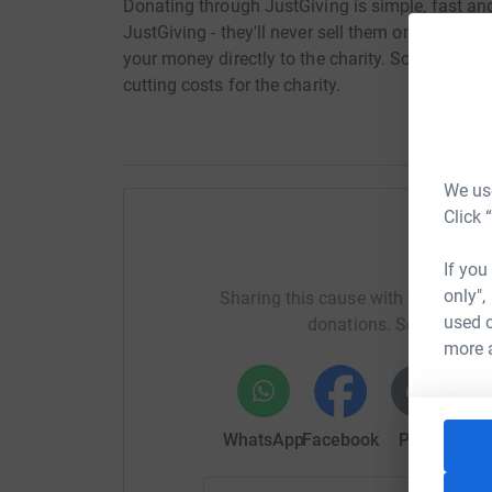
Donating through JustGiving is simple, fast and 
JustGiving - they'll never sell them on or send
your money directly to the charity. So it's the 
cutting costs for the charity.
We use
Click 
Help Ke
If you
only",
Sharing this cause with your netwo
used o
donations. Select a pla
more 
WhatsApp
Facebook
Print
Mess