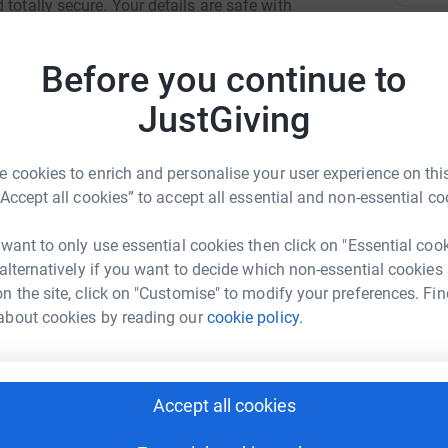
totally secure. Your details are safe with
 unwanted emails. Once you donate, they'll send
S
most efficient way to donate - saving time and
S
Before you continue to
X
£
JustGiving
 cookies to enrich and personalise your user experience on this
R
R
“Accept all cookies” to accept all essential and non-essential co
W
e
lly Bury
L
 want to only use essential cookies then click on "Essential coo
£
 alternatively if you want to decide which non-essential cookies
rk could help raise up to 5x more in
n the site, click on "Customise" to modify your preferences. Fin
tform to make it happen:
about cookies by reading our
cookie policy.
A
G
enger
LinkedIn
X
Email
Accept all cookies
L