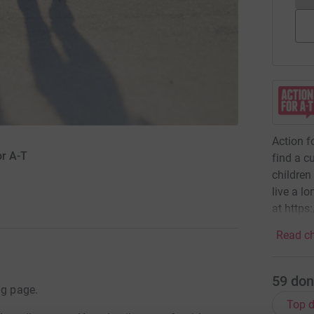
Action f
or A-T
find a c
children
live a lo
at https
Read ch
59
don
ng page.
Top d