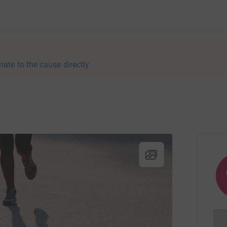
nate to the cause directly