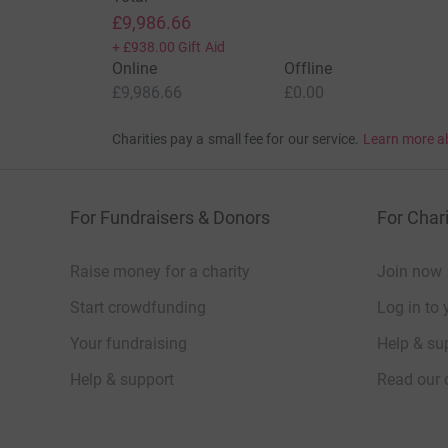
£9,986.66
+
£938.00
Gift Aid
Online
Offline
£9,986.66
£0.00
Charities pay a small fee for our service.
Learn more a
For Fundraisers & Donors
For Chari
Raise money for a charity
Join now
Start crowdfunding
Log in to 
Your fundraising
Help & sup
Help & support
Read our 