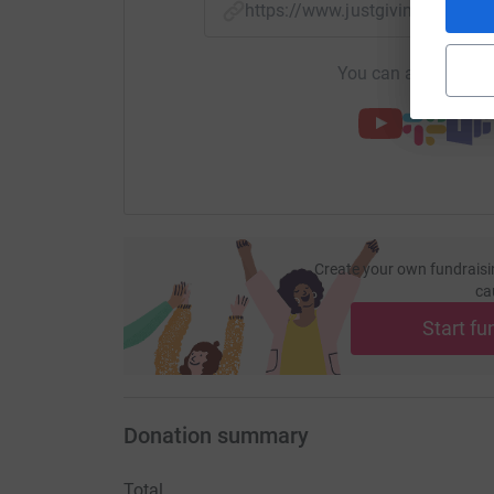
https://www.justgiving.com/f
You can also help by
Create your own fundraisi
ca
Start fu
Donation summary
Total