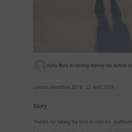
Kelly Bury is raising money for Action f
London Marathon 2018 · 22 April 2018
·
Story
Thanks for taking the time to visit my JustGivi