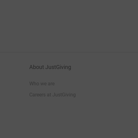
About JustGiving
Who we are
Careers at JustGiving