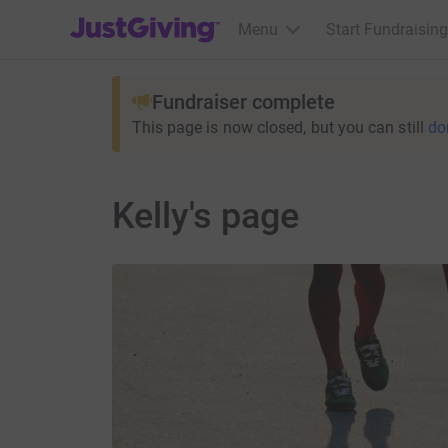
JustGiving’s homepage
Menu
Start Fundraising
Fundraiser complete
This page is now closed, but you can still
do
Kelly's page