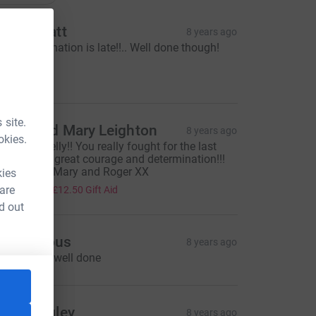
asha Platt
8 years ago
orry my donation is late!!.. Well done though!
xx
15.00
 site.
oger and Mary Leighton
8 years ago
okies.
ell done Kelly!! You really fought for the last
ight miles - great courage and determination!!!
ove to You Mary and Roger XX
kies
50.00
 are
+
£12.50
Gift Aid
d out
Anonymous
8 years ago
reat stuff...well done
ucy Wrigley
8 years ago