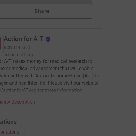
Share
Action for A-T
RCN
1145303
actionforAT.org
or A-T raises money for medical research to
ure or medical advancement that will enable
 who suffer with Ataxia Telangiectasia (A-T) to
nger and healthier life. Please visit our website
://actionforAT.org for more information.
arity description
ations
onations