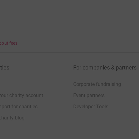
bout fees
ties
For companies & partners
Corporate fundraising
your charity account
Event partners
port for charities
Developer Tools
charity blog