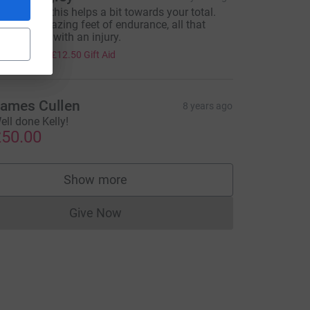
elly I hope this helps a bit towards your total.
hat an amazing feet of endurance, all that
raining and with an injury.
50.00
+
£12.50
Gift Aid
ames Cullen
8 years ago
ell done Kelly!
50.00
Show more
supporters
Give Now
Donations cannot currently be made to