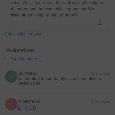
cause. We all had fun on the walk seeing the sights
of London and the team all being together. We
raised an amazing amount of money
Show older updates
49
donations
Top donations
Courteney
2 years ago
C
Contribution to our Charity as an alternative to
Secret Santa
Anonymous
2 years ago
A
£10.00