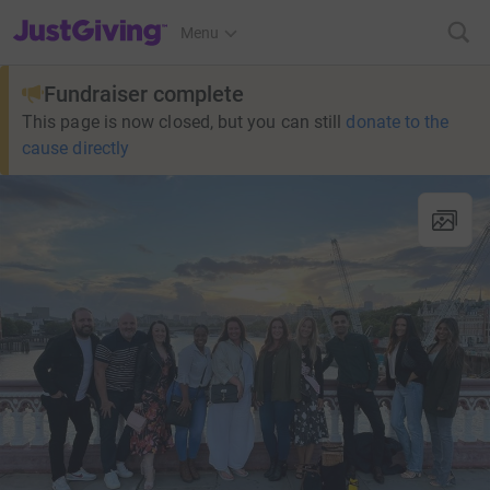
JustGiving’s homepage
Menu
Fundraiser complete
This page is now closed, but you can still
donate to the
cause directly