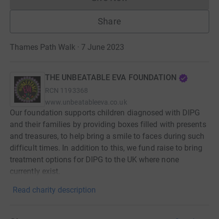
Donations cannot currently 
Share
Thames Path Walk · 7 June 2023
THE UNBEATABLE EVA FOUNDATION
RCN
1193368
www.unbeatableeva.co.uk
Our foundation supports children diagnosed with DIPG
and their families by providing boxes filled with presents
and treasures, to help bring a smile to faces during such
difficult times. In addition to this, we fund raise to bring
treatment options for DIPG to the UK where none
currently exist.
Read charity description