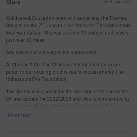
Story
3
updates
Childcare & Education team will be walking the Thames
th
Bridges on the 7
June to raise funds for The Unbeatable
Eva Foundation.
The walk covers 10 bridges and covers
just over 10 miles
Any donations are very much appreciated.
At Christie & Co, The Childcare & Education team are
proud to be focusing on this year’s chosen charity The
Unbeatable Eva Foundation
The charity was chosen by the amazing staff across the
UK and Europe for 2022/2023 and was recommended by
a colleague who has close contact to the charity’s
founders.
Read story
The Unbeatable Eva Foundation was set up by Paul
Slapa and Carran Williams who lost their nine-year-old