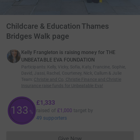
Childcare & Education Thames
Bridges Walk page
Kelly Frangleton is raising money for THE
UNBEATABLE EVA FOUNDATION
Participants
:
Kelly, Vicky, Sofia, Katy, Francine, Sophie,
David, Jassi, Rachel, Courteney, Nick, Callum & Julie
Team
:
Christie and Co, Christie Finance and Christie
Insurance raise funds for Unbeatable Eva!
£1,333
133
raised of
£1,000
target
by
%
49 supporters
Give Now