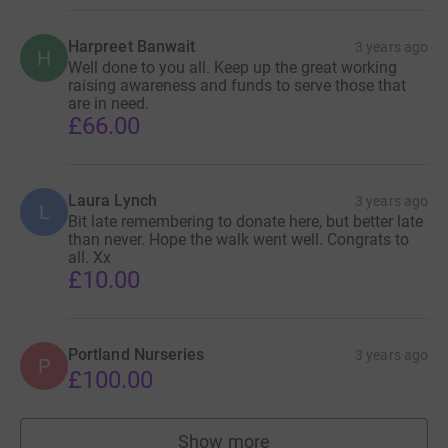
Harpreet Banwait
3 years ago
H
Well done to you all. Keep up the great working
raising awareness and funds to serve those that
are in need.
£66.00
Laura Lynch
3 years ago
L
Bit late remembering to donate here, but better late
than never. Hope the walk went well. Congrats to
all. Xx
£10.00
Portland Nurseries
3 years ago
P
£100.00
Show more