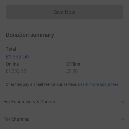
supporters
Give Now
Donations cannot currently 
Donation summary
Total
£1,332.50
Online
Offline
£1,332.50
£0.00
Charities pay a small fee for our service.
Learn more about fees
For Fundraisers & Donors
For Charities