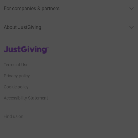
For companies & partners
About JustGiving
JustGiving’s homepage
Terms of Use
Privacy policy
Cookie policy
Accessibility Statement
Find us on
JustGiving on Facebook
JustGiving on Instagram
JustGiving on TikTok
JustGiving on Youtube
JustGiving on LinkedIn
JustGiving on X