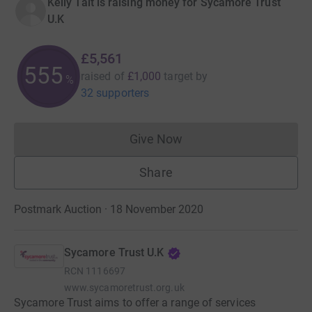
Kelly Tait is raising money for Sycamore Trust
U.K
£5,561
556
raised of
£1,000
target
by
%
32 supporters
Give Now
Donations cannot currently 
Share
Postmark Auction · 18 November 2020
Sycamore Trust U.K
RCN
1116697
www.sycamoretrust.org.uk
Sycamore Trust aims to offer a range of services