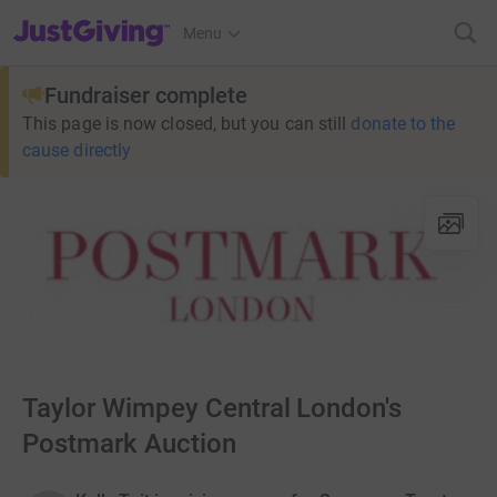
JustGiving’s homepage
Menu
Fundraiser complete
This page is now closed, but you can still
donate to the
cause directly
Taylor Wimpey Central London's
Postmark Auction