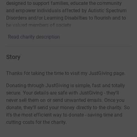
designed to support families, educate the community
and empower individuals affected by Autistic Spectrum
Disorders and/or Learning Disabilties to flourish and to
be valued members of society.
Read charity description
Story
Thanks for taking the time to visit my JustGiving page.
Donating through JustGiving is simple, fast and totally
secure. Your details are safe with JustGiving - they'll
never sell them on or send unwanted emails. Once you
donate, they'll send your money directly to the charity. So
it's the most efficient way to donate - saving time and
cutting costs for the charity.