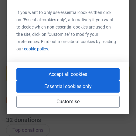
You can also help by sharing this link on:
If you want to only use essential cookies then click
on "Essential cookies only", alternatively if you want
to decide which non-essential cookies are used on
the site, click on "Customise" to modify your
preferences. Find out more about cookies by reading
our
cookie policy.
Create your own fundraising page and
help support a cause
Accept all cookies
Start fundraising
Essential cookies only
Customise
32
donations
Top donations