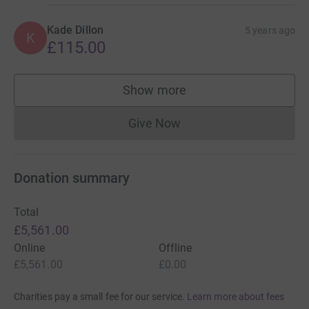
Kade Dillon
5 years ago
K
£115.00
Show more
supporters
Give Now
Donations cannot currently 
Donation summary
Total
£5,561.00
Online
Offline
£5,561.00
£0.00
Charities pay a small fee for our service.
Learn more about fees