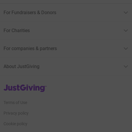
For Fundraisers & Donors
For Charities
For companies & partners
About JustGiving
JustGiving’s homepage
Terms of Use
Privacy policy
Cookie policy