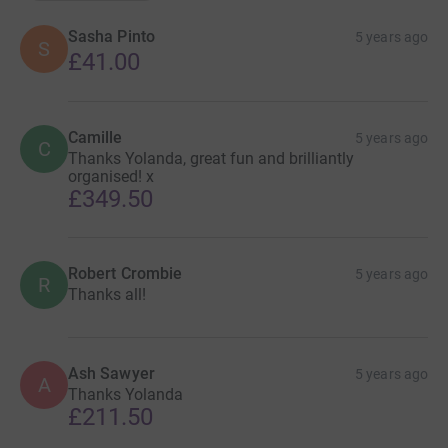
Sasha Pinto
5 years ago
S
£41.00
Camille
5 years ago
C
Thanks Yolanda, great fun and brilliantly
organised! x
£349.50
Robert Crombie
5 years ago
R
Thanks all!
Ash Sawyer
5 years ago
A
Thanks Yolanda
£211.50