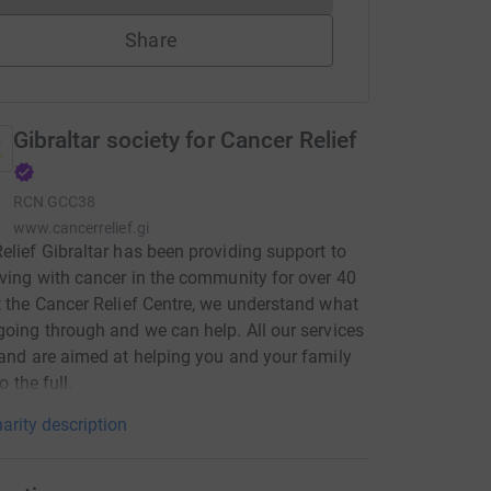
Share
Gibraltar society for Cancer Relief
RCN
GCC38
www.cancerrelief.gi
elief Gibraltar has been providing support to
iving with cancer in the community for over 40
t the Cancer Relief Centre, we understand what
going through and we can help. All our services
 and are aimed at helping you and your family
to the full.
arity description