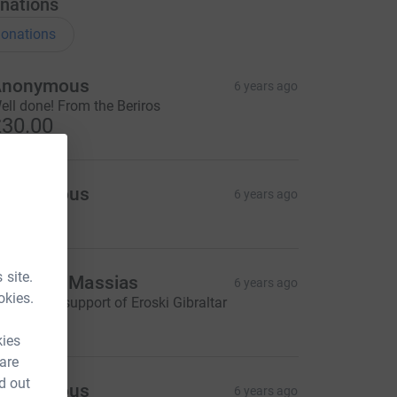
nations
onations
Anonymous
6 years ago
ell done! From the Beriros
30.00
Anonymous
6 years ago
 site.
olomon Massias
6 years ago
okies.
ith all the support of Eroski Gibraltar
100.00
kies
 are
d out
Anonymous
6 years ago