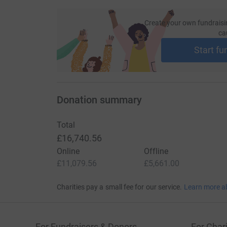
Create your own fundraisi
ca
Start fu
Donation summary
Total
£16,740.56
Online
Offline
£11,079.56
£5,661.00
Charities pay a small fee for our service.
Learn more a
For Fundraisers & Donors
For Chari