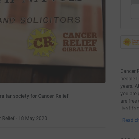
Cancer R
people l
years. A
you are 
altar society for Cancer Relief
are free
live life 
r Relief · 18 May 2020
Read ch