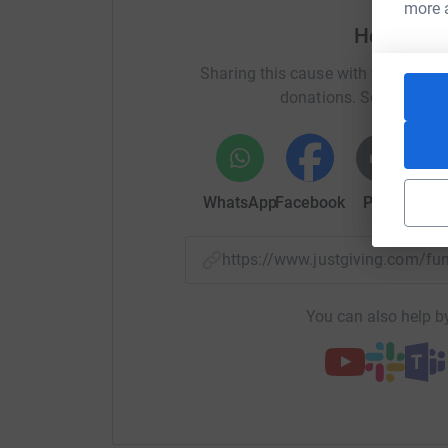
page:
more 
Help Ken
https://www.facebook.com/kennethnavasbarris
Sharing this cause with your netwo
or contact us during office hours on 00350 20
donations. Select a pla
Please support us
by donating anything you ca
Thank you!
WhatsApp
Facebook
Print
Mess
https://www.justgiving.com/
You can also help by