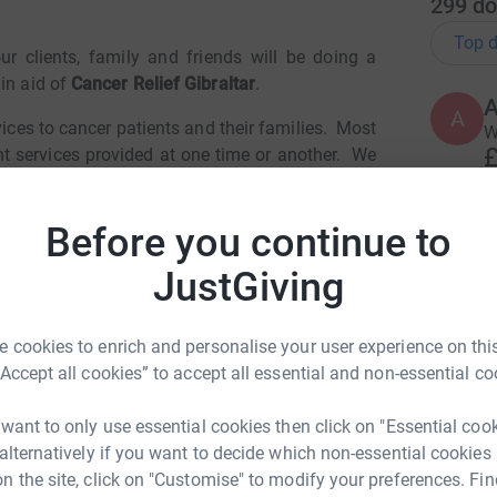
299
do
Top d
 clients, family and friends will be doing a
in aid of
Cancer Relief Gibraltar
.
A
ices to cancer patients and their families.
Most
W
£
t services provided at one time or another.
We
s a result of the Covid-19 pandemic, donations
 to set up this
Before you continue to
k for the benefit of all our community.
A
JustGiving
distance goal which they will either
walk, cycle
ing on any date between 18 May and 16 June
 cookies to enrich and personalise your user experience on this
S
S
“Accept all cookies” to accept all essential and non-essential co
raining distance during this period by at least
W
£
 500%!
We already have a commitment to reach
 want to only use essential cookies then click on "Essential coo
 alternatively if you want to decide which non-essential cookies
please follow the instructions on our Facebook
n the site, click on "Customise" to modify your preferences. Fin