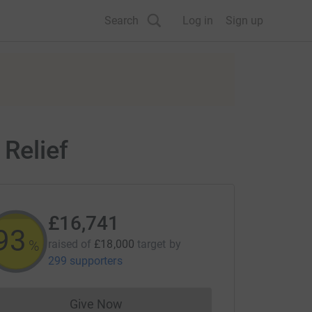
Search
Log in
Sign up
 Relief
£16,741
93
%
raised of
£18,000
target
by
299 supporters
Give Now
Donations cannot currently be made to