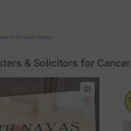
nate to the cause directly
ters & Solicitors for Cancer