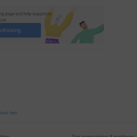
ng page and help support a
use
ndraising
bout fees
ties
For companies & partners