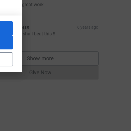
eep up the great work
Anonymous
6 years ago
ogether we shall beat this !!
100.00
Show more
supporters
Give Now
Donations cannot currently be made to