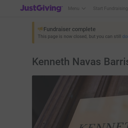
JustGiving’s homepage
Menu
Start Fundraising
Fundraiser complete
This page is now closed, but you can still
do
Kenneth Navas Barris