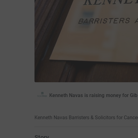
Kenneth Navas is raising money for Gibr
Kenneth Navas Barristers & Solicitors for Cance
Story