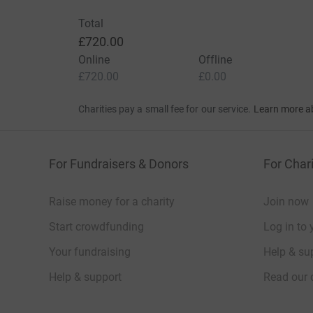
Total
£720.00
Online
Offline
£720.00
£0.00
Charities pay a small fee for our service.
Learn more a
For Fundraisers & Donors
For Chari
Raise money for a charity
Join now
Start crowdfunding
Log in to 
Your fundraising
Help & sup
Help & support
Read our 