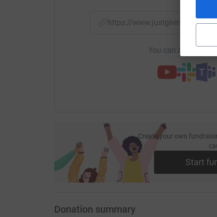
https://www.justgiving.com/
You can also help by
Create your own fundraisi
ca
Start fu
Donation summary