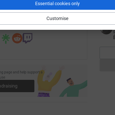
Essential cookies only
£
fundraising/kevin-andrews14?utm_medium=FR&utm_source=CL
Copy link
Customise
 sharing this link on:
g
ng page and help support a
use
ndraising