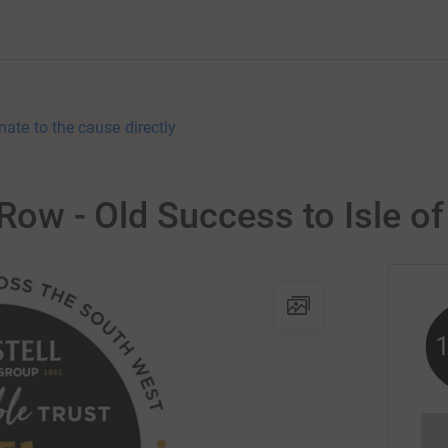
nate to the cause directly
 Row - Old Success to Isle of