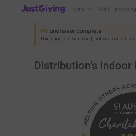
JustGiving’s homepage
Menu
Start Fundraising
Fundraiser complete
This page is now closed, but you can still
do
Distribution's indoor