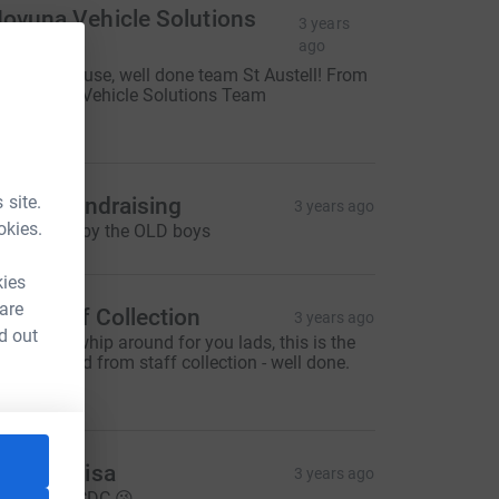
ovuna Vehicle Solutions
3 years
Team
ago
antastic cause, well done team St Austell! From
he Novuna Vehicle Solutions Team
50.00
 site.
t Eval fundraising
3 years ago
okies.
reat effort by the OLD boys
kies
 are
DC Staff Collection
3 years ago
d out
ad a little whip around for you lads, this is the
oney raised from staff collection - well done.
50.00
erek & Lisa
3 years ago
ood Luck CDC 😘