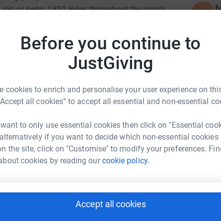
N
w, jog, or swim 1,851 miles throughout the month
N
able Trust. First set up in 2003, the Trust
viduals across the South West. To find out more
F
Before you continue to
t
ilygroup.co.uk/media-press/our-charitable-trust/
£
ch our target, by donating whatever you can!
JustGiving
 cookies to enrich and personalise your user experience on this
S
S
“Accept all cookies” to accept all essential and non-essential co
G
 want to only use essential cookies then click on "Essential coo
Distribution
 alternatively if you want to decide which non-essential cookies
C
C
n the site, click on "Customise" to modify your preferences. Fin
H
rk could help raise up to 5x more in
about cookies by reading our
cookie policy.
m
tform to make it happen:
£
Accept all cookies
D
D
enger
LinkedIn
X
Email
G