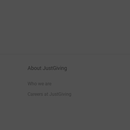
About JustGiving
Who we are
Careers at JustGiving