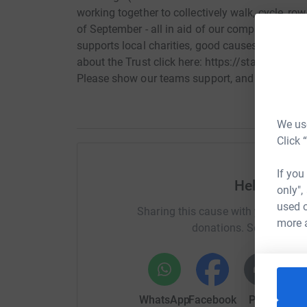
working together to collectively walk, cycle, ro
of September - all in aid of our companys Charit
supports local charities, good causes and indi
about the Trust click here: https://staustellfam
Please show our teams support, and help us rea
We use
Click 
If you
Help Team 
only",
used o
Sharing this cause with your netwo
more 
donations. Select a pla
WhatsApp
Facebook
Print
Mess