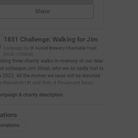
Share
1851 Challenge: Walking for Jim
Campaign by
St Austell Brewery Charitable Trust
(
RCN
1105828
)
lding three charity walks in memory of our dear
nd colleague Jim Sloan, who we so sadly lost to
n 2022. All the money we raise will be donated
er Research UK and Only A Pavement Away.
mpaign & charity description
ations
onations