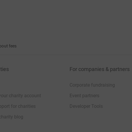
bout fees
ties
For companies & partners
Corporate fundraising
your charity account
Event partners
port for charities
Developer Tools
charity blog