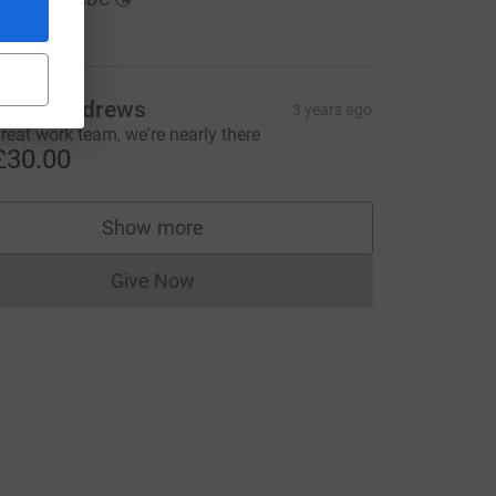
30.00
Kevin Andrews
3 years ago
reat work team, we're nearly there
£30.00
Show more
supporters
Give Now
Donations cannot currently be made to