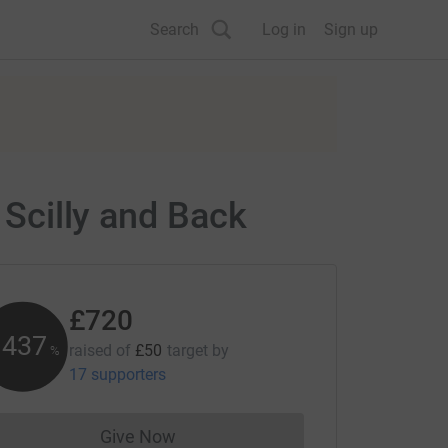
Search
Log in
Sign up
 Scilly and Back
£720
1438
raised of
£50
target
by
%
17 supporters
Give Now
Donations cannot currently be made to