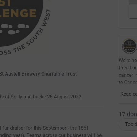
We're ho
friend a
St Austell Brewery Charitable Trust
cancer i
to Canc
Read ca
le of Scilly and back · 26 August 2022
17
don
Top d
 fundraiser for this September - the 1851
nding year). Teams across our business will be