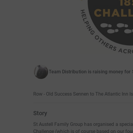
Team Distribution is raising money for 
Row - Old Success Sennen to The Atlantic Inn Is
Story
St Austell Family Group has organised a special
Challenge (which is of course based on our fou