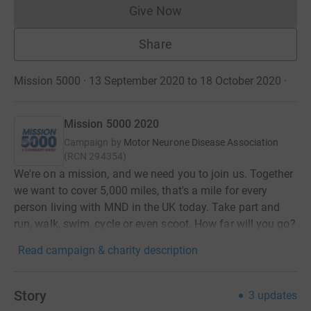
Give Now
Donations cannot currently 
Share
Mission 5000 · 13 September 2020 to 18 October 2020
·
Mission 5000 2020
Campaign by
Motor Neurone Disease Association
(
RCN
294354
)
We're on a mission, and we need you to join us. Together
we want to cover 5,000 miles, that's a mile for every
person living with MND in the UK today. Take part and
run, walk, swim, cycle or even scoot. How far will you go?
Read campaign & charity description
Story
3
updates