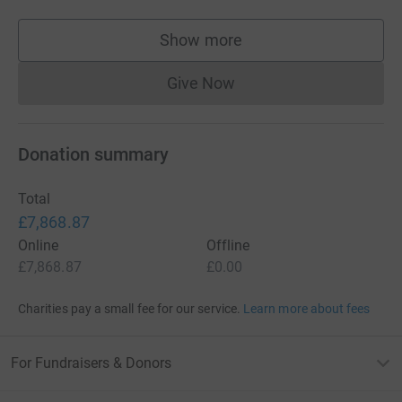
Show more
supporters
Give Now
Donations cannot currently 
Donation summary
Total
£7,868.87
Online
Offline
£7,868.87
£0.00
Charities pay a small fee for our service.
Learn more about fees
For Fundraisers & Donors