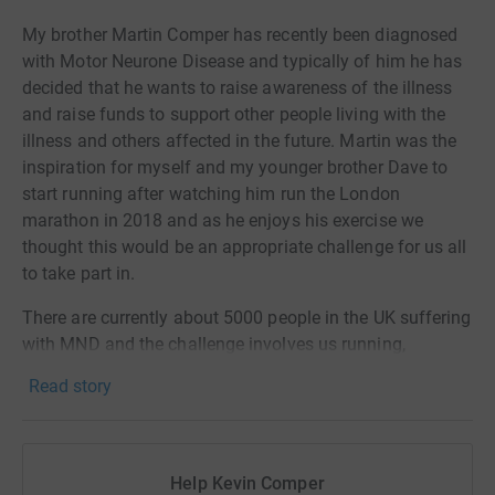
My brother Martin Comper has recently been diagnosed
with Motor Neurone Disease and typically of him he has
decided that he wants to raise awareness of the illness
and raise funds to support other people living with the
illness and others affected in the future. Martin was the
inspiration for myself and my younger brother Dave to
start running after watching him run the London
marathon in 2018 and as he enjoys his exercise we
thought this would be an appropriate challenge for us all
to take part in.
There are currently about 5000 people in the UK suffering
with MND and the challenge involves us running,
walking, cycling or swimming as many miles as possible
Read story
to contribute towards getting to 5000 miles over a 5 week
period. As a family we are determined to complete as
many as we can.
Help Kevin Comper
Thank you for your support.