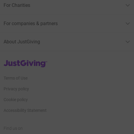
For Charities
For companies & partners
About JustGiving
JustGiving’s homepage
Terms of Use
Privacy policy
Cookie policy
Accessibility Statement
Find us on