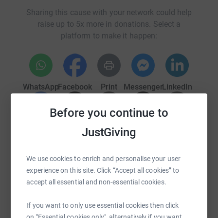
Sharing this cause with your network could help
raise up to 5x more in donations. Select a
platform to make it happen:
WhatsApp
Facebook
Print
Messenger
LinkedIn
Before you continue to
SMS
X
Email
TikTok
QR code
JustGiving
https://www.justgiving.com/fundraising/kevin-
Copy link
We use cookies to enrich and personalise your user
experience on this site. Click “Accept all cookies” to
You can also help by sharing this link on:
accept all essential and non-essential cookies.
If you want to only use essential cookies then click
on "Essential cookies only", alternatively if you want