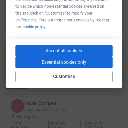
to decide which non-essential cookies are used on
the site, click on "Customise" to modify your
preferences. Find out more about cookies by reading
our
cookie policy.
Create your own fundraising page and
help support a cause
Start fundraising
Accept all cookies
Essential cookies only
Customise
Updates
Kevin Comper
K
6 August 2026 at 07:53
Morning Run
Time
Distance
Elevation