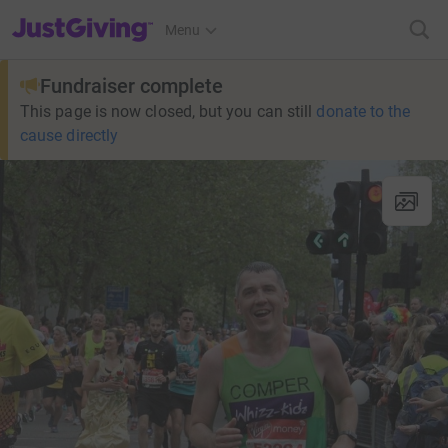
JustGiving’s homepage
Menu
Fundraiser complete
This page is now closed, but you can still
donate to the
cause directly