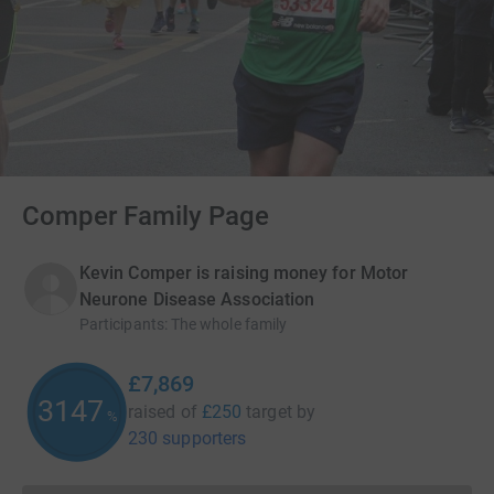
Comper Family Page
Kevin Comper is raising money for Motor
Neurone Disease Association
Participants
:
The whole family
£7,869
3147
raised of
£250
target
by
%
230 supporters