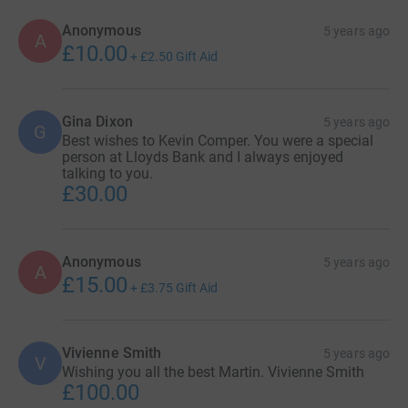
Anonymous
5 years ago
A
£10.00
+
£2.50
Gift Aid
Gina Dixon
5 years ago
G
Best wishes to Kevin Comper. You were a special
person at Lloyds Bank and I always enjoyed
talking to you.
£30.00
Anonymous
5 years ago
A
£15.00
+
£3.75
Gift Aid
Vivienne Smith
5 years ago
V
Wishing you all the best Martin. Vivienne Smith
£100.00