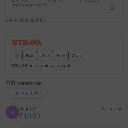
42m 18s
5.04 mi
233.26 ft
Garmin Forerunner 235
Show older updates
All
Run
Walk
Ride
Swim
3152.68 mi
completed overall
230
donations
Top donations
Janet Y
5 years ago
J
£10.00